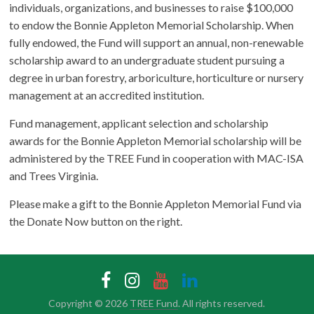
individuals, organizations, and businesses to raise $100,000
to endow the Bonnie Appleton Memorial Scholarship. When
fully endowed, the Fund will support an annual, non-renewable
scholarship award to an undergraduate student pursuing a
degree in urban forestry, arboriculture, horticulture or nursery
management at an accredited institution.
Fund management, applicant selection and scholarship
awards for the Bonnie Appleton Memorial scholarship will be
administered by the TREE Fund in cooperation with MAC-ISA
and Trees Virginia.
Please make a gift to the Bonnie Appleton Memorial Fund via
the Donate Now button on the right.
Copyright © 2026
TREE Fund
. All rights reserved.