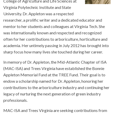
College of Agriculture and Life Sciences at
Virginia Polytechnic Institute and State
University. Dr. Appleton was a respected
researcher, a prolific writer and a dedicated educator and
mentor to her students and colleagues at Virginia Tech. She
was internationally known and respected and recognized
often for her contributions to arboriculture, horticulture and
academia. Her untimely passing in July 2012 has brought into
sharp focus how many lives she touched during her career.
In memory of Dr. Appleton, the Mid-Atlantic Chapter of ISA
(MAC-ISA) and Trees Virginia have established the Bonnie
Appleton Memorial Fund at the TREE Fund. Their goal is to
endow a scholarship named for Dr. Appleton, honoring her
contributions to the arboriculture industry and continuing her
legacy of nurturing the next generation of green industry
professionals.
MAC-ISA and Trees Virginia are seeking contributions from