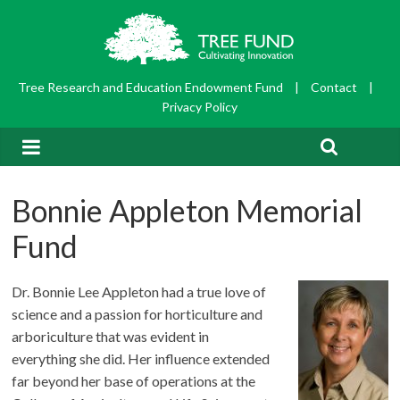
Tree Research and Education Endowment Fund
|
Contact
|
Privacy Policy
Bonnie Appleton Memorial
Fund
Dr. Bonnie Lee Appleton had a true love of
science and a passion for horticulture and
arboriculture that was evident in
everything she did. Her influence extended
far beyond her base of operations at the