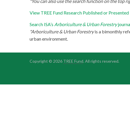
*You can also use the search function on the top rig
View TREE Fund Research Published or Presented
Search ISA’s
Arboriculture & Urban Forestry
journa
*Arboriculture & Urban Forestry
is a bimonthly ref
urban environment.
Copyright © 2026
TREE Fund
. All rights reserved.