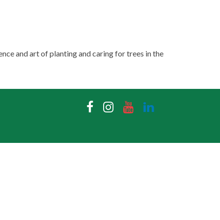
nce and art of planting and caring for trees in the