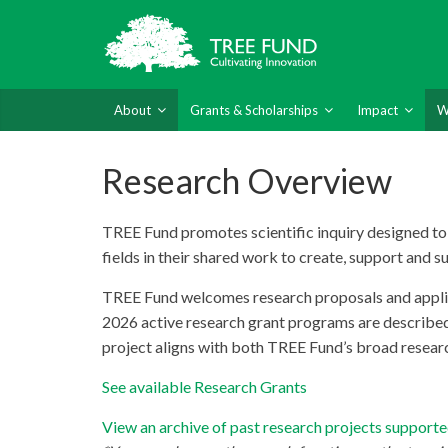
About
Grants & Scholarships
Impact
W
Research Overview
TREE Fund promotes scientific inquiry designed to b
fields in their shared work to create, support and s
TREE Fund welcomes research proposals and applicat
2026 active research grant programs are describe
project aligns with both TREE Fund’s broad research
See available Research Grants
View an archive of past research projects suppor