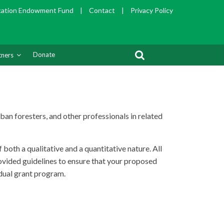
cation Endowment Fund
|
Contact
|
Privacy Policy
Donate
tners
ban foresters, and other professionals in related
oth a qualitative and a quantitative nature. All
provided guidelines to ensure that your proposed
idual grant program.