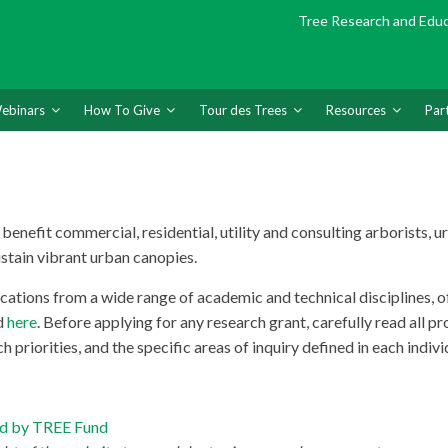
Tree Research and Edu
ebinars
How To Give
Tour des Trees
Resources
Par
enefit commercial, residential, utility and consulting arborists, ur
ustain vibrant urban canopies.
ions from a wide range of academic and technical disciplines, of b
d
here
. Before applying for any research grant, carefully read all 
 priorities, and the specific areas of inquiry defined in each indiv
ted by TREE Fund