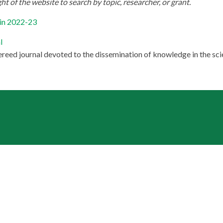
ht of the website to search by topic, researcher, or grant.
 in 2022-23
l
ereed journal devoted to the dissemination of knowledge in the scie