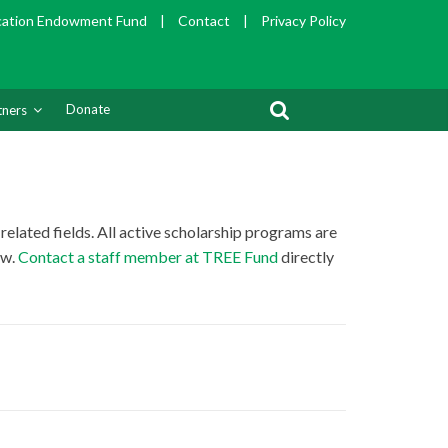
cation Endowment Fund
|
Contact
|
Privacy Policy
Donate
tners
related fields. All active scholarship programs are
ow.
Contact a staff member at TREE Fund
directly