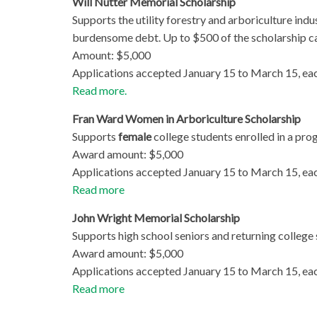
Will Nutter Memorial Scholarship
Supports the utility forestry and arboriculture ind
burdensome debt. Up to $500 of the scholarship ca
Amount: $5,000
Applications accepted January 15 to March 15, eac
Read more.
Fran Ward Women in Arboriculture Scholarship
Supports
female
college students enrolled in a pro
Award amount: $5,000
Applications accepted January 15 to March 15, eac
Read more
John Wright Memorial Scholarship
Supports high school seniors and returning college 
Award amount: $5,000
Applications accepted January 15 to March 15, eac
Read more