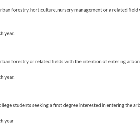
rban forestry, horticulture, nursery management or a related field 
h year.
ban forestry or related fields with the intention of entering arbori
h year.
llege students seeking a first degree interested in entering the arb
ch year