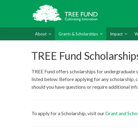
About
Grants & Scholarships
Impact
W
TREE Fund Scholarship
TREE Fund offers scholarships for undergraduate stu
listed below. Before applying for any scholarship, 
should you have questions or require additional in
To apply for a Scholarship, visit our
Grant and Schol