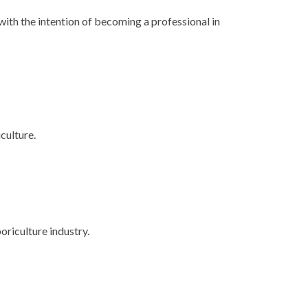
with the intention of becoming a professional in
culture.
oriculture industry.