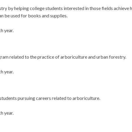
ustry by helping college students interested in those fields achiev
n be used for books and supplies.
h year.
gram related to the practice of arboriculture and urban forestry.
h year.
students pursuing careers related to arboriculture.
h year.