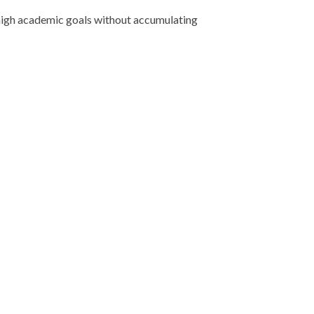
e high academic goals without accumulating