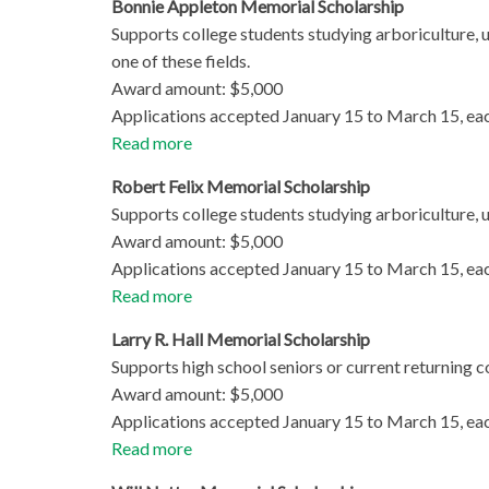
Bonnie Appleton Memorial Scholarship
Supports college students studying arboriculture, u
one of these fields.
Award amount: $5,000
Applications accepted January 15 to March 15, eac
Read more
Robert Felix Memorial Scholarship
Supports college students studying arboriculture, ur
Award amount: $5,000
Applications accepted January 15 to March 15, eac
Read more
Larry R. Hall Memorial Scholarship
Supports high school seniors or current returning co
Award amount: $5,000
Applications accepted January 15 to March 15, ea
Read more