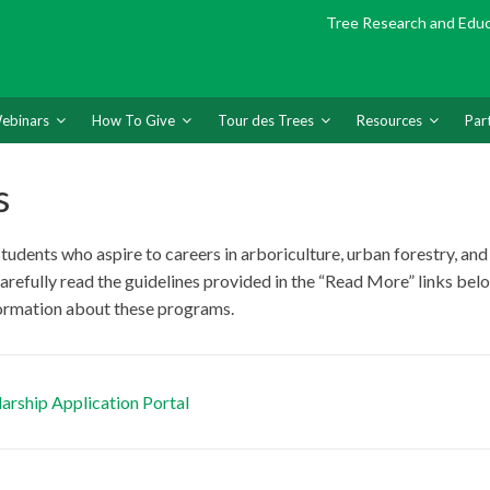
Tree Research and Edu
ebinars
How To Give
Tour des Trees
Resources
Par
s
dents who aspire to careers in arboriculture, urban forestry, and 
carefully read the guidelines provided in the “Read More” links bel
formation about these programs.
arship Application Portal