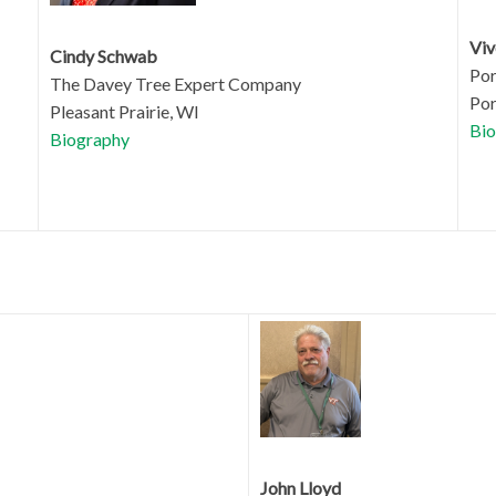
Viv
Cindy Schwab
Por
The Davey Tree Expert Company
Por
Pleasant Prairie, WI
Bio
Biography
John Lloyd