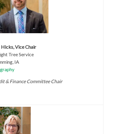
 Hicks, Vice Chair
ght Tree Service
ming, IA
graphy
it & Finance Committee Chair