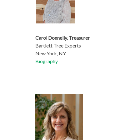
Carol Donnelly, Treasurer
Bartlett Tree Experts
New York, NY
Biography