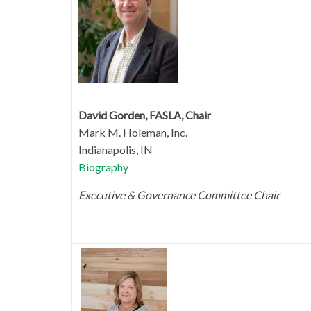
David Gorden, FASLA, Chair
Mark M. Holeman, Inc.
Indianapolis, IN
Biography
Executive & Governance Committee Chair