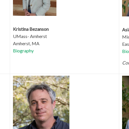
Kristina Bezanson
Asi
UMass- Amherst
Mic
Amherst, MA
Eas
Biography
Bio
Com