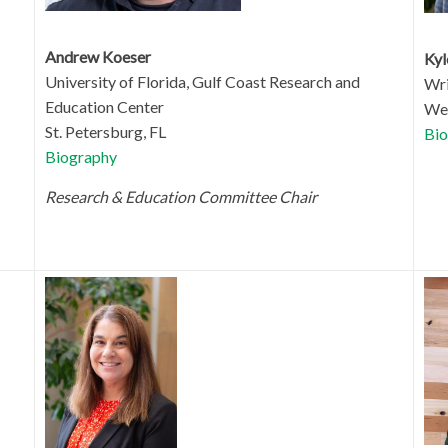
Andrew Koeser
Ky
University of Florida,
Gulf Coast Research and
Wri
Education Center
Wes
St. Petersburg, FL
Bio
Biography
Research & Education Committee Chair