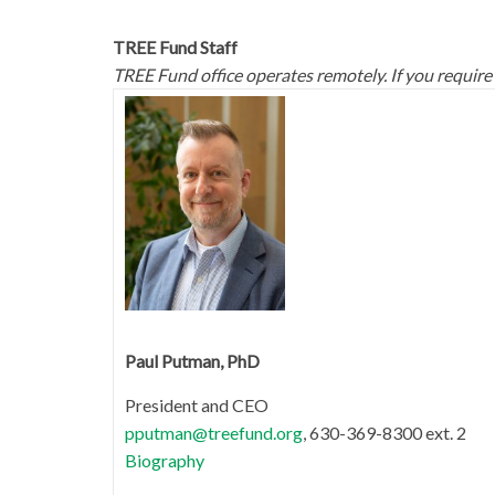
TREE Fund Staff
TREE Fund office operates remotely. If you require
Paul Putman, PhD
President and CEO
pputman@treefund.org
, 630-369-8300 ext. 2
Biography