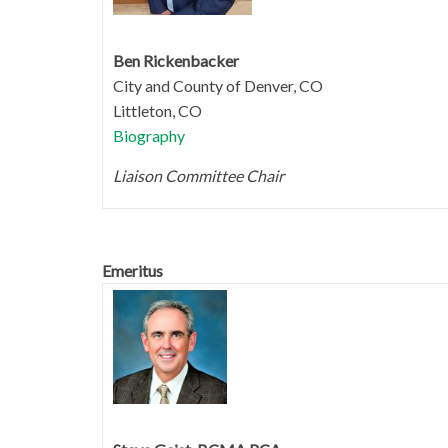
Ben Rickenbacker
City and County of Denver, CO
Littleton, CO
Biography
Liaison Committee Chair
Emeritus