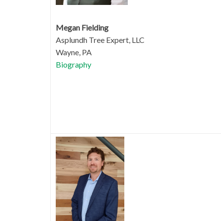
Megan Fielding
Asplundh Tree Expert, LLC
Wayne, PA
Biography