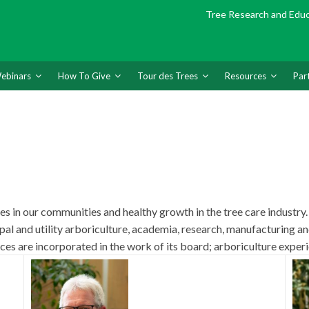
Tree Research and Edu
ebinars
How To Give
Tour des Trees
Resources
Par
s in our communities and healthy growth in the tree care industry.
pal and utility arboriculture, academia, research, manufacturing
ces are incorporated in the work of its board; arboriculture experi