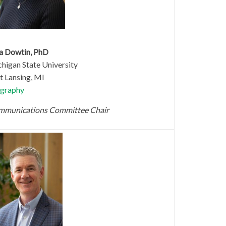
a Dowtin, PhD
higan State University
t Lansing, MI
graphy
munications Committee Chair