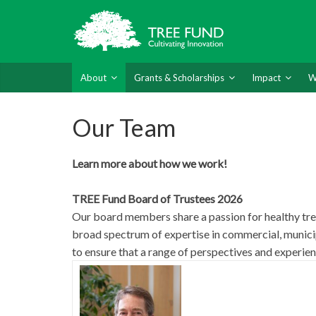
About
Grants & Scholarships
Impact
W
Our Team
Learn more about how we work!
TREE Fund Board of Trustees 2026
Our board members share a passion for healthy tree
broad spectrum of expertise in commercial, munici
to ensure that a range of perspectives and experien