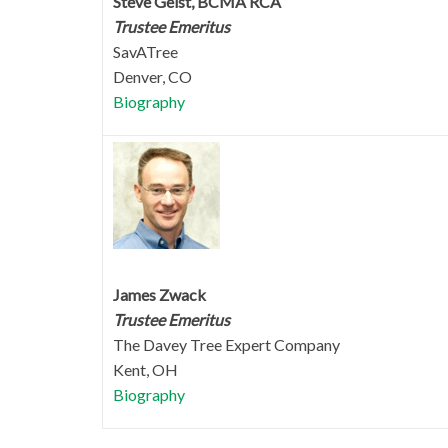
Steve Geist, BCMA RCA
Trustee Emeritus
SavATree
Denver, CO
Biography
James Zwack
Trustee Emeritus
The Davey Tree Expert Company
Kent, OH
Biography