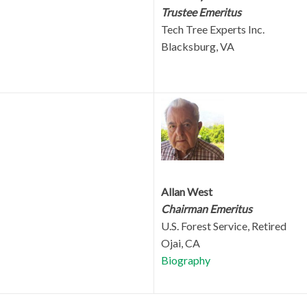
Trustee Emeritus
Tech Tree Experts Inc.
Blacksburg, VA
Allan West
Chairman Emeritus
U.S. Forest Service, Retired
Ojai, CA
Biography