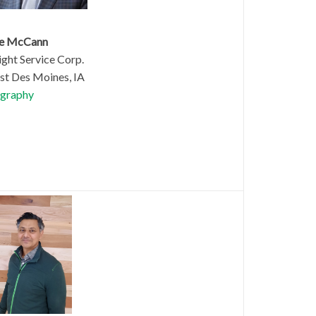
le McCann
ght Service Corp.
t Des Moines, IA
graphy