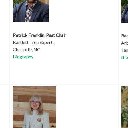
Patrick Franklin, Past Chair
Rac
Bartlett Tree Experts
Arb
Charlotte, NC
Tal
Biography
Bio