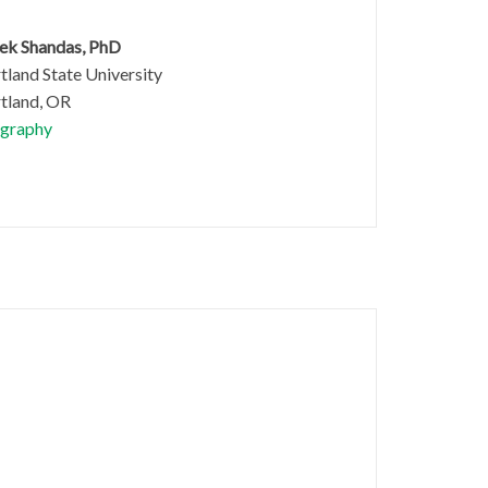
ek Shandas, PhD
tland State University
tland, OR
graphy