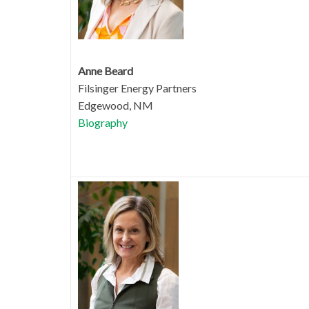
Anne Beard
Filsinger Energy Partners
Edgewood, NM
Biography