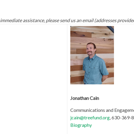
 immediate assistance, please send us an email (addresses provide
Jonathan Cain
Communications and Engagem
jcain@treefund.org
, 630-369-8
Biography