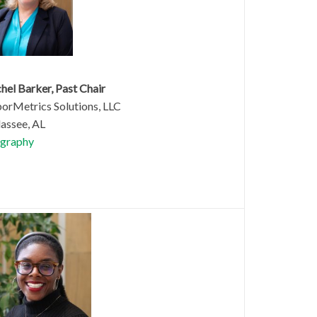
hel Barker, Past Chair
orMetrics Solutions, LLC
lassee, AL
graphy