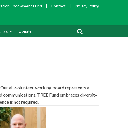
cation Endowment Fund
|
Contact
|
Privacy Policy
Donate
tners
 Our all-volunteer, working board represents a
 and communications. TREE Fund embraces diversity
ence is not required.