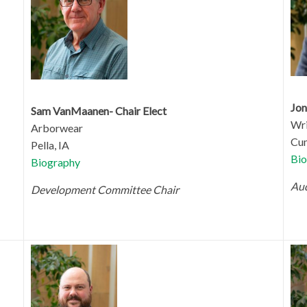
Jon
Sam VanMaanen- Chair Elect
Wri
Arborwear
Cum
Pella, IA
Bio
Biography
Aud
Development Committee Chair