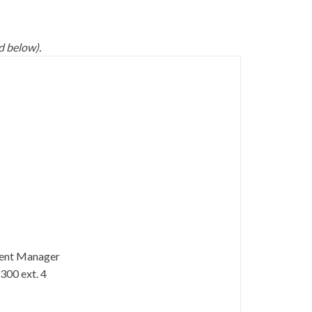
d below).
ent Manager
300 ext. 4