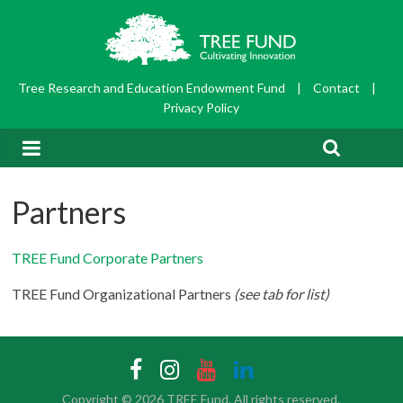
Tree Research and Education Endowment Fund
|
Contact
|
Privacy Policy
Partners
TREE Fund Corporate Partners
TREE Fund Organizational Partners
(see tab for list)
Copyright © 2026
TREE Fund
. All rights reserved.