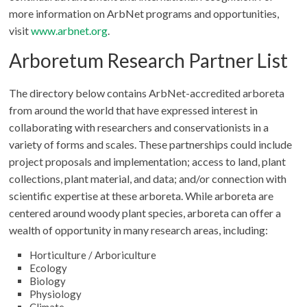
more information on ArbNet programs and opportunities,
visit
www.arbnet.org
.
Arboretum Research Partner List
The directory below contains ArbNet-accredited arboreta
from around the world that have expressed interest in
collaborating with researchers and conservationists in a
variety of forms and scales. These partnerships could include
project proposals and implementation; access to land, plant
collections, plant material, and data; and/or connection with
scientific expertise at these arboreta. While arboreta are
centered around woody plant species, arboreta can offer a
wealth of opportunity in many research areas, including:
Horticulture / Arboriculture
Ecology
Biology
Physiology