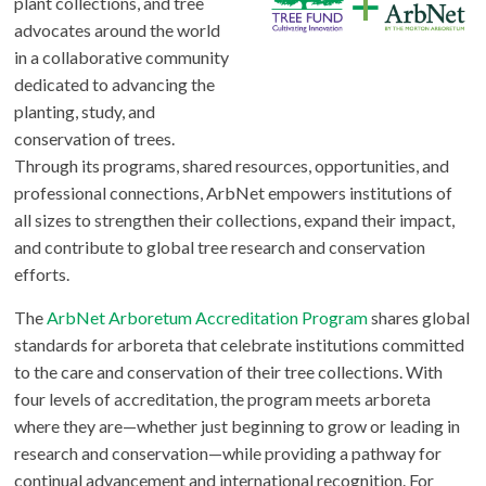
plant collections, and tree
advocates around the world
in a collaborative community
dedicated to advancing the
planting, study, and
conservation of trees.
Through its programs, shared resources, opportunities, and
professional connections, ArbNet empowers institutions of
all sizes to strengthen their collections, expand their impact,
and contribute to global tree research and conservation
efforts.
The
ArbNet Arboretum Accreditation Program
shares global
standards for arboreta that celebrate institutions committed
to the care and conservation of their tree collections. With
four levels of accreditation, the program meets arboreta
where they are—whether just beginning to grow or leading in
research and conservation—while providing a pathway for
continual advancement and international recognition. For