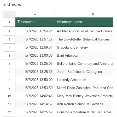
and more.