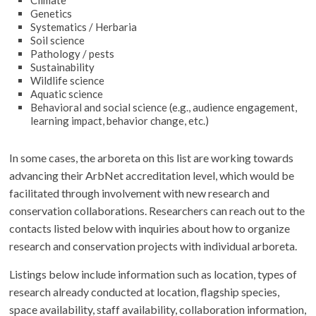
Climate
Genetics
Systematics / Herbaria
Soil science
Pathology / pests
Sustainability
Wildlife science
Aquatic science
Behavioral and social science (e.g., audience engagement,
learning impact, behavior change, etc.)
In some cases, the arboreta on this list are working towards
advancing their ArbNet accreditation level, which would be
facilitated through involvement with new research and
conservation collaborations. Researchers can reach out to the
contacts listed below with inquiries about how to organize
research and conservation projects with individual arboreta.
Listings below include information such as location, types of
research already conducted at location, flagship species,
space availability, staff availability, collaboration information,