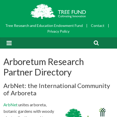
Tree Research and Education Endowment Fund
|
Contact
|
Privacy Policy
Arboretum Research
Partner Directory
ArbNet: the International Community
of Arboreta
ArbNet
unites arboreta,
botanic gardens with woody