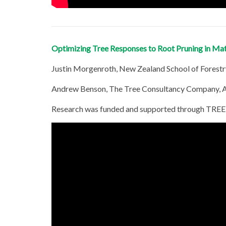
Optimizing Tree Responses to Root Pruning in Ma
Justin Morgenroth, New Zealand School of Forestr
Andrew Benson, The Tree Consultancy Company, 
Research was funded and supported through TREE 