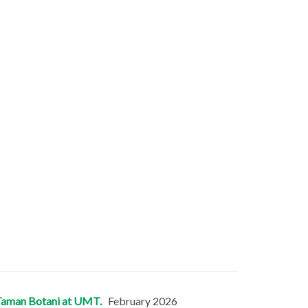
in Taman Botani at UMT.
February 2026