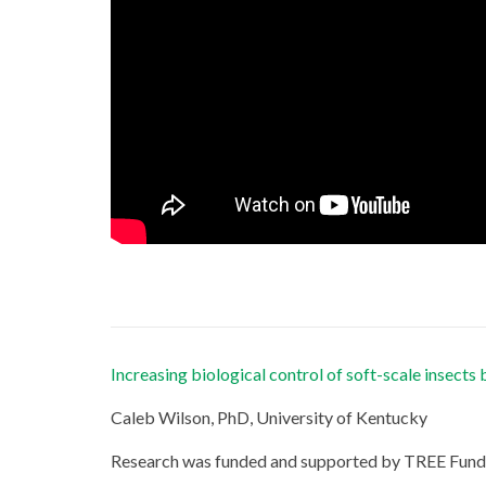
Increasing biological control of soft-scale insects 
Caleb Wilson, PhD, University of Kentucky
Research was funded and supported by TREE Fund’