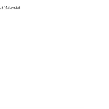
u (Malaysia)