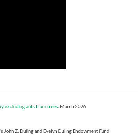
by excluding ants from trees.
March 2026
s John Z. Duling and Evelyn Duling Endowment Fund