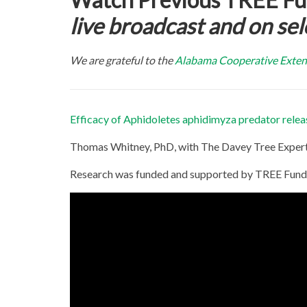
live
broadcast and on sel
We are grateful to the
Alabama Cooperative Exten
Efficacy of Aphidoletes aphidimyza predator release
Thomas Whitney, PhD, with The Davey Tree Expe
Research was funded and supported by TREE Fund’