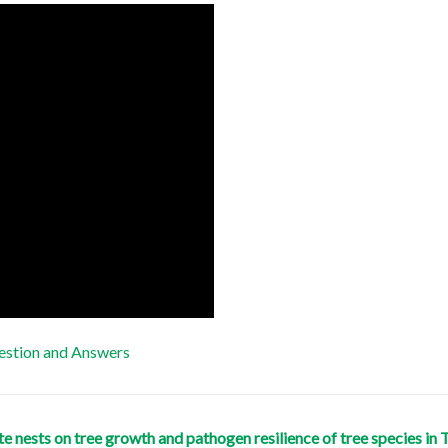
stion and Answers
mite nests on tree growth and pathogen resilience of tree species 