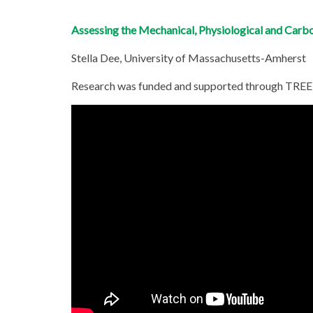
Assessing the Mechanical, Physiological and Carb
Stella Dee, University of Massachusetts-Amherst
Research was funded and supported through TREE 