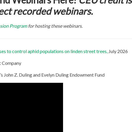
ect recorded webinars.
sion Program
for hosting these webinars.
s to control aphid populations on linden street trees,
July 2026
rt Company
s John Z. Duling and Evelyn Duling Endowment Fund