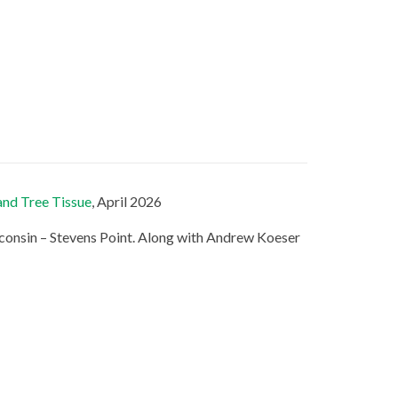
and Tree Tissue
, April 2026
consin – Stevens Point. Along with Andrew Koeser