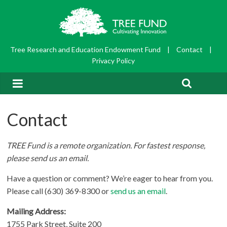
Tree Research and Education Endowment Fund
|
Contact
|
Privacy Policy
Contact
TREE Fund is a remote organization. For fastest response,
please send us an email
.
Have a question or comment? We’re eager to hear from you.
Please call (630) 369-8300 or
send us an email
.
Mailing Address:
1755 Park Street, Suite 200