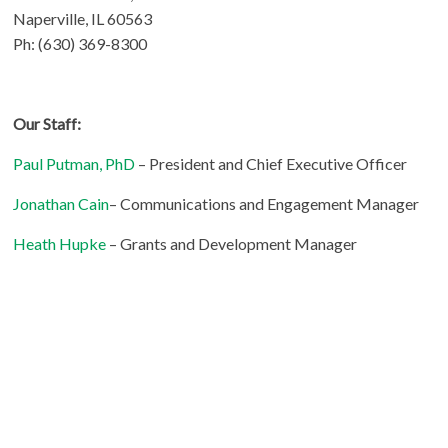
Naperville, IL 60563
Ph: (630) 369-8300
Our Staff:
Paul Putman, PhD
– President and Chief Executive Officer
Jonathan Cain
– Communications and Engagement Manager
Heath Hupke
– Grants and Development Manager