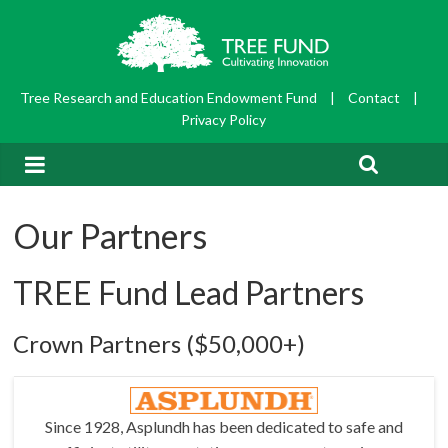
Tree Research and Education Endowment Fund
|
Contact
|
Privacy Policy
Our Partners
TREE Fund Lead Partners
Crown Partners ($50,000+)
Since 1928, Asplundh has been dedicated to safe and