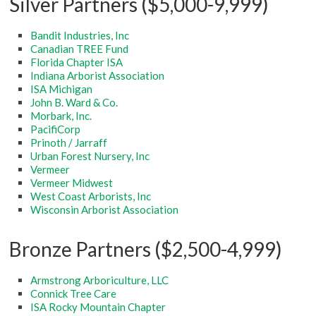
Silver Partners ($5,000-9,999)
Bandit Industries, Inc
Canadian TREE Fund
Florida Chapter ISA
Indiana Arborist Association
ISA Michigan
John B. Ward & Co.
Morbark, Inc.
PacifiCorp
Prinoth / Jarraff
Urban Forest Nursery, Inc
Vermeer
Vermeer Midwest
West Coast Arborists, Inc
Wisconsin Arborist Association
Bronze Partners ($2,500-4,999)
Armstrong Arboriculture, LLC
Connick Tree Care
ISA Rocky Mountain Chapter