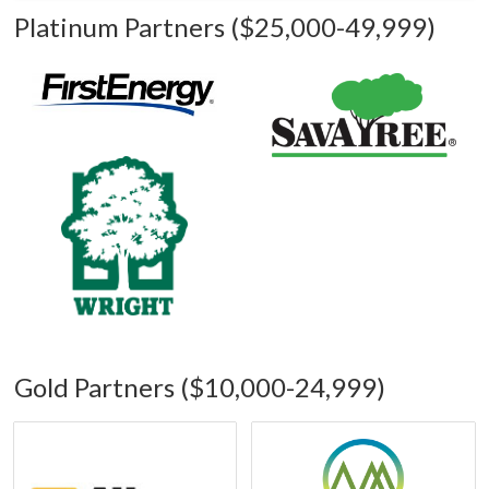
Platinum Partners ($25,000-49,999)
Gold Partners ($10,000-24,999)