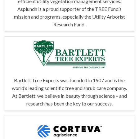
efficient utility vegetation management services.
Asplundh is a proud supporter of the TREE Fund’s
mission and programs, especially the Utility Arborist
Research Fund.
Bartlett Tree Experts was founded in 1907 and is the
world’s leading scientific tree and shrub care company.
At Bartlett, we believe in beauty through science – and
research has been the key to our success.