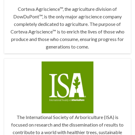
Corteva Agriscience™, the agriculture division of
DowDuPont™, is the only major agriscience company
completely dedicated to agriculture. The purpose of
Corteva Agriscience™ is to enrich the lives of those who
produce and those who consume, ensuring progress for
generations to come.
The International Society of Arboriculture (ISA) is
focused on research and the dissemination of results to
contribute to a world with healthier trees, sustainable