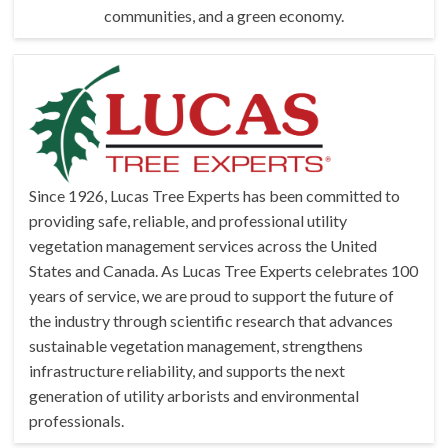
communities, and a green economy.
Since 1926, Lucas Tree Experts has been committed to
providing safe, reliable, and professional utility
vegetation management services across the United
States and Canada. As Lucas Tree Experts celebrates 100
years of service, we are proud to support the future of
the industry through
scientific research that advances
sustainable vegetation management, strengthens
infrastructure reliability, and supports the next
generation of utility arborists and environmental
professionals.