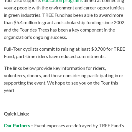
Tour also supports
education programs
aimed at connecting
young people with the environment and career opportunities
in green industries. TREE Fund has been able to award more
than $5.4 million in grant and scholarship funding since 2002,
and the Tour des Trees has been a key component in the
organization’s ongoing success.
Full-Tour cyclists commit to raising at least $3,700 for TREE
Fund; part-time riders have reduced commitments.
The links below provide key information for riders,
volunteers, donors, and those considering participating in or
supporting the event. We hope to see you on the Tour this
year!
Quick Links:
Our Partners
–
Event expenses are defrayed by TREE Fund’s