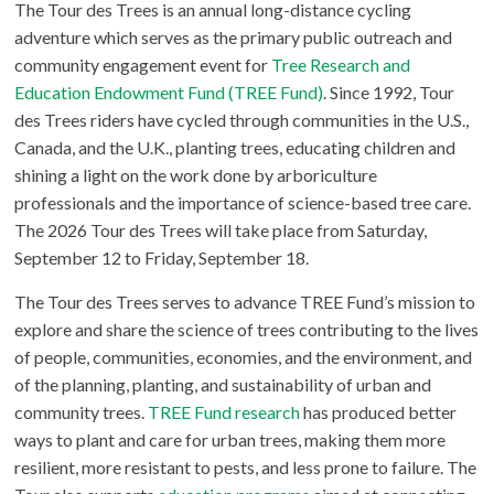
The Tour des Trees is an annual long-distance cycling
adventure which serves as the primary public outreach and
community engagement event for
Tree Research and
Education Endowment Fund (TREE Fund)
. Since 1992, Tour
des Trees riders have cycled through communities in the U.S.,
Canada, and the U.K., planting trees, educating children and
shining a light on the work done by arboriculture
professionals and the importance of science-based tree care.
The 2026 Tour des Trees will take place from Saturday,
September 12 to Friday, September 18.
The Tour des Trees serves to advance TREE Fund’s mission to
explore and share the science of trees contributing to the lives
of people, communities, economies, and the environment, and
of the planning, planting, and sustainability of urban and
community trees.
TREE Fund research
has produced better
ways to plant and care for urban trees, making them more
resilient, more resistant to pests, and less prone to failure. The