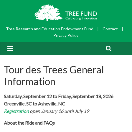
Tree Research and Education Endowment Fund
|
Contact
|
Privacy Policy
Tour des Trees General
Information
Saturday, September 12 to Friday, September 18, 2026
Greenville, SC to Asheville, NC
Registration
open January 16 until July 19
About the Ride and FAQs