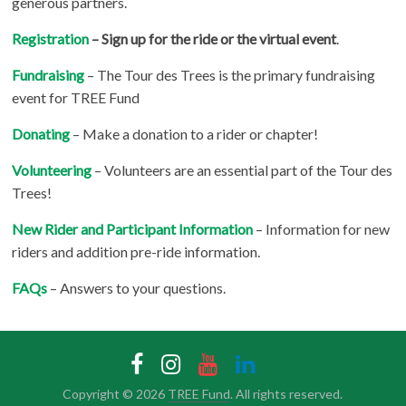
generous partners.
Registration
– Sign up for the ride or the virtual event
.
Fundraising
– The Tour des Trees is the primary fundraising
event for TREE Fund
Donating
– Make a donation to a rider or chapter!
Volunteering
– Volunteers are an essential part of the Tour des
Trees!
New Rider and Participant Information
– Information for new
riders and addition pre-ride information.
FAQs
– Answers to your questions.
Copyright © 2026
TREE Fund
. All rights reserved.