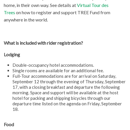
home, in their own way. See details at
Virtual Tour des
Trees
on how to register and support TREE Fund from
anywhere in the world.
What is included with rider registration?
Lodging
Double-occupancy hotel accommodations.
Single rooms are available for an additional fee.
Full-Tour accommodations are for arrival on Saturday,
September 12 through the evening of Thursday, September
17, with a closing breakfast and departure the following
morning. Space and support will be available at the host
hotel for packing and shipping bicycles through our
departure time listed on the agenda on Friday, September
18.
Food