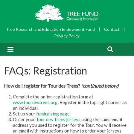
Tree Research and Education Endowment Fund
|
Contact
|
Privacy Policy
FAQs: Registration
How do I register for Tour des Trees?
(continued below)
Complete the online registration form at
www.tourdestrees.org
. Register in the top right corner as
an individual.
Set up your
fundraising page
.
Order your
Tour des Trees jerseys
using the same email
address you used to register for the Tour. You will receive
an email with instructions on how to order your jerseys