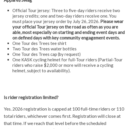
Official Tour jersey: Three to five-day riders receive two
jersey credits; one and two-day riders receive one. You
must place your jersey order by July 26, 2026.
Please wear
your official Tour jersey on the road as often as you are
able, most especially on starting and ending event days and
on defined days with key community engagement events.
One Tour des Trees tee shirt
Two Tour des Trees water bottles
One Tour des Trees cap (by request)
One KASK cycling helmet for full-Tour riders (Partial-Tour
riders who raise $2,000 or more will receive a cycling
helmet, subject to availability).
Is rider registration limited?
Yes. 2026 registration is capped at 100 full-time riders or 110
total riders, whichever comes first. Registration will close at
that time. If we reach that level before the scheduled