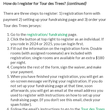
How do I register for Tour des Trees?
(continued)
There are three steps to register: 1) registration form with
payment 2) setting up your fundraising page and 3) order your
Tour des Trees jerseys:
Go to the
registration/ fundraising
page.
Click the button at top right to register as an individual. If
you rode in 2024 or 2025, you can login first.
Fill out the information on the registration form. Double
rooms (with assigned roommate) are included with
registration; single rooms are available for an extra $180
per night.
Complete the rest of the form, sign the waiver, and make
your payment.
When you have finished your registration, you will get an
on-screen message verifying your registration. If you do
not set up your fundraising page at that time, soon
afterwards, you will get an email at the email address you
used to register with instructions on how to set up your
fundraising page. (If you don’t see this email, check your
spam folder).
Follow the email’s instructions to go to the
Tour des Trees