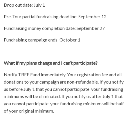
Drop out date: July 1
Pre-Tour partial fundraising deadline: September 12
Fundraising money completion date: September 27
Fundraising campaign ends: October 1
What if my plans change and I can’t participate?
Notify TREE Fund immediately. Your registration fee and all
donations to your campaign are non-refundable. If you notify
us before July 1 that you cannot participate, your fundraising
minimums will be eliminated. If you notify us after July 1 that
you cannot participate, your fundraising minimum will be half
of your original minimum.