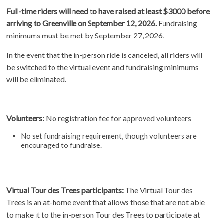
Full-time riders will need to have raised at least $3000 before
arriving to Greenville on September 12, 2026.
Fundraising
minimums must be met by September 27, 2026.
In the event that the in-person ride is canceled, all riders will
be switched to the virtual event and fundraising minimums
will be eliminated.
Volunteers:
No registration fee for approved volunteers
No set fundraising requirement, though volunteers are
encouraged to fundraise.
Virtual Tour des Trees participants:
The Virtual Tour des
Trees is an at-home event that allows those that are not able
to make it to the in-person Tour des Trees to participate at