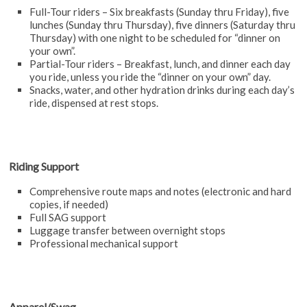
Full-Tour riders – Six breakfasts (Sunday thru Friday), five
lunches (Sunday thru Thursday), five dinners (Saturday thru
Thursday) with one night to be scheduled for “dinner on
your own”.
Partial-Tour riders – Breakfast, lunch, and dinner each day
you ride, unless you ride the “dinner on your own” day.
Snacks, water, and other hydration drinks during each day’s
ride, dispensed at rest stops.
Riding Support
Comprehensive route maps and notes (electronic and hard
copies, if needed)
Full SAG support
Luggage transfer between overnight stops
Professional mechanical support
Apparel/Swag