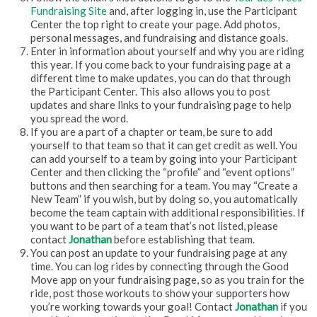
Fundraising Site
and, after logging in, use the Participant
Center the top right to create your page. Add photos,
personal messages, and fundraising and distance goals.
Enter in information about yourself and why you are riding
this year. If you come back to your fundraising page at a
different time to make updates, you can do that through
the Participant Center. This also allows you to post
updates and share links to your fundraising page to help
you spread the word.
If you are a part of a chapter or team, be sure to add
yourself to that team so that it can get credit as well. You
can add yourself to a team by going into your Participant
Center and then clicking the “profile” and “event options”
buttons and then searching for a team. You may “Create a
New Team” if you wish, but by doing so, you automatically
become the team captain with additional responsibilities. If
you want to be part of a team that’s not listed, please
contact
Jonathan
before establishing that team.
You can post an update to your fundraising page at any
time. You can log rides by connecting through the Good
Move app on your fundraising page, so as you train for the
ride, post those workouts to show your supporters how
you’re working towards your goal! Contact
Jonathan
if you