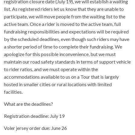
registration closure date (July 19), we will establish a waiting
list. As registered riders let us know that they are unable to
participate, we will move people from the waiting list to the
active team. Once a rider is moved to the active team, full
fundraising responsibilities and expectations will be required
by the scheduled deadlines, even though such riders may have
a shorter period of time to complete their fundraising. We
apologize for this possible inconvenience, but we must
maintain our road safety standards in terms of support vehicle
to rider ratios, and we must operate within the
accommodations available to us on a Tour that is largely
hosted in smaller cities or rural locations with limited
facilities.
What are the deadlines?
Registration deadline: July 19
Voler jersey order due: June 26