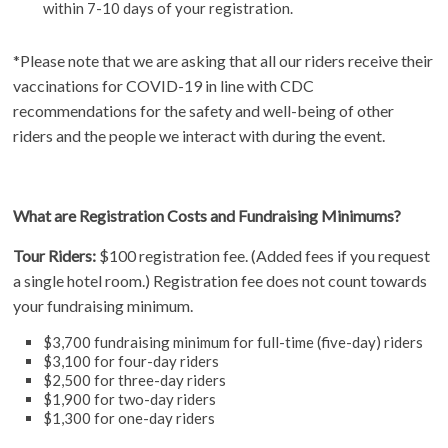
within 7-10 days of your registration.
*Please note that we are asking that all our riders receive their
vaccinations for COVID-19 in line with CDC
recommendations for the safety and well-being of other
riders and the people we interact with during the event.
What are Registration Costs and Fundraising Minimums?
Tour Riders:
$100 registration fee. (Added fees if you request
a single hotel room.) Registration fee does not count towards
your fundraising minimum.
$3,700 fundraising minimum for full-time (five-day) riders
$3,100 for four-day riders
$2,500 for three-day riders
$1,900 for two-day riders
$1,300 for one-day riders