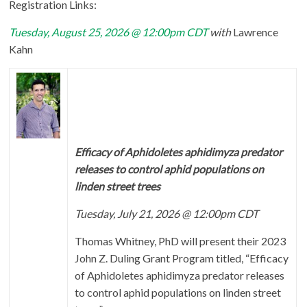
Registration Links:
Tuesday, August 25, 2026 @ 12:00pm CDT
with
Lawrence
Kahn
Efficacy of Aphidoletes aphidimyza predator
releases to control aphid populations on
linden street trees
Tuesday, July 21, 2026 @ 12:00pm CDT
Thomas Whitney, PhD will present their 2023
John Z. Duling Grant Program titled, “Efficacy
of Aphidoletes aphidimyza predator releases
to control aphid populations on linden street