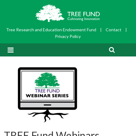
Tree Research and Education Endowment Fund
|
Contact
|
Privacy Policy
TREE Fund Webinars