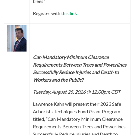
trees”
Register with
this link
Can Mandatory Minimum Clearance
Requirements Between Trees and Powerlines
Successfully Reduce Injuries and Death to
Workers and the Public?
Tuesday, August 25, 2026 @ 12:00pm CDT
Lawrence Kahn will present their 2023 Safe
Arborists Techniques Fund Grant Program
titled, “Can Mandatory Minimum Clearance
Requirements Between Trees and Powerlines
Successfully Reduce Injuries and Death to