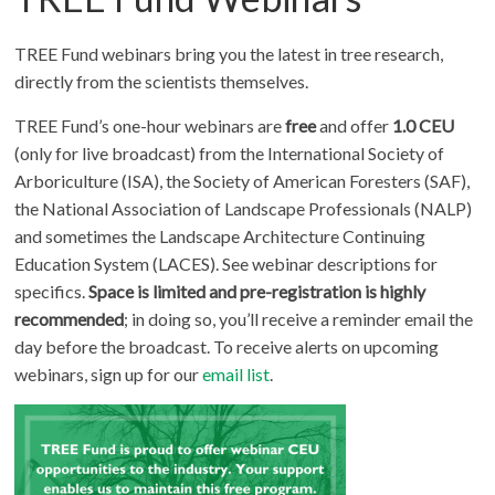
TREE Fund webinars bring you the latest in tree research,
directly from the scientists themselves.
TREE Fund’s one-hour webinars are
free
and offer
1.0 CEU
(only for live broadcast) from the International Society of
Arboriculture (ISA), the Society of American Foresters (SAF),
the National Association of Landscape Professionals (NALP)
and sometimes the Landscape Architecture Continuing
Education System (LACES). See webinar descriptions for
specifics.
Space is limited and pre-registration is highly
recommended
; in doing so, you’ll receive a reminder email the
day before the broadcast. To receive alerts on upcoming
webinars, sign up for our
email list
.