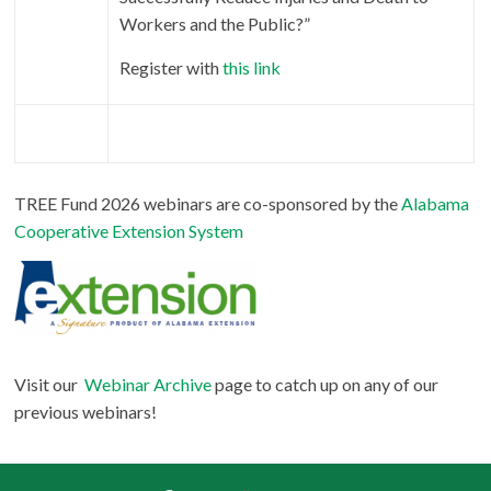
Workers and the Public?”
Register with
this link
TREE Fund 2026 webinars are
co-sponsored by the
Alabama
Cooperative Extension System
Visit our
Webinar Archive
page to catch up on any of our
previous webinars!