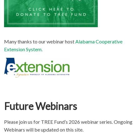
Many thanks to our webinar host
Alabama Cooperative
Extension System.
Future Webinars
Please join us for TREE Fund’s 2026 webinar series. Ongoing
Webinars will be updated on this site.