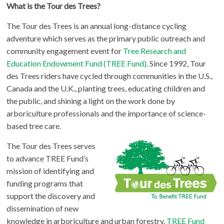
What is the Tour des Trees?
The Tour des Trees is an annual long-distance cycling
adventure which serves as the primary public outreach and
community engagement event for
Tree Research and
Education Endowment Fund (TREE Fund)
. Since 1992, Tour
des Trees riders have cycled through communities in the U.S.,
Canada and the U.K., planting trees, educating children and
the public, and shining a light on the work done by
arboriculture professionals and the importance of science-
based tree care.
The Tour des Trees serves
to advance TREE Fund’s
mission of identifying and
funding programs that
support the discovery and
dissemination of new
knowledge in arboriculture and urban forestry.
TREE Fund