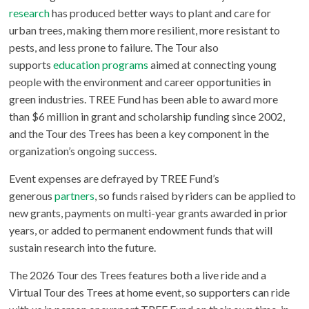
research
has produced better ways to plant and care for
urban trees, making them more resilient, more resistant to
pests, and less prone to failure. The Tour also
supports
education programs
aimed at connecting young
people with the environment and career opportunities in
green industries. TREE Fund has been able to award more
than $6 million in grant and scholarship funding since 2002,
and the Tour des Trees has been a key component in the
organization’s ongoing success.
Event expenses are defrayed by TREE Fund’s
generous
partners
, so funds raised by riders can be applied to
new grants, payments on multi-year grants awarded in prior
years, or added to permanent endowment funds that will
sustain research into the future.
The 2026 Tour des Trees features both a live ride and a
Virtual Tour des Trees at home event, so supporters can ride