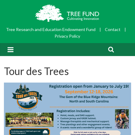
Tree Research and Education Endowment Fund
|
Contact
|
Privacy Policy
Tour des Trees