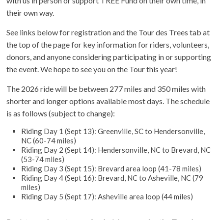
with us in person or support TREE Fund on their own time, in
their own way.
See links below for registration and the Tour des Trees tab at
the top of the page for key information for riders, volunteers,
donors, and anyone considering participating in or supporting
the event. We hope to see you on the Tour this year!
The 2026 ride will be between 277 miles and 350 miles with
shorter and longer options available most days. The schedule
is as follows (subject to change):
Riding Day 1 (Sept 13): Greenville, SC to Hendersonville,
NC (60-74 miles)
Riding Day 2 (Sept 14): Hendersonville, NC to Brevard, NC
(53-74 miles)
Riding Day 3 (Sept 15): Brevard area loop (41-78 miles)
Riding Day 4 (Sept 16): Brevard, NC to Asheville, NC (79
miles)
Riding Day 5 (Sept 17): Asheville area loop (44 miles)