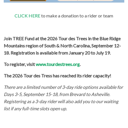
CLICK HERE
to make a donation to a rider or team
Join TREE Fund at the 2026 Tour des Trees in the Blue Ridge
Mountains region of South & North Carolina, September 12-
18. Registration is available from January 20 to July 19.
To register, visit
www.tourdestrees.org
.
The 2026 Tour des Tress has reached its rider capacity!
There are a limited number of 3-day ride options available for
Days 3-5, September 15-18, from Brevard to Asheville.
Registering as a 3-day rider will also add you to our waiting
list if any full-time slots open up.