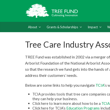
About
Grants & Scholarships
Impact
W
Tree Care Industry Ass
TREE Fund was established in 2002 via a merger of 
Arborist Foundation of the National Arborist Asso
so that the research we fund gets into the hands of 
address their customers’ needs.
Below are some links to help you navigate
TCIA
‘s 
TCIA provides tools that tree care companies can
they can help your business.
Click here to learn more about how to be a
TCIA
Click here for TCIA’s
Education Programs
includ