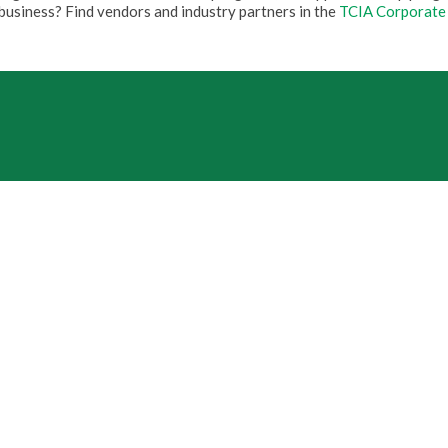
business? Find vendors and industry partners in the
TCIA Corporate