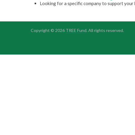
Looking for a specific company to support your 
Copyright © 2026
TREE Fund
. All rights reserved.