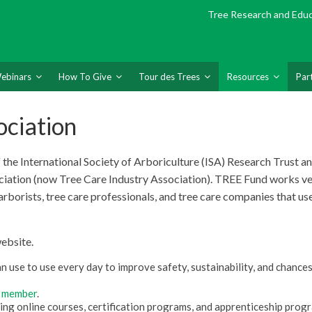
Tree Research and Edu
ebinars
How To Give
Tour des Trees
Resources
Par
ociation
the International Society of Arboriculture
(ISA) Research Trust a
ciation (now Tree Care Industry Association). TREE Fund works ve
arborists, tree care professionals, and tree care companies that use
website.
 use to use every day to improve safety, sustainability, and chances
 member
.
ing online courses, certification programs, and apprenticeship prog