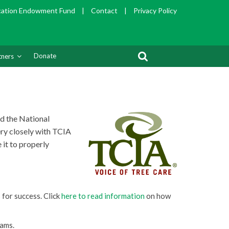
cation Endowment Fund
|
Contact
|
Privacy Policy
Donate
tners
nd the
National
ry closely with TCIA
 it to properly
 for success. Click
here to read information
on how
rams.