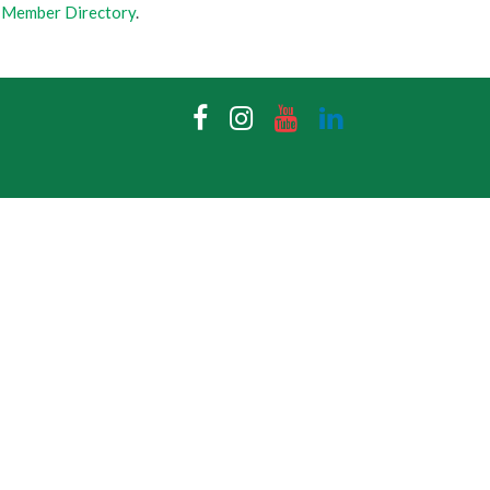
 Member Directory
.