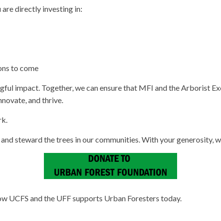
re directly investing in:
ions to come
gful impact. Together, we can ensure that MFI and the Arborist E
novate, and thrive.
rk.
, and steward the trees in our communities. With your generosity, 
 how UCFS and the UFF supports Urban Foresters today.