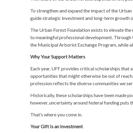
To strengthen and expand the impact of the Urban
guide strategic investment and long-term growth of
The Urban Forest Foundation exists to elevate the 
to meaningful professional development. Through U
the Municipal Arborist Exchange Program, while also
Why Your Support Matters
Each year, UFF provides critical scholarships that
opportunities that might otherwise be out of reach.
profession reflects the diverse communities we se
Historically, these scholarships have been made p
however, uncertainty around federal funding puts th
That’s where you come in.
Your Gift Is an Investment