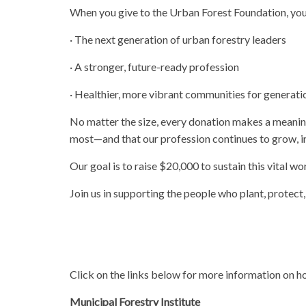
When you give to the Urban Forest Foundation, you a
· The next generation of urban forestry leaders
· A stronger, future-ready profession
· Healthier, more vibrant communities for generat
No matter the size, every donation makes a meanin
most—and that our profession continues to grow, in
Our goal is to raise $20,000 to sustain this vital wo
Join us in supporting the people who plant, protect
Click on the links below for more information on
Municipal Forestry Institute