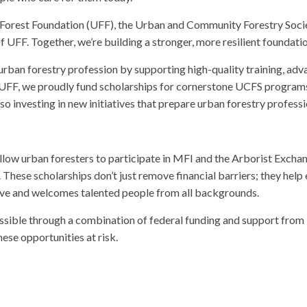
 Forest Foundation (UFF), the Urban and Community Forestry Socie
 UFF. Together, we’re building a stronger, more resilient foundatio
urban forestry profession by supporting high-quality training, ad
FF, we proudly fund scholarships for cornerstone UCFS programs l
 investing in new initiatives that prepare urban forestry professi
 allow urban foresters to participate in MFI and the Arborist Exch
 These scholarships don’t just remove financial barriers; they help
rve and welcomes talented people from all backgrounds.
ossible through a combination of federal funding and support from
ese opportunities at risk.