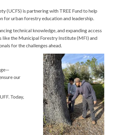
ty (UCFS) is partnering with TREE Fund to help
n for urban forestry education and leadership.
vancing technical knowledge, and expanding access
ike the Municipal Forestry Institute (MFI) and
onals for the challenges ahead.
ange—
 ensure our
 UFF. Today,