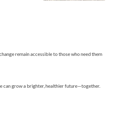
xchange remain accessible to those who need them
we can grow a brighter, healthier future—together.