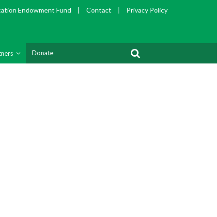
cation Endowment Fund
|
Contact
|
Privacy Policy
Donate
tners