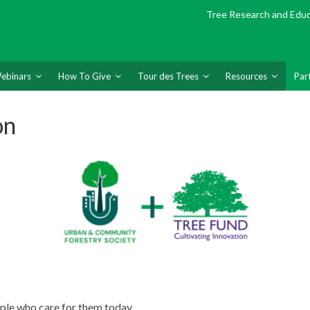
Tree Research and Edu
ebinars
How To Give
Tour des Trees
Resources
Par
on
ple who care for them today.