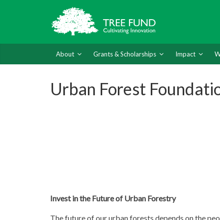
About
Grants & Scholarships
Impact
W
Urban Forest Foundati
Invest in the Future of Urban Forestry
The future of our urban forests depends on the peo