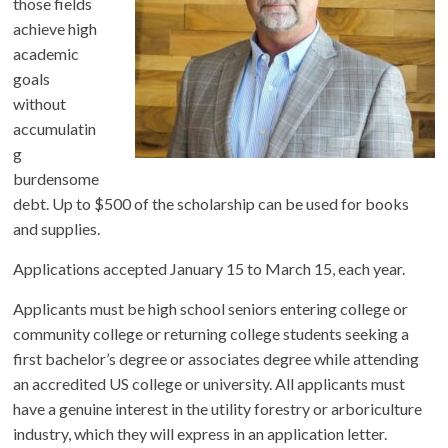
those fields
achieve high
academic
goals
without
accumulatin
g
burdensome
debt. Up to $500 of the scholarship can be used for books
and supplies.
Applications accepted January 15 to March 15, each year.
Applicants must be high school seniors entering college or
community college or returning college students seeking a
first bachelor’s degree or associates degree while attending
an accredited US college or university. All applicants must
have a genuine interest in the utility forestry or arboriculture
industry, which they will express in an application letter.