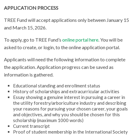
APPLICATION PROCESS
TREE Fund will accept applications only between January 15
and March 15, 2026.
To apply, go to TREE Fund’s
online portal here
. You will be
asked to create, or login, to the online application portal.
Applicants will need the following information to complete
the application. Application progress can be saved as
information is gathered.
Educational standing and enrollment status
History of scholarships and extracurricular activities
Essay showing a genuine interest in pursuing a career in
the utility forestry/arboriculture industry and describing
your reasons for pursuing your chosen career, your goals
and objectives, and why you should be chosen for this
scholarship (maximum 1000 words)
Current transcript
Proof of student membership in the International Society