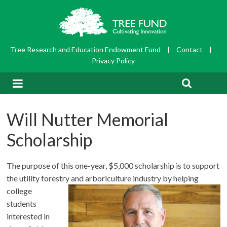
Tree Research and Education Endowment Fund
|
Contact
|
Privacy Policy
Will Nutter Memorial
Scholarship
The purpose of this one-year, $5,000 scholarship is to support
the utility forestry and arboriculture
industry by helping
college
students
interested in