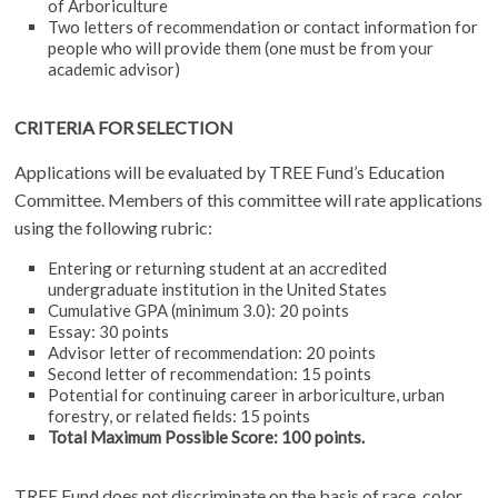
of Arboriculture
Two letters of recommendation or contact information for
people who will provide them (one must be from your
academic advisor)
CRITERIA FOR SELECTION
Applications will be evaluated by TREE Fund’s Education
Committee. Members of this committee will rate applications
using the following rubric:
Entering or returning student at an accredited
undergraduate institution in the United States
Cumulative GPA (minimum 3.0): 20 points
Essay: 30 points
Advisor letter of recommendation: 20 points
Second letter of recommendation: 15 points
Potential for continuing career in arboriculture, urban
forestry, or related fields: 15 points
Total Maximum Possible Score: 100 points.
TREE Fund does not discriminate on the basis of race, color,