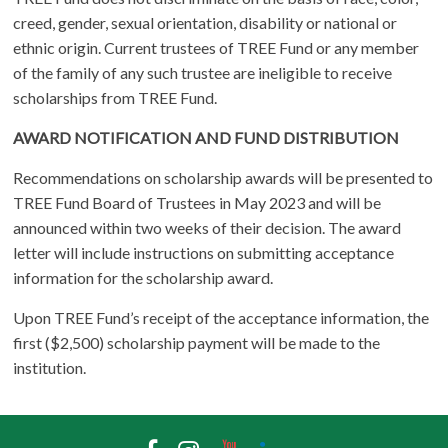
creed, gender, sexual orientation, disability or national or
ethnic origin. Current trustees of TREE Fund or any member
of the family of any such trustee are ineligible to receive
scholarships from TREE Fund.
AWARD NOTIFICATION AND FUND DISTRIBUTION
Recommendations on scholarship awards will be presented to
TREE Fund Board of Trustees in May 2023 and will be
announced within two weeks of their decision. The award
letter will include instructions on submitting acceptance
information for the scholarship award.
Upon TREE Fund’s receipt of the acceptance information, the
first ($2,500) scholarship payment will be made to the
institution.