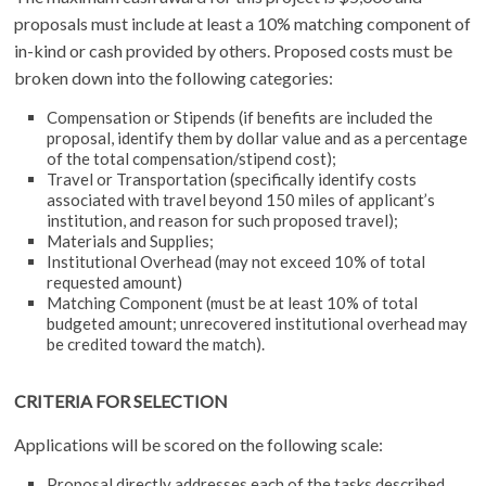
proposals must include at least a 10% matching component of
in-kind or cash provided by others. Proposed costs must be
broken down into the following categories:
Compensation or Stipends (if benefits are included the
proposal, identify them by dollar value and as a percentage
of the total compensation/stipend cost);
Travel or Transportation (specifically identify costs
associated with travel beyond 150 miles of applicant’s
institution, and reason for such proposed travel);
Materials and Supplies;
Institutional Overhead (may not exceed 10% of total
requested amount)
Matching Component (must be at least 10% of total
budgeted amount; unrecovered institutional overhead may
be credited toward the match).
CRITERIA FOR SELECTION
Applications will be scored on the following scale:
Proposal directly addresses each of the tasks described