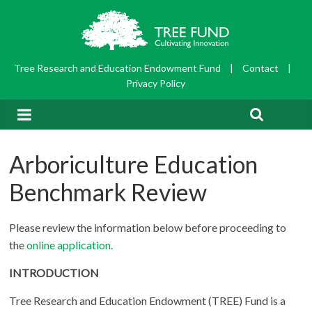
Tree Research and Education Endowment Fund
|
Contact
|
Privacy Policy
Arboriculture Education
Benchmark Review
Please review the information below before proceeding to
the
online application.
INTRODUCTION
Tree Research and Education Endowment (TREE) Fund is a