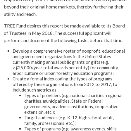
beyond their original home markets, thereby furthering their
utility and reach.
TREE Fund desires this report be made available to its Board
of Trustees in May 2018. The successful applicant will
perform and document the following tasks before that time:
Develop a comprehensive roster of nonprofit, educational
and government organizations in the United States
currently making annual public grants or gifts (e.g.
>$25,000/year total awards per entity) for community
arboriculture or urban forestry education programs;
Create a formal index coding the types of programs
offered by these organizations from 2012 to 2017, to
include such metrics as:
Types of providers (e.g. national charities, regional
charities, municipalities, State or Federal
governments, academic institutions, cooperative
extension, etc.);
Target audiences (e.g. K-12, high school, adult,
family, professionals, etc.);
Types of programs (e.g. awareness events, skills