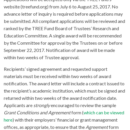
website (treefund.org) from July 6 to August 25, 2017. No
advance letter of inquiry is required before applications may
be submitted. All compliant applications will be reviewed and
ranked by the TREE Fund Board of Trustees’ Research and
Education Committee. A single award will be recommended
by the Committee for approval by the Trustees on or before
September 22, 2017. Notification of award will be made
within two weeks of Trustee approval.
Recipients’ signed agreement and requested support
materials must be received within two weeks of award
notification. The award letter will include a contract issued to
the recipient’s academic institution, which must be signed and
returned within two weeks of the award notification date.
Applicants are
strongly
encouraged to review the sample
Grant Conditions and Agreement
form (
which can be viewed
here
) with their employers’ financial or grant management
offices, as appropriate, to ensure that the
Agreement
form