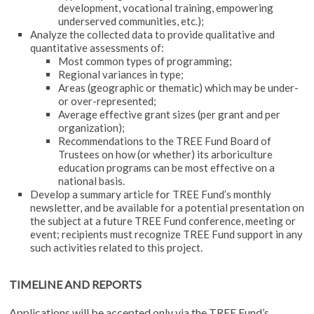
development, vocational training, empowering
underserved communities, etc.);
Analyze the collected data to provide qualitative and
quantitative assessments of:
Most common types of programming;
Regional variances in type;
Areas (geographic or thematic) which may be under-
or over-represented;
Average effective grant sizes (per grant and per
organization);
Recommendations to the TREE Fund Board of
Trustees on how (or whether) its arboriculture
education programs can be most effective on a
national basis.
Develop a summary article for TREE Fund’s monthly
newsletter, and be available for a potential presentation on
the subject at a future TREE Fund conference, meeting or
event; recipients must recognize TREE Fund support in any
such activities related to this project.
TIMELINE AND REPORTS
Applications will be accepted only via the TREE Fund’s