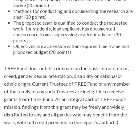
above (20 points)
Methods for conducting and documenting the research are
clear (30 points)
The proposed team is qualified to conduct the requested
work; for students, lead applicant has documented
concurrence from a supervising academic advisor (30
points)
Objectives are achievable within required time frame and
proposed budget (20 points)
TREE Fund does not discriminate on the basis of race, color,
creed, gender, sexual orientation, disability or national or
ethnic origin. Current Trustees of TREE Fund or any member
of the family of any such Trustees are ineligible to receive
grants from TREE Fund. As an integral part of TREE Fund’s
mission, findings from this grant may be freely and widely
distributed to any and all parties who may benefit from the
work, with full credit provided to the report’s author(s).