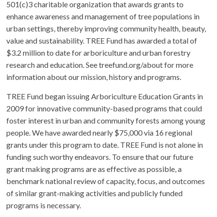
501(c)3 charitable organization that awards grants to
enhance awareness and management of tree populations in
urban settings, thereby improving community health, beauty,
value and sustainability. TREE Fund has awarded a total of
$3.2 million to date for arboriculture and urban forestry
research and education. See treefund.org/about for more
information about our mission, history and programs.
TREE Fund began issuing Arboriculture Education Grants in
2009 for innovative community-based programs that could
foster interest in urban and community forests among young
people. We have awarded nearly $75,000 via 16 regional
grants under this program to date. TREE Fund is not alone in
funding such worthy endeavors. To ensure that our future
grant making programs are as effective as possible, a
benchmark national review of capacity, focus, and outcomes
of similar grant-making activities and publicly funded
programs is necessary.