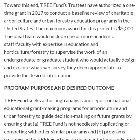
Toward this end, TREE Fund’s Trustees have authorized a one-
time grant in 2017 to conduct a baseline review of charitable
arboriculture and urban forestry education programs in the
United States. The maximum award for this project is $5,000.
The ideal team would include one or more academic
staff/faculty with expertise in education and
horticulture/forestry to supervise the work of an
undergraduate or graduate student who would actually design
and execute whatever survey they deem appropriate to
provide the desired information.
PROGRAM PURPOSE AND DESIRED OUTCOME
TREE Fund seeks a thorough analysis and report on national
educational grant-making programs for arboriculture and
urban forestry to guide decision-making on future grants by
ensuring that (a) TREE Fund is not needlessly duplicating or
competing with other similar programs and (b) programs
empowered by TREE Fund can be documented and replicated