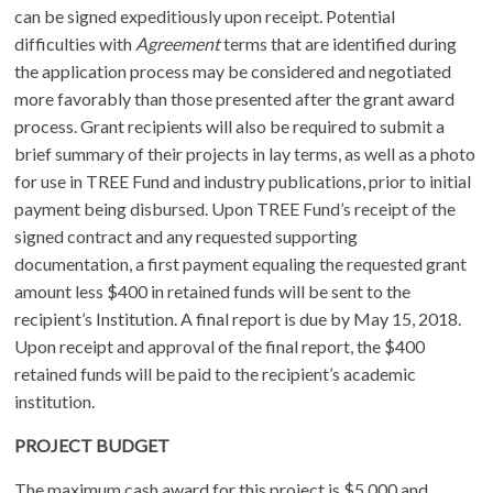
can be signed expeditiously upon receipt. Potential
difficulties with
Agreement
terms that are identified during
the application process may be considered and negotiated
more favorably than those presented after the grant award
process. Grant recipients will also be required to submit a
brief summary of their projects in lay terms, as well as a photo
for use in TREE Fund and industry publications, prior to initial
payment being disbursed. Upon TREE Fund’s receipt of the
signed contract and any requested supporting
documentation, a first payment equaling the requested grant
amount less $400 in retained funds will be sent to the
recipient’s Institution. A final report is due by May 15, 2018.
Upon receipt and approval of the final report, the $400
retained funds will be paid to the recipient’s academic
institution.
PROJECT BUDGET
The maximum cash award for this project is $5,000 and