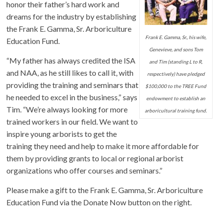
honor their father’s hard work and
dreams for the industry by establishing
the Frank E. Gamma, Sr. Arboriculture
Frank E. Gamma, Sr., his wife,
Education Fund.
Genevieve, and sons Tom
“My father has always credited the ISA
and Tim (standing L to R,
and NAA, as he still likes to call it, with
respectively) have pledged
providing the training and seminars that
$100,000 to the TREE Fund
he needed to excel in the business,” says
endowment to establish an
Tim. “We’re always looking for more
arboricultural training fund.
trained workers in our field. We want to
inspire young arborists to get the
training they need and help to make it more affordable for
them by providing grants to local or regional arborist
organizations who offer courses and seminars.”
Please make a gift to the Frank E. Gamma, Sr. Arboriculture
Education Fund via the Donate Now button on the right.