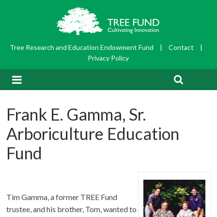
Tree Research and Education Endowment Fund
|
Contact
|
Privacy Policy
Frank E. Gamma, Sr.
Arboriculture Education
Fund
Tim Gamma, a former TREE Fund
trustee, and his brother, Tom, wanted to