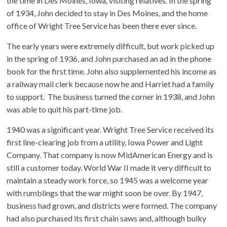
the time in Des Moines, Iowa, visiting relatives. In the spring
of 1934, John decided to stay in Des Moines, and the home
office of Wright Tree Service has been there ever since.
The early years were extremely difficult, but work picked up
in the spring of 1936, and John purchased an ad in the phone
book for the first time. John also supplemented his income as
a railway mail clerk because now he and Harriet had a family
to support. The business turned the corner in 1938, and John
was able to quit his part-time job.
1940 was a significant year. Wright Tree Service received its
first line-clearing job from a utility, Iowa Power and Light
Company. That company is now MidAmerican Energy and is
still a customer today. World War II made it very difficult to
maintain a steady work force, so 1945 was a welcome year
with rumblings that the war might soon be over. By 1947,
business had grown, and districts were formed. The company
had also purchased its first chain saws and, although bulky