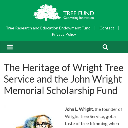
Tree Research and Education Endowment Fund
|
Contact
|
Privacy Policy
The Heritage of Wright Tree
Service and the John Wright
Memorial Scholarship Fund
John L. Wright
, the founder of
Wright Tree Service, got a
taste of tree trimming when