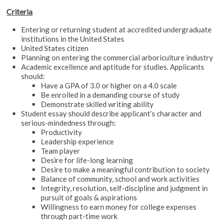
Criteria
Entering or returning student at accredited undergraduate
institutions in the United States
United States citizen
Planning on entering the commercial arboriculture industry
Academic excellence and aptitude for studies. Applicants
should:
Have a GPA of 3.0 or higher on a 4.0 scale
Be enrolled in a demanding course of study
Demonstrate skilled writing ability
Student essay should describe applicant’s character and
serious-mindedness through:
Productivity
Leadership experience
Team player
Desire for life-long learning
Desire to make a meaningful contribution to society
Balance of community, school and work activities
Integrity, resolution, self-discipline and judgment in
pursuit of goals & aspirations
Willingness to earn money for college expenses
through part-time work