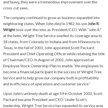
and heavy, they were a tremendous improvement over the
cross-cut saws.
The company continued to grow as business expanded into
neighboring states. When John died in 1982, his son
John R.
Wright
took over the reins as President/CEO. With “John R.”
at the helm, Wright Tree Service swelled its coverage area to
18 states, from Colorado to Indiana and from Minnesota to
Texas. In the fall of 2001, John appointed Scott Packard
President and Chief Operating Officer while retaining the title
of Chairman/CEO. In August of 2002, John approved an
Employee Stock Ownership Plan to enable “the employees to
become a financial participant in the success of Wright Tree
Service and to help grow our company both in profitability
and in efficiency of operations and customer service.”
Upon John’s untimely death at age 59 in October 2002, Scott
Packard became President and CEO. Under Scott’s
leadership, Wright Tree Service has expanded its service area