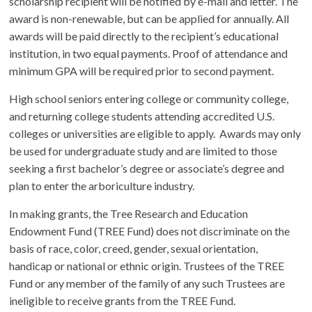
scholarship recipient will be notified by e-mail and letter. The
award is non-renewable, but can be applied for annually. All
awards will be paid directly to the recipient’s educational
institution, in two equal payments. Proof of attendance and
minimum GPA will be required prior to second payment.
High school seniors entering college or community college,
and returning college students attending accredited U.S.
colleges or universities are eligible to apply. Awards may only
be used for undergraduate study and are limited to those
seeking a first bachelor’s degree or associate’s degree and
plan to enter the arboriculture industry.
In making grants, the Tree Research and Education
Endowment Fund (TREE Fund) does not discriminate on the
basis of race, color, creed, gender, sexual orientation,
handicap or national or ethnic origin. Trustees of the TREE
Fund or any member of the family of any such Trustees are
ineligible to receive grants from the TREE Fund.