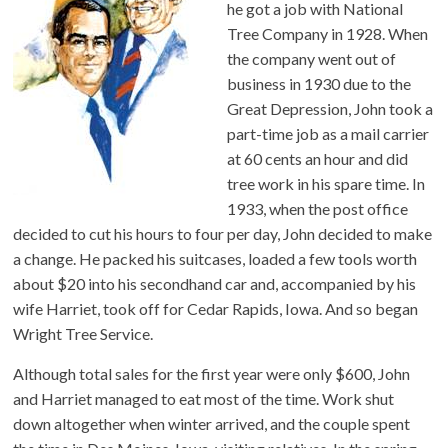
he got a job with National
Tree Company in 1928. When
the company went out of
business in 1930 due to the
Great Depression, John took a
part-time job as a mail carrier
at 60 cents an hour and did
tree work in his spare time. In
1933, when the post office
decided to cut his hours to four per day, John decided to make
a change. He packed his suitcases, loaded a few tools worth
about $20 into his secondhand car and, accompanied by his
wife Harriet, took off for Cedar Rapids, Iowa. And so began
Wright Tree Service.
Although total sales for the first year were only $600, John
and Harriet managed to eat most of the time. Work shut
down altogether when winter arrived, and the couple spent