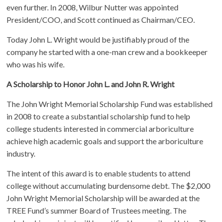
even further. In 2008, Wilbur Nutter was appointed
President/COO, and Scott continued as Chairman/CEO.
Today John L. Wright would be justifiably proud of the
company he started with a one-man crew and a bookkeeper
who was his wife.
A Scholarship to Honor John L. and John R. Wright
The John Wright Memorial Scholarship Fund was established
in 2008 to create a substantial scholarship fund to help
college students interested in commercial arboriculture
achieve high academic goals and support the arboriculture
industry.
The intent of this award is to enable students to attend
college without accumulating burdensome debt. The $2,000
John Wright Memorial Scholarship will be awarded at the
TREE Fund’s summer Board of Trustees meeting. The