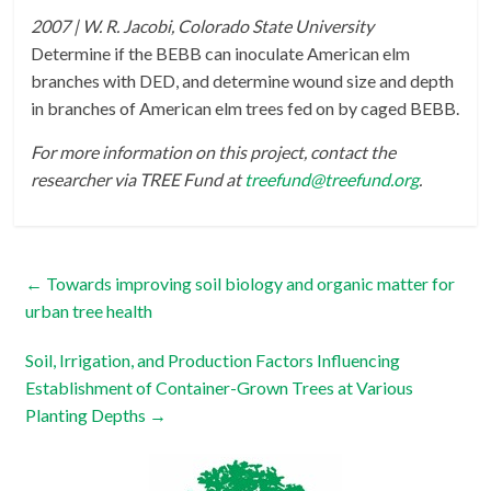
2007 | W. R. Jacobi, Colorado State University
Determine if the BEBB can inoculate American elm
branches with DED, and determine wound size and depth
in branches of American elm trees fed on by caged BEBB.
For more information on this project, contact the
researcher via TREE Fund at
treefund@treefund.org
.
←
Towards improving soil biology and organic matter for
urban tree health
Soil, Irrigation, and Production Factors Influencing
Establishment of Container-Grown Trees at Various
Planting Depths
→