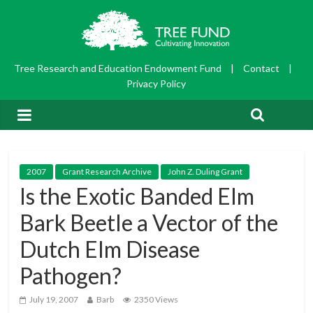
Tree Research and Education Endowment Fund
|
Contact
|
Privacy Policy
2007
Grant Research Archive
John Z. Duling Grant
Is the Exotic Banded Elm
Bark Beetle a Vector of the
Dutch Elm Disease
Pathogen?
July 19, 2007
Barb
2350 Views