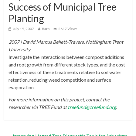
Success of Municipal Tree
Planting
July 19, 2007
Barb
2617 Views
2007 | David Marcus Bellett-Travers, Nottingham Trent
University
Investigate the interactions between compost additions
and root growth from different stock types, and the cost
effectiveness of these treatments relative to soil water
retention, reducing weed competition and surface
evaporation.
For more information on this project, contact the
researcher via TREE Fund at
treefund@treefund.org
.
←
Improving Hazard Tree Diagnostic Tools for Arborists: