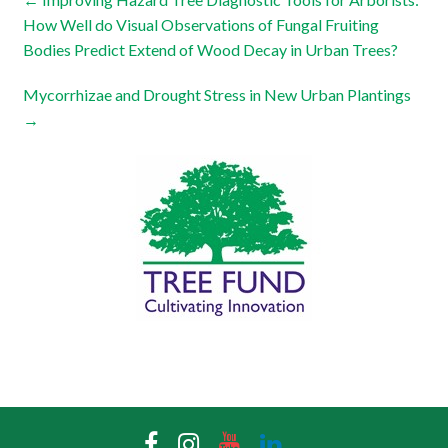
How Well do Visual Observations of Fungal Fruiting
Bodies Predict Extend of Wood Decay in Urban Trees?
Mycorrhizae and Drought Stress in New Urban Plantings
→