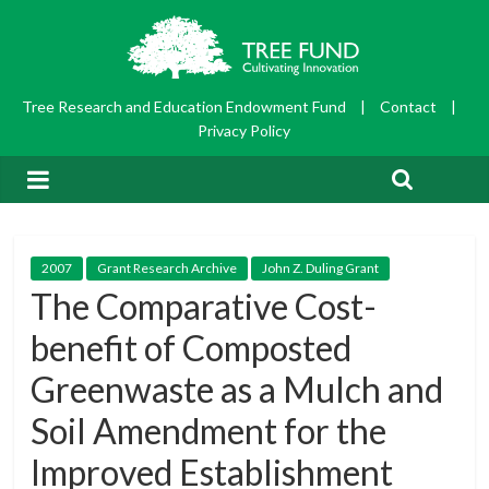
Tree Research and Education Endowment Fund
|
Contact
|
Privacy Policy
2007
Grant Research Archive
John Z. Duling Grant
The Comparative Cost-
benefit of Composted
Greenwaste as a Mulch and
Soil Amendment for the
Improved Establishment