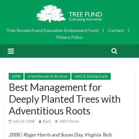
Tree Research and Education Endowment Fund
|
Contact
|
Privacy Policy
2008
Grant Research Archive
John Z. Duling Grant
Best Management for
Deeply Planted Trees with
Adventitious Roots
July 19, 2008
Barb
2807 Views
2008 | Roger Harris and Susan Day, Virginia Tech.