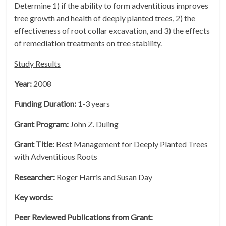
Determine 1) if the ability to form adventitious improves
tree growth and health of deeply planted trees, 2) the
effectiveness of root collar excavation, and 3) the effects
of remediation treatments on tree stability.
Study Results
Year:
2008
Funding Duration:
1-3 years
Grant Program:
John Z. Duling
Grant Title:
Best Management for Deeply Planted Trees
with Adventitious Roots
Researcher:
Roger Harris and Susan Day
Key words:
Peer Reviewed Publications from Grant: