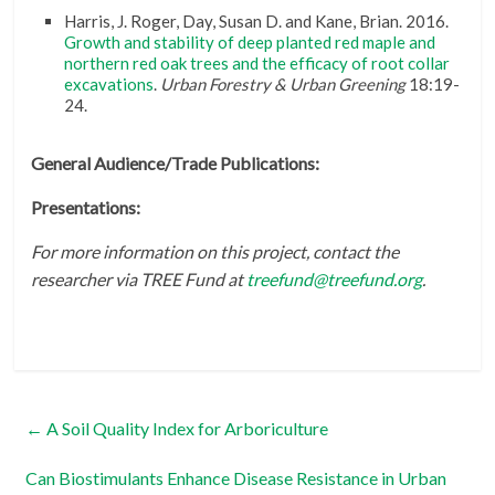
Harris, J. Roger, Day, Susan D. and Kane, Brian. 2016.
Growth and stability of deep planted red maple and
northern red oak trees and the efficacy of root collar
excavations
.
Urban Forestry & Urban Greening
18:19-
24.
General Audience/Trade Publications:
Presentations:
For more information on this project, contact the
researcher via TREE Fund at
treefund@treefund.org
.
←
A Soil Quality Index for Arboriculture
Can Biostimulants Enhance Disease Resistance in Urban