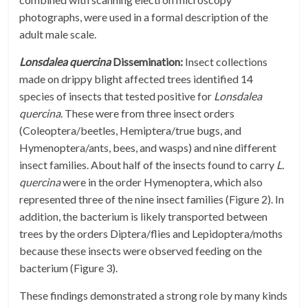
photographs, were used in a formal description of the
adult male scale.
Lonsdalea quercina
Dissemination:
Insect collections
made on drippy blight affected trees identified 14
species of insects that tested positive for
Lonsdalea
quercina
. These were from three insect orders
(Coleoptera/beetles, Hemiptera/true bugs, and
Hymenoptera/ants, bees, and wasps) and nine different
insect families. About half of the insects found to carry
L.
quercina
were in the order Hymenoptera, which also
represented three of the nine insect families (Figure 2). In
addition, the bacterium is likely transported between
trees by the orders Diptera/flies and Lepidoptera/moths
because these insects were observed feeding on the
bacterium (Figure 3).
These findings demonstrated a strong role by many kinds