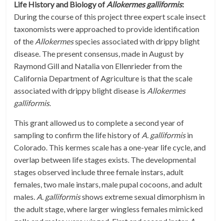
Life History and Biology of
Allokermes galliformis
:
During the course of this project three expert scale insect
taxonomists were approached to provide identification
of the
Allokermes
species associated with drippy blight
disease. The present consensus, made in August by
Raymond Gill and Natalia von Ellenrieder from the
California Department of Agriculture is that the scale
associated with drippy blight disease is
Allokermes
galliformis
.
This grant allowed us to complete a second year of
sampling to confirm the life history of
A. galliformis
in
Colorado. This kermes scale has a one-year life cycle, and
overlap between life stages exists. The developmental
stages observed include three female instars, adult
females, two male instars, male pupal cocoons, and adult
males.
A. galliformis
shows extreme sexual dimorphism in
the adult stage, where larger wingless females mimicked