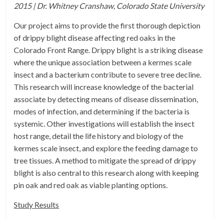
2015 | Dr. Whitney Cranshaw, Colorado State University
Our project aims to provide the first thorough depiction
of drippy blight disease affecting red oaks in the
Colorado Front Range. Drippy blight is a striking disease
where the unique association between a kermes scale
insect and a bacterium contribute to severe tree decline.
This research will increase knowledge of the bacterial
associate by detecting means of disease dissemination,
modes of infection, and determining if the bacteria is
systemic. Other investigations will establish the insect
host range, detail the life history and biology of the
kermes scale insect, and explore the feeding damage to
tree tissues. A method to mitigate the spread of drippy
blight is also central to this research along with keeping
pin oak and red oak as viable planting options.
Study Results