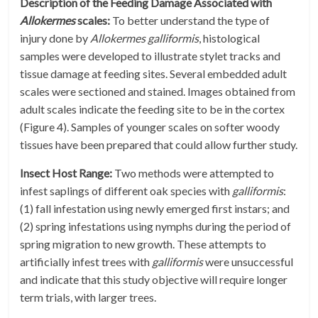
Description of the Feeding Damage Associated with
Allokermes
scales:
To better understand the type of
injury done by
Allokermes galliformis
, histological
samples were developed to illustrate stylet tracks and
tissue damage at feeding sites. Several embedded adult
scales were sectioned and stained. Images obtained from
adult scales indicate the feeding site to be in the cortex
(Figure 4). Samples of younger scales on softer woody
tissues have been prepared that could allow further study.
Insect Host Range:
Two methods were attempted to
infest saplings of different oak species with
galliformis
:
(1) fall infestation using newly emerged first instars; and
(2) spring infestations using nymphs during the period of
spring migration to new growth. These attempts to
artificially infest trees with
galliformis
were unsuccessful
and indicate that this study objective will require longer
term trials, with larger trees.