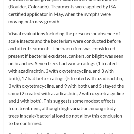
(Boulder, Colorado). Treatments were applied by ISA
certified applicator in May, when the nymphs were
moving onto new growth.
Visual evaluations including the presence or absence of
scale insects and the bacterium were conducted before
and after treatments. The bacterium was considered
present if bacterial exudates, cankers, or blight was seen
on branches. Seven trees had worse ratings (1 treated
with azadirachtin, 3 with oxytetracycline, and 3 with
both), 17 had better ratings (5 treated with azadirachtin,
3 with oxytetracycline, and 9 with both), and 5 stayed the
same (2 treated with azadirachtin, 2 with oxytetracycline
and 1 with both). This suggests some modest effects
from treatment, although high variation among study
trees in scale/bacterial load do not allow this conclusion
to be confirmed.