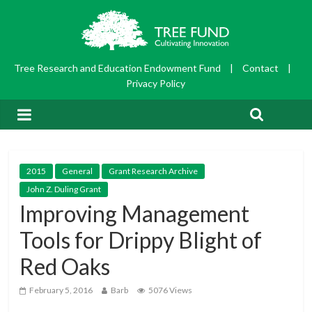
Tree Research and Education Endowment Fund
|
Contact
|
Privacy Policy
2015
General
Grant Research Archive
John Z. Duling Grant
Improving Management
Tools for Drippy Blight of
Red Oaks
February 5, 2016
Barb
5076 Views