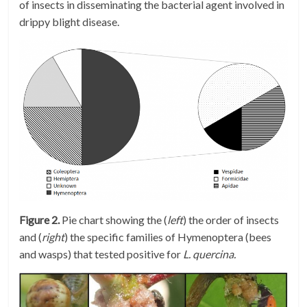
of insects in disseminating the bacterial agent involved in
drippy blight disease.
Figure 2.
Pie chart showing the (
left
) the order of insects
and (
right
) the specific families of Hymenoptera (bees
and wasps) that tested positive for
L. quercina.