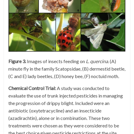
Figure 3.
Images of insects feeding on
L. quercina.
(A)
minute fly in the family Scatopsidae, (B) dermestid beetle,
(C and E) lady beetles, (D) honey bee, (F) noctuid moth
.
Chemical Control Trial:
A study was conducted to
evaluate the use of trunk injected pesticides in managing
the progression of drippy blight. Included were an
antibiotic (oxytetracycline) and an insecticide
(azadirachtin), alone or in combination. These two
treatments were chosen as they were considered to be
the best choice given pesticide restrictions at the site