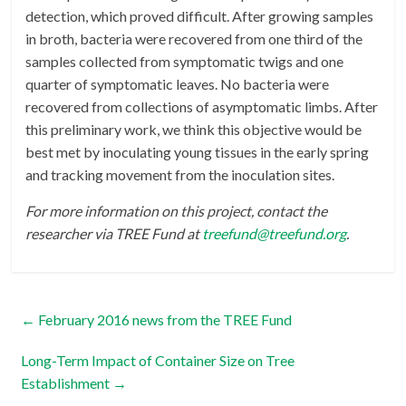
detection, which proved difficult. After growing samples
in broth, bacteria were recovered from one third of the
samples collected from symptomatic twigs and one
quarter of symptomatic leaves. No bacteria were
recovered from collections of asymptomatic limbs. After
this preliminary work, we think this objective would be
best met by inoculating young tissues in the early spring
and tracking movement from the inoculation sites.
For more information on this project, contact the
researcher via TREE Fund at
treefund@treefund.org
.
←
February 2016 news from the TREE Fund
Long-Term Impact of Container Size on Tree
Establishment
→