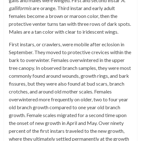
galls and males were winged. First and second instar
A.
galliformis
are orange. Third instar and early adult
females become a brown or maroon color, then the
protective venter turns tan with three rows of dark spots.
Males are a tan color with clear to iridescent wings.
First instars, or crawlers, were mobile after eclosion in
September. They moved to protective crevices within the
bark to overwinter. Females overwintered in the upper
tree canopy. In observed branch samples, they were most
commonly found around wounds, growth rings, and bark
fissures, but they were also found at bud scars, branch
crotches, and around old mother scales. Females
overwintered more frequently on older, two to four year
old branch growth compared to one year old branch
growth. Female scales migrated for a second time upon
the onset of new growth in April and May. Over ninety
percent of the first instars traveled to the new growth,
where they ultimately settled permanently at the growth