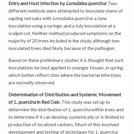
Entry and Host Infection by
Lonsdalea quercina
:
Two
different methods were attempted to inoculate stems of
sapling red oaks with
Lonsdalea quercina
: a June
inoculation using a syringe, and a July inoculation at a
scalpel cut. Neither method produced symptoms on the
majority of 20 trees included in the study, although two
inoculated trees died likely because of the pathogen.
Based on these preliminary studies it is thought that such
inoculations be best applied to younger tissues, in spring,
which better reflect sites where the bacterial infections
are normally observed.
Determination of Distribution and Systemic Movement
of
L. quercina
in Red Oak:
This study was set up to
determine the distribution of
L. quercina
within trees and
to determine if it can develop systemically or is limited to
production of localized cankers. Much of this involved
development and testing of techniques for
L. quercina