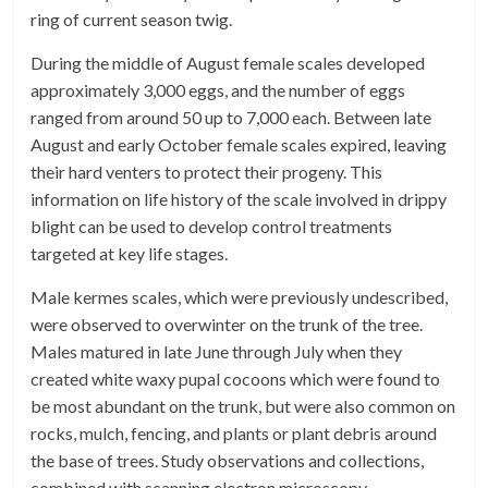
ring of current season twig.
During the middle of August female scales developed
approximately 3,000 eggs, and the number of eggs
ranged from around 50 up to 7,000 each. Between late
August and early October female scales expired, leaving
their hard venters to protect their progeny. This
information on life history of the scale involved in drippy
blight can be used to develop control treatments
targeted at key life stages.
Male kermes scales, which were previously undescribed,
were observed to overwinter on the trunk of the tree.
Males matured in late June through July when they
created white waxy pupal cocoons which were found to
be most abundant on the trunk, but were also common on
rocks, mulch, fencing, and plants or plant debris around
the base of trees. Study observations and collections,
combined with scanning electron microscopy