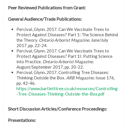
Peer Reviewed Publications from Grant:
General Audience/Trade Publications:
Percival, Glynn. 2017. Can We Vaccinate Trees to
Protect Against Diseases? Part 1: The Science Behind
the Theory.
Ontario Arborist Magazine
. June/July
2017, pp. 22-24.
Percival, Glynn. 2017. Can We Vaccinate Trees to
Protect Against Diseases? Part 1I: Putting Science
into Practice.
Ontario Arborist Magazine
.
August/September 2017, pp. 20-22.
Percival, Glynn
.
2017. Controlling Tree Diseases:
Thinking Outside the Box.
ARB Magazine
. Issue 176,
pp. 42-46.
https://www.bartletttree.co.uk/resources/Controlling
-Tree-Diseases-Thinking-Outside-the-Box.pdf
Short Discussion Articles/Conference Proceedings:
Presentations: