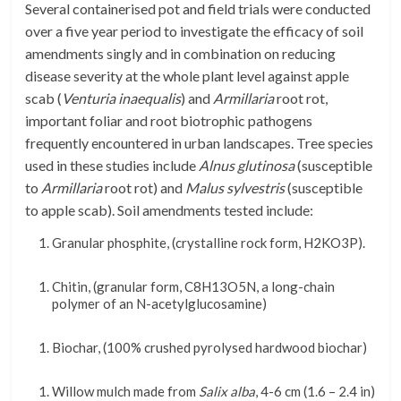
Several containerised pot and field trials
were
conducted
over a five year period to investigate the efficacy of soil
amendments singly and in combination on reducing
disease severity at the whole plant level against apple
scab (
Venturia inaequalis
) and
Armillaria
root rot,
important foliar and root biotrophic pathogens
frequently encountered in urban landscapes. Tree species
used in these studies include
Alnus glutinosa
(susceptible
to
Armillaria
root rot) and
Malus sylvestris
(susceptible
to apple scab). Soil amendments tested include:
Granular phosphite, (crystalline rock form,
H
2
KO
3
P)
.
Chitin, (granular form,
C
8
H
13
O
5
N
,
a long-chain
polymer of an N-acetylglucosamine)
Biochar, (1
00% crushed pyrolysed hardwood biochar)
Willow mulch made from
Salix alba
,
4-6 cm (1.6 – 2.4 in)