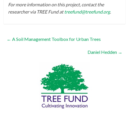
For more information on this project, contact the
researcher via TREE Fund at
treefund@treefund.org
.
←
A Soil Management Toolbox for Urban Trees
Daniel Hedden
→