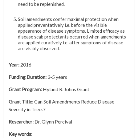
need to be replenished.
Soil amendments confer maximal protection when
applied preventatively i.e.
before the visible
appearance of disease symptoms. Limited efficacy as
disease scab protectants occurred when amendments
are applied curatively i.e. after symptoms of disease
are visibly observed.
Year:
2016
Funding Duration:
3-5 years
Grant Program:
Hyland R. Johns Grant
Grant Title:
Can Soil Amendments Reduce Disease
Severity in Trees?
Researcher:
Dr. Glynn Percival
Key words: