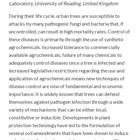
Laboratory, University of Reading, United Kingdom
During their life cycle, urban trees are susceptible to
attacks by many pathogenic fungi and bacteria that, if
uncontrolled, can result in high mortality rates. Control of
these diseases is primarily through the use of synthetic
agrochemicals. Increased tolerance to commercially
available agrochemicals, failure of many chemicals to
adequately control diseases once a tree is infected and
increased legislative restrictions regarding the use and
application of agrochemicals means new techniques of
disease control are now of fundamental and economic
importance. It is widely known that trees can defend
themselves against pathogen infection through a wide
variety of mechanisms that can be either local,
constitutive or inducible. Developments in plant
protection technology have led to the formulation of
several soil amendments that have been shown to induce