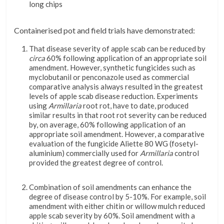
long chips
Containerised pot and field trials have demonstrated:
That disease severity of apple scab can be reduced by
circa
60% following application of an appropriate soil
amendment. However, synthetic fungicides such as
myclobutanil or penconazole used as commercial
comparative analysis always resulted in the greatest
levels of apple scab disease reduction. Experiments
using
Armillaria
root rot, have to date, produced
similar results in that root rot severity can be reduced
by, on average, 60% following application of an
appropriate soil amendment. However, a comparative
evaluation of the fungicide Aliette 80 WG (fosetyl-
aluminium) commercially used for
Armillaria
control
provided the greatest degree of control.
Combination of soil amendments can enhance the
degree of disease control by 5-10%. For example, soil
amendment with either chitin or willow mulch reduced
apple scab severity by 60%. Soil amendment with a