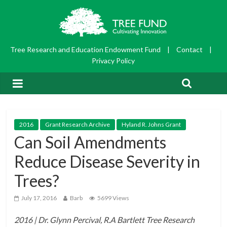
Tree Research and Education Endowment Fund
|
Contact
|
Privacy Policy
2016
Grant Research Archive
Hyland R. Johns Grant
Can Soil Amendments
Reduce Disease Severity in
Trees?
July 17, 2016
Barb
5699 Views
2016 | Dr. Glynn Percival, R.A Bartlett Tree Research