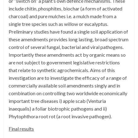
or “switch on” a plant’s own defence mechanisms. These
include chitin, phosphites, biochar (a form of activated
charcoal) and pure mulches i.e. a mulch made from a
single tree species such as willow or eucalyptus.
Preliminary studies have found a single soil application of
these amendments provides long lasting, broad spectrum
control of several fungal, bacterial and viral pathogens.
Importantly these amendments act by organic means so
are not subject to government legislative restrictions
that relate to synthetic agrochemicals. Aims of this
investigation are to investigate the efficacy of a range of
commercially available soil amendments singly and in
combination on controlling two worldwide economically
important tree diseases i) apple scab (Venturia
inaequalis) a foliar biotrophic pathogens and ii)
Phytophthora root rot (a root invasive pathogen).
Final results