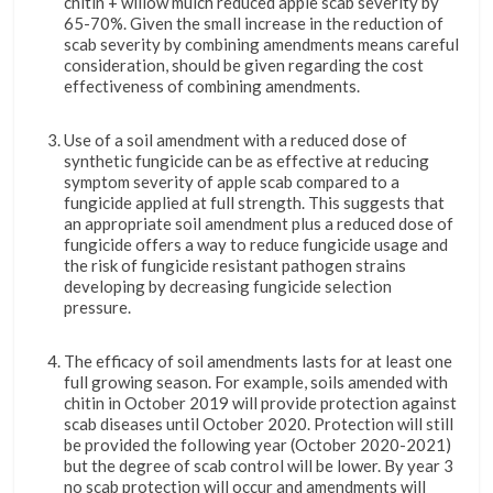
chitin + willow mulch reduced apple scab severity by
65-70%. Given the small increase in the reduction of
scab severity by combining amendments means careful
consideration, should be given regarding the cost
effectiveness of combining amendments.
Use of a soil amendment with a reduced dose of
synthetic fungicide can be as effective at reducing
symptom severity of apple scab compared to a
fungicide applied at full strength. This suggests that
an appropriate soil amendment plus a reduced dose of
fungicide offers a way to reduce fungicide usage and
the risk of fungicide resistant pathogen strains
developing by decreasing fungicide selection
pressure.
The efficacy of soil amendments lasts for at least one
full growing season. For example, soils amended with
chitin in October 2019 will provide protection against
scab diseases until October 2020. Protection will still
be provided the following year (October 2020-2021)
but the degree of scab control will be lower. By year 3
no scab protection will occur and amendments will