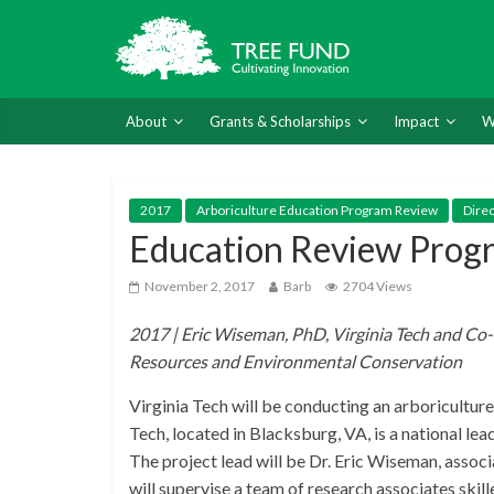
About
Grants & Scholarships
Impact
W
2017
Arboriculture Education Program Review
Dire
Education Review Prog
November 2, 2017
Barb
2704 Views
2017 | Eric Wiseman, PhD, Virginia Tech and Co-
Resources and Environmental Conservation
Virginia Tech will be conducting an arboricultu
Tech, located in Blacksburg, VA, is a national le
The project lead will be Dr. Eric Wiseman, assoc
will supervise a team of research associates sk