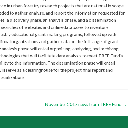
ce in urban forestry research projects that are national in scope
eded to gather, analyze, and report the information requested for
ses: a discovery phase, an analysis phase, and a dissemination
c searches of websites and online databases to inventory
orestry educational grant-making programs, followed up with
tional organizations and gather data on the full range of grant-
alysis phase will entail organizing, analyzing, and archiving
chnologies that will facilitate data analysis to meet TREE Fund’s
ity to this information. The dissemination phase will entail
ll serve as a clearinghouse for the project final report and
sualizations.
November 2017 news from TREE Fund
→