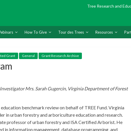
Tree Research and Edu
ebinars
How To Give
Tour des Trees
Resources
Par
cted Grant
General
Grant Research Archive
ram
Investigator Mrs. Sarah Gugercin, Virginia Department of Forest
re education benchmark review on behalf of TREE Fund. Virginia
ader in urban forestry and arboriculture education and research.
iate professor of urban forestry and ISA Certified Arborist. He
illed in information management, database programming, and