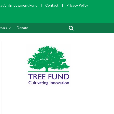
cation Endowment Fund
|
Contact
|
Privacy Policy
Donate
tners