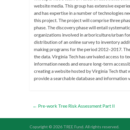
website media. This group has extensive experien
and has expertise in a number of technologies ne
this project. The project will comprise three pha
phase. The discovery phase will entail systemati
organizations involved in arboriculture/urban f
distribution of an online survey to inventory addi
making programs for the period 2012–2017. The an
the data. Virginia Tech has unrivaled access to te
information needs and ensure long-term accessibil
creating a website hosted by Virginia Tech that wi
provide a searchable database and information vi
←
Pre-work Tree Risk Assessment Part II
Copyright © 2026
TREE Fund
. All rights reserved.