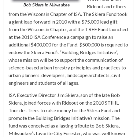
Rideout and others
from the Wisconsin Chapter of ISA. The Skiera Fund took
a giant leap forward in 2010 with a $75,000 lead gift
from the Wisconsin Chapter, and the TREE Fund launched
at the 2010 ISA Conference a campaign to raise an
additional $400,000 for the Fund. $500,000 is required to
endow the Skiera Fund’s “Building Bridges Initiative”,
whose mission will be to support the communication of
science-based urban forestry principles and practices to
urban planners, developers, landscape architects, civil
engineers and students of all ages.
ISA Executive Director Jim Skiera, son of the late Bob
Skiera, joined forces with Rideout on the 2010 STIHL
Tour des Trees to raise money for the Skiera Fund and
promote the Building Bridges Initiative’s mission. The
fund was conceived as a lasting tribute to Bob Skiera,
Milwaukee’s favorite City Forester, who was well known