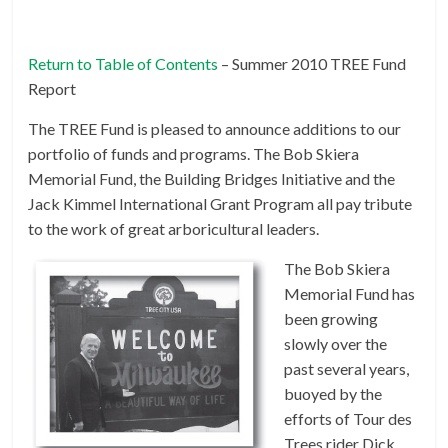
Return to Table of Contents
– Summer 2010 TREE Fund
Report
The TREE Fund is pleased to announce additions to our
portfolio of funds and programs. The Bob Skiera
Memorial Fund, the Building Bridges Initiative and the
Jack Kimmel International Grant Program all pay tribute
to the work of great arboricultural leaders.
The Bob Skiera
Memorial Fund has
been growing
slowly over the
past several years,
buoyed by the
efforts of Tour des
Trees rider Dick