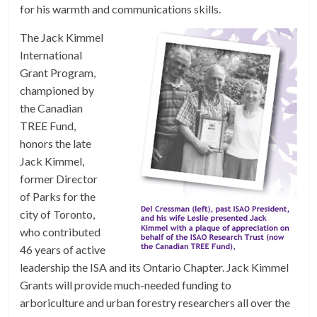
for his warmth and communications skills.
The Jack Kimmel
International
Grant Program,
championed by
the Canadian
TREE Fund,
honors the late
Jack Kimmel,
former Director
of Parks for the
city of Toronto,
who contributed
46 years of active
leadership the ISA and its Ontario Chapter. Jack Kimmel
Grants will provide much-needed funding to
arboriculture and urban forestry researchers all over the