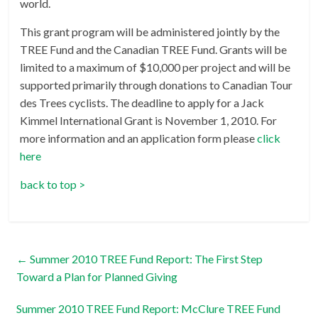
world.
This grant program will be administered jointly by the
TREE Fund and the Canadian TREE Fund. Grants will be
limited to a maximum of $10,000 per project and will be
supported primarily through donations to Canadian Tour
des Trees cyclists. The deadline to apply for a Jack
Kimmel International Grant is November 1, 2010. For
more information and an application form please
click
here
back to top >
←
Summer 2010 TREE Fund Report: The First Step
Toward a Plan for Planned Giving
Summer 2010 TREE Fund Report: McClure TREE Fund