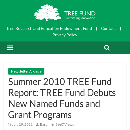
Tree Research and Education Endowment Fund
|
Contact
|
Privacy Policy
Newsletter Archive
Summer 2010 TREE Fund
Report: TREE Fund Debuts
New Named Funds and
Grant Programs
July 29, 2011
Barb
3667 Views