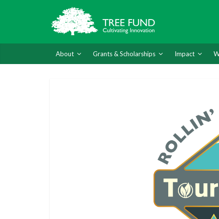
About
Grants & Scholarships
Impact
W