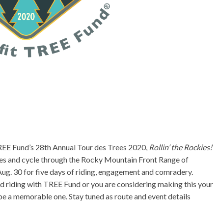
TREE Fund’s 28th Annual Tour des Trees 2020,
Rollin’ the Rockies!
ies and cycle through the Rocky Mountain Front Range of
ug. 30 for five days of riding, engagement and comradery.
d riding with TREE Fund or you are considering making this your
l be a memorable one. Stay tuned as route and event details