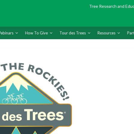
Tree Research and Edu
ebinars
How To Give
Tour des Trees
Resources
Par