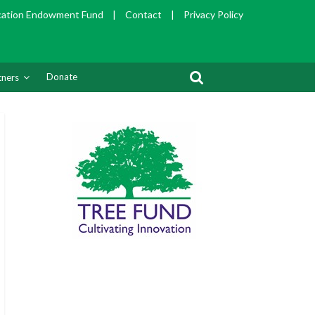
cation Endowment Fund
|
Contact
|
Privacy Policy
Donate
tners