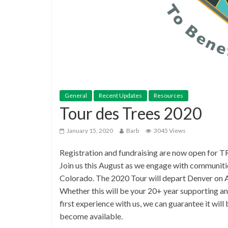
General
Recent Updates
Resources
Tour des Trees 2020
January 15, 2020
Barb
3045 Views
Registration and fundraising are now open for 
Join us this August as we engage with communit
Colorado. The 2020 Tour will depart Denver on A
Whether this will be your 20+ year supporting an
first experience with us, we can guarantee it wil
become available.