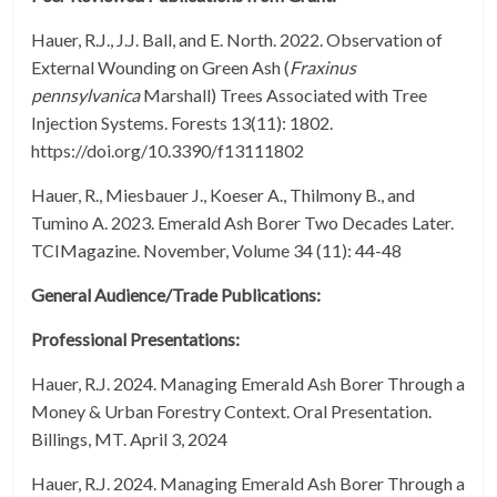
Hauer, R.J., J.J. Ball, and E. North. 2022. Observation of
External Wounding on Green Ash (
Fraxinus
pennsylvanica
Marshall) Trees Associated with Tree
Injection Systems. Forests 13(11): 1802.
https://doi.org/10.3390/f13111802
Hauer, R., Miesbauer J., Koeser A., Thilmony B., and
Tumino A. 2023. Emerald Ash Borer Two Decades Later.
TCIMagazine. November, Volume 34 (11): 44-48
General Audience/Trade Publications:
Professional Presentations:
Hauer, R.J. 2024. Managing Emerald Ash Borer Through a
Money & Urban Forestry Context. Oral Presentation.
Billings, MT. April 3, 2024
Hauer, R.J. 2024. Managing Emerald Ash Borer Through a