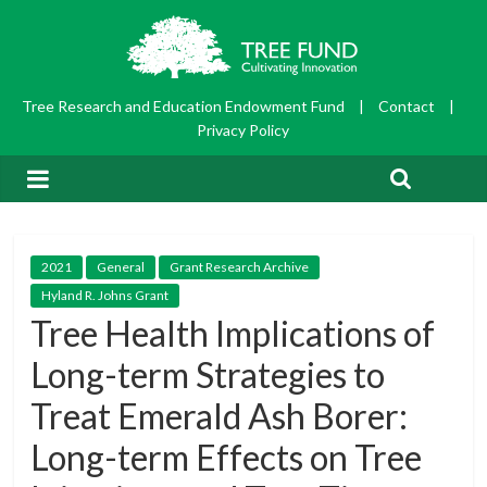
Tree Research and Education Endowment Fund
|
Contact
|
Privacy Policy
2021
General
Grant Research Archive
Hyland R. Johns Grant
Tree Health Implications of
Long-term Strategies to
Treat Emerald Ash Borer:
Long-term Effects on Tree