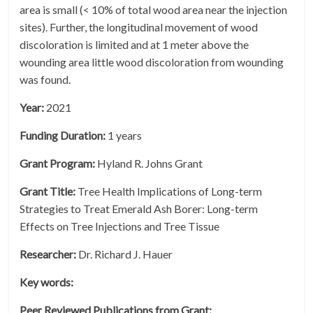
area is small (< 10% of total wood area near the injection
sites). Further, the longitudinal movement of wood
discoloration is limited and at 1 meter above the
wounding area little wood discoloration from wounding
was found.
Year:
2021
Funding Duration:
1 years
Grant Program:
Hyland R. Johns Grant
Grant Title:
Tree Health Implications of Long-term
Strategies to Treat Emerald Ash Borer: Long-term
Effects on Tree Injections and Tree Tissue
Researcher:
Dr. Richard J. Hauer
Key words:
Peer Reviewed Publications from Grant: