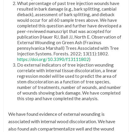
What percentage of past tree injection wounds have
resulted in bark damage (e.g., bark splitting, cambial
dieback), assessment of bark splitting, and dieback
would occur for all 60 sample trees above. We have
completed this question and further have developed a
peer-reviewed manuscript that was accepted for
publication (Hauer RJ, Ball JJ, North E. Observation of
External Wounding on Green Ash (Fraxinus
pennsylvanica Marshall) Trees Associated with Tree
Injection Systems. Forests. 2022; 13(11):1802.
https://doi.org/10.3390/f13111802
)
Do external indicators of tree injection wounding
correlate with internal tissue discoloration, a linear
regression model will be used to predict the area of
stem discoloration as a function of tree species,
number of treatments, number of wounds, and number
of wounds showing bark damage. We have completed
this step and have completed the analysis.
We have found evidence of external wounding is
associated with internal wood discoloration. We have
also found ash compartmentalize well and the wound