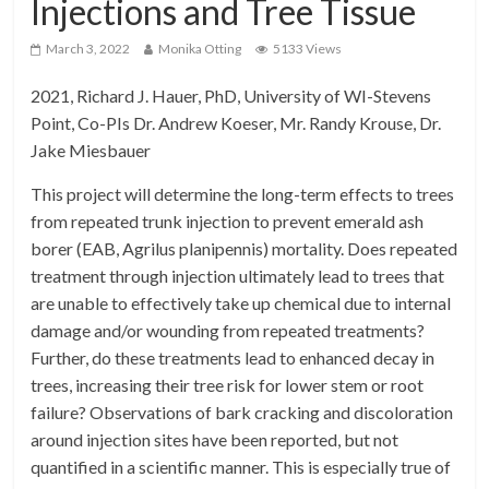
Injections and Tree Tissue
March 3, 2022
Monika Otting
5133 Views
2021, Richard J. Hauer, PhD, University of WI-Stevens
Point, Co-PIs Dr. Andrew Koeser, Mr. Randy Krouse, Dr.
Jake Miesbauer
This project will determine the long-term effects to trees
from repeated trunk injection to prevent emerald ash
borer (EAB, Agrilus planipennis) mortality. Does repeated
treatment through injection ultimately lead to trees that
are unable to effectively take up chemical due to internal
damage and/or wounding from repeated treatments?
Further, do these treatments lead to enhanced decay in
trees, increasing their tree risk for lower stem or root
failure? Observations of bark cracking and discoloration
around injection sites have been reported, but not
quantified in a scientific manner. This is especially true of