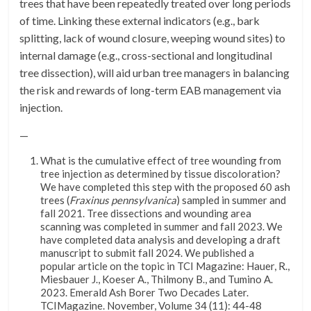
trees that have been repeatedly treated over long periods
of time. Linking these external indicators (e.g., bark
splitting, lack of wound closure, weeping wound sites) to
internal damage (e.g., cross-sectional and longitudinal
tree dissection), will aid urban tree managers in balancing
the risk and rewards of long-term EAB management via
injection.
—
What is the cumulative effect of tree wounding from
tree injection as determined by tissue discoloration?
We have completed this step with the proposed 60 ash
trees (
Fraxinus pennsylvanica
) sampled in summer and
fall 2021. Tree dissections and wounding area
scanning was completed in summer and fall 2023. We
have completed data analysis and developing a draft
manuscript to submit fall 2024. We published a
popular article on the topic in TCI Magazine: Hauer, R.,
Miesbauer J., Koeser A., Thilmony B., and Tumino A.
2023. Emerald Ash Borer Two Decades Later.
TCIMagazine. November, Volume 34 (11): 44-48