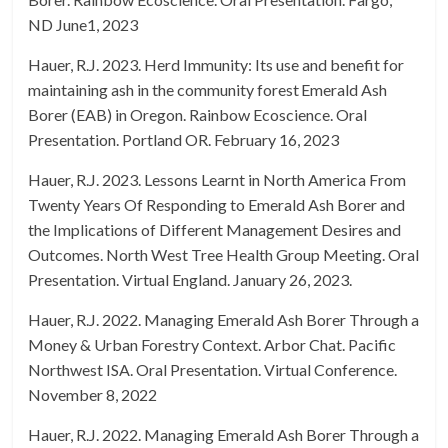
ND June1, 2023
Hauer, R.J. 2023. Herd Immunity: Its use and benefit for
maintaining ash in the community forest Emerald Ash
Borer (EAB) in Oregon. Rainbow Ecoscience. Oral
Presentation. Portland OR. February 16, 2023
Hauer, R.J. 2023. Lessons Learnt in North America From
Twenty Years Of Responding to Emerald Ash Borer and
the Implications of Different Management Desires and
Outcomes. North West Tree Health Group Meeting. Oral
Presentation. Virtual England. January 26, 2023.
Hauer, R.J. 2022. Managing Emerald Ash Borer Through a
Money & Urban Forestry Context. Arbor Chat. Pacific
Northwest ISA. Oral Presentation. Virtual Conference.
November 8, 2022
Hauer, R.J. 2022. Managing Emerald Ash Borer Through a