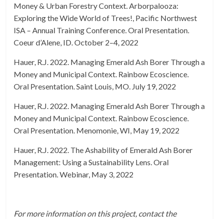
Money & Urban Forestry Context. Arborpalooza:
Exploring the Wide World of Trees!, Pacific Northwest
ISA – Annual Training Conference. Oral Presentation.
Coeur d’Alene, ID. October 2–4, 2022
Hauer, R.J. 2022. Managing Emerald Ash Borer Through a
Money and Municipal Context. Rainbow Ecoscience.
Oral Presentation. Saint Louis, MO. July 19, 2022
Hauer, R.J. 2022. Managing Emerald Ash Borer Through a
Money and Municipal Context. Rainbow Ecoscience.
Oral Presentation. Menomonie, WI, May 19, 2022
Hauer, R.J. 2022. The Ashability of Emerald Ash Borer
Management: Using a Sustainability Lens. Oral
Presentation. Webinar, May 3, 2022
For more information on this project, contact the