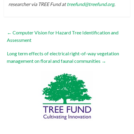
researcher via TREE Fund at
treefund@treefund.org
.
←
Computer Vision for Hazard Tree Identification and
Assessment
Long term effects of electrical right-of-way vegetation
management on floral and faunal communities
→