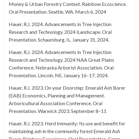
Money & Urban Forestry Context. Rainbow Ecoscience.
Oral Presentation. Seattle, WA. March 6, 2024
Hauer, R.J. 2024. Advancements in Tree Injection
Research and Technology. 2024 iLandscape. Oral
Presentation. Schaumburg, IL. January 31, 2024.
Hauer, R.J. 2024. Advancements in Tree Injection
Research and Technology. 2024 NAA Great Plains
Conference. Nebraska Arborist Association. Oral
Presentation. Lincoln, NE. January 16–17, 2024.
Hauer, R.J. 2023. On your Doorstep: Emerald Ash Borer
(EAB) Economics, Planning and Management.
Arboricultural Association Conference. Oral
Presentation. Warwick 2023. September 8–11
Hauer, R.J. 2023. Herd Immunity: Its use and benefit for
maintaining ash in the community forest Emerald Ash
Borer. Rainbow Ecoscience. Oral Presentation. Fargo,