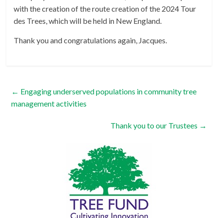
with the creation of the route creation of the 2024 Tour
des Trees, which will be held in New England.
Thank you and congratulations again, Jacques.
←
Engaging underserved populations in community tree
management activities
Thank you to our Trustees
→