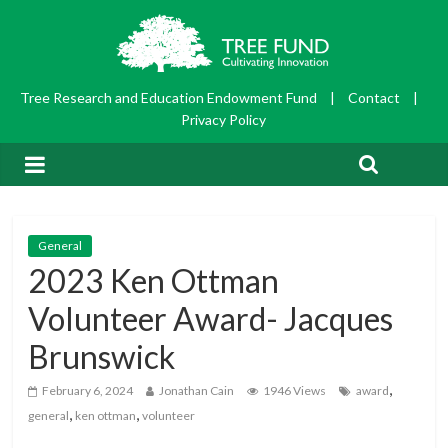
Tree Research and Education Endowment Fund
|
Contact
|
Privacy Policy
General
2023 Ken Ottman
Volunteer Award- Jacques
Brunswick
,
February 6, 2024
Jonathan Cain
1946 Views
award
,
,
general
ken ottman
volunteer