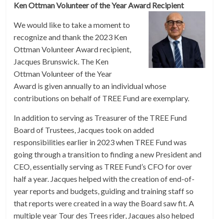
Ken Ottman Volunteer of the Year Award Recipient
We would like to take a moment to
recognize and thank the 2023 Ken
Ottman Volunteer Award recipient,
Jacques Brunswick. The Ken
Ottman Volunteer of the Year
Award is given annually to an individual whose
contributions on behalf of TREE Fund are exemplary.
In addition to serving as Treasurer of the TREE Fund
Board of Trustees, Jacques took on added
responsibilities earlier in 2023 when TREE Fund was
going through a transition to finding a new President and
CEO, essentially serving as TREE Fund’s CFO for over
half a year. Jacques helped with the creation of end-of-
year reports and budgets, guiding and training staff so
that reports were created in a way the Board saw fit. A
multiple year Tour des Trees rider, Jacques also helped