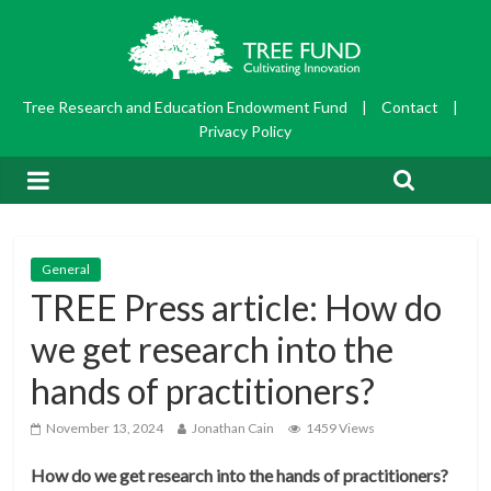
Tree Research and Education Endowment Fund
|
Contact
|
Privacy Policy
General
TREE Press article: How do
we get research into the
hands of practitioners?
November 13, 2024
Jonathan Cain
1459 Views
How do we get research into the hands of practitioners?