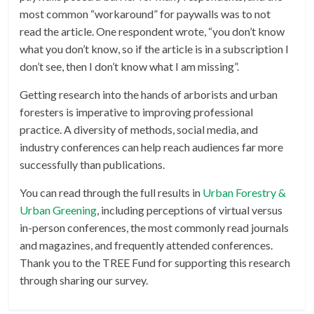
most common “workaround” for paywalls was to not
read the article. One respondent wrote, “you don’t know
what you don’t know, so if the article is in a subscription I
don’t see, then I don’t know what I am missing”.
Getting research into the hands of arborists and urban
foresters is imperative to improving professional
practice. A diversity of methods, social media, and
industry conferences can help reach audiences far more
successfully than publications.
You can read through the full results in
Urban Forestry &
Urban Greening
, including perceptions of virtual versus
in-person conferences, the most commonly read journals
and magazines, and frequently attended conferences.
Thank you to the TREE Fund for supporting this research
through sharing our survey.