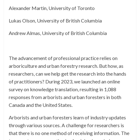
Alexander Martin, University of Toronto
Lukas Olson, University of British Columbia
Andrew Almas, University of British Columbia
The advancement of professional practice relies on
arboriculture and urban forestry research. But how, as
researchers, can we help get the research into the hands
of practitioners? During 2023, we launched an online
survey on knowledge translation, resulting in 1,088
responses from arborists and urban foresters in both
Canada and the United States.
Arborists and urban foresters learn of industry updates
through various sources. A challenge for researchers is
that there is no one method of receiving information. The