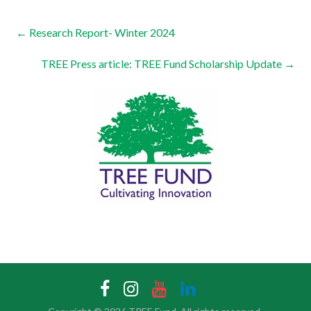
←
Research Report- Winter 2024
TREE Press article: TREE Fund Scholarship Update
→