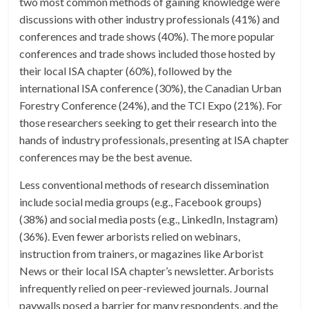
two most common methods of gaining knowledge were
discussions with other industry professionals (41%) and
conferences and trade shows (40%). The more popular
conferences and trade shows included those hosted by
their local ISA chapter (60%), followed by the
international ISA conference (30%), the Canadian Urban
Forestry Conference (24%), and the TCI Expo (21%). For
those researchers seeking to get their research into the
hands of industry professionals, presenting at ISA chapter
conferences may be the best avenue.
Less conventional methods of research dissemination
include social media groups (e.g., Facebook groups)
(38%) and social media posts (e.g., LinkedIn, Instagram)
(36%). Even fewer arborists relied on webinars,
instruction from trainers, or magazines like Arborist
News or their local ISA chapter’s newsletter. Arborists
infrequently relied on peer-reviewed journals. Journal
paywalls posed a barrier for many respondents, and the