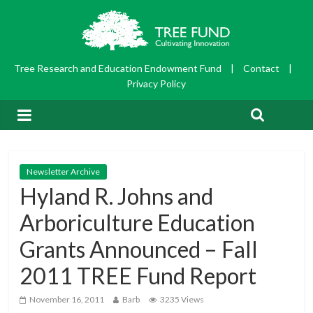
Tree Research and Education Endowment Fund
|
Contact
|
Privacy Policy
Newsletter Archive
Hyland R. Johns and
Arboriculture Education
Grants Announced – Fall
2011 TREE Fund Report
November 16, 2011
Barb
3235 Views