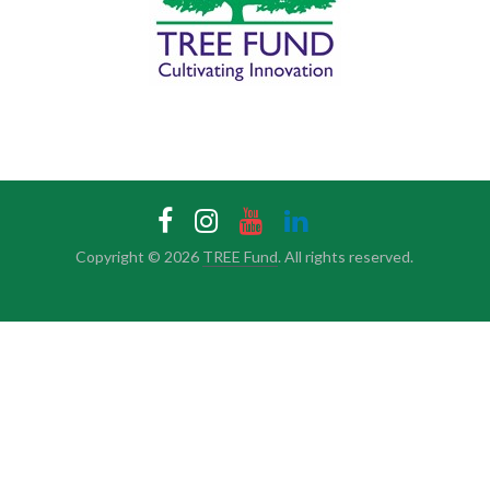
Copyright © 2026
TREE Fund
. All rights reserved.