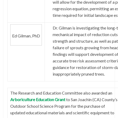
will allow for the development of a 
regression equation, permitting an e
time required for initial landscape e
Dr. Gilman is investigating the long
mechanical impact of reduction cuts
Ed Gilman, PhD
strength and structure, as well as pa
failure of sprouts growing from head
findings will support development o
accurate tree risk assessment criter
guidance for restoration of storm-
inappropriately pruned trees.
The Research and Education Committee also awarded an
Arboriculture Education Grant
to San Joachin (CA) County’s
Outdoor School Science Program for the purchase of
updated educational materials and scientific equipment to