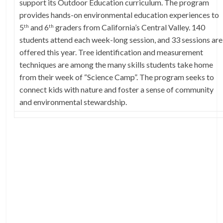
support its Outdoor Education curriculum. The program
provides hands-on environmental education experiences to
5
and 6
graders from California’s Central Valley. 140
th
th
students attend each week-long session, and 33 sessions are
offered this year. Tree identification and measurement
techniques are among the many skills students take home
from their week of “Science Camp”. The program seeks to
connect kids with nature and foster a sense of community
and environmental stewardship.