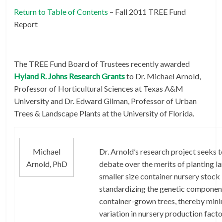
Return to Table of Contents
– Fall 2011 TREE Fund
Report
The TREE Fund Board of Trustees recently awarded
Hyland R. Johns Research Grants
to Dr. Michael Arnold,
Professor of Horticultural Sciences at Texas A&M
University and Dr. Edward Gilman, Professor of Urban
Trees & Landscape Plants at the University of Florida.
Michael
Dr. Arnold’s research project seeks 
Arnold, PhD
debate over the merits of planting l
smaller size container nursery stock
standardizing the genetic componen
container-grown trees, thereby mini
variation in nursery production facto