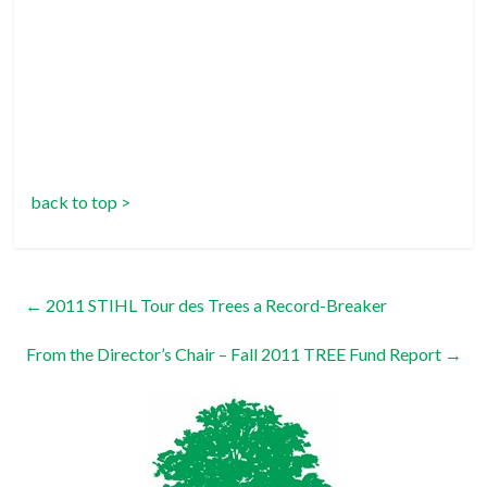
back to top >
←
2011 STIHL Tour des Trees a Record-Breaker
From the Director’s Chair – Fall 2011 TREE Fund Report
→