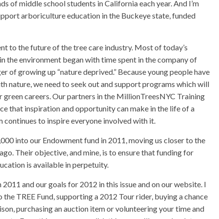
ds of middle school students in California each year. And I’m
upport arboriculture education in the Buckeye state, funded
to the future of the tree care industry. Most of today’s
est in the environment began with time spent in the company of
anger of growing up “nature deprived.” Because young people have
ith nature, we need to seek out and support programs which will
er green careers. Our partners in the MillionTreesNYC Training
 that inspiration and opportunity can make in the life of a
 continues to inspire everyone involved with it.
000 into our Endowment fund in 2011, moving us closer to the
ago. Their objective, and mine, is to ensure that funding for
cation is available in perpetuity.
011 and our goals for 2012 in this issue and on our website. I
to the TREE Fund, supporting a 2012 Tour rider, buying a chance
ison, purchasing an auction item or volunteering your time and