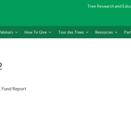
Tree Research and Edu
ebinars
How To Give
Tour des Trees
Resources
Par
2
 Fund Report