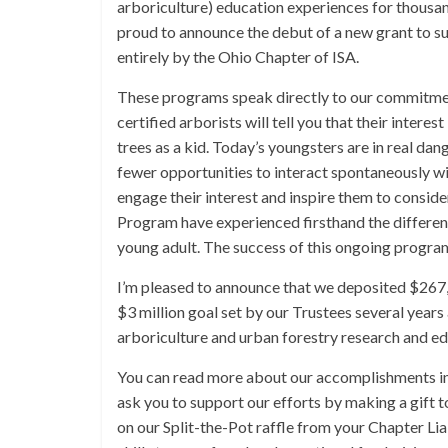
arboriculture) education experiences for thousan
proud to announce the debut of a new grant to s
entirely by the Ohio Chapter of ISA.
These programs speak directly to our commitment 
certified arborists will tell you that their inter
trees as a kid. Today’s youngsters are in real d
fewer opportunities to interact spontaneously w
engage their interest and inspire them to consid
Program have experienced firsthand the difference
young adult. The success of this ongoing program
I’m pleased to announce that we deposited $267,
$3 million goal set by our Trustees several years 
arboriculture and urban forestry research and edu
You can read more about our accomplishments in 2
ask you to support our efforts by making a gift 
on our Split-the-Pot raffle from your Chapter Lia