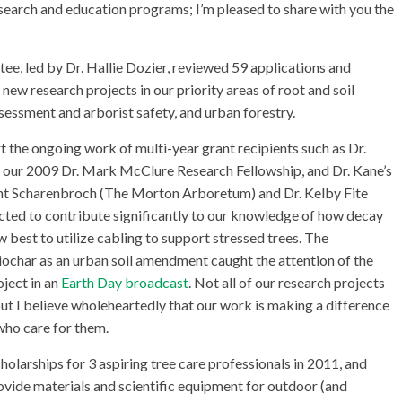
search and education programs; I’m pleased to share with you the
, led by Dr. Hallie Dozier, reviewed 59 applications and
w research projects in our priority areas of root and soil
essment and arborist safety, and urban forestry.
 the ongoing work of multi-year grant recipients such as Dr.
of our 2009 Dr. Mark McClure Research Fellowship, and Dr. Kane’s
yant Scharenbroch (The Morton Arboretum) and Dr. Kelby Fite
ected to contribute significantly to our knowledge of how decay
w best to utilize cabling to support stressed trees. The
biochar as an urban soil amendment caught the attention of the
oject in an
Earth Day broadcast
. Not all of our research projects
but I believe wholeheartedly that our work is making a difference
 who care for them.
holarships for 3 aspiring tree care professionals in 2011, and
vide materials and scientific equipment for outdoor (and