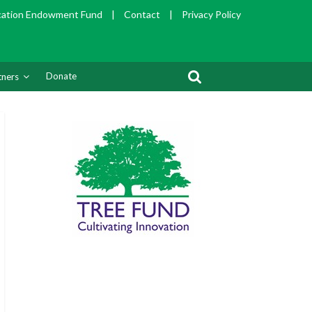
cation Endowment Fund
|
Contact
|
Privacy Policy
Donate
tners