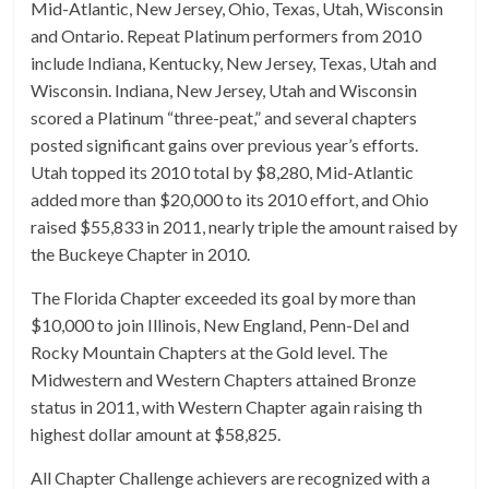
Mid-Atlantic, New Jersey, Ohio, Texas, Utah, Wisconsin
and Ontario. Repeat Platinum performers from 2010
include Indiana, Kentucky, New Jersey, Texas, Utah and
Wisconsin. Indiana, New Jersey, Utah and Wisconsin
scored a Platinum “three-peat,” and several chapters
posted significant gains over previous year’s efforts.
Utah topped its 2010 total by $8,280, Mid-Atlantic
added more than $20,000 to its 2010 effort, and Ohio
raised $55,833 in 2011, nearly triple the amount raised by
the Buckeye Chapter in 2010.
The Florida Chapter exceeded its goal by more than
$10,000 to join Illinois, New England, Penn-Del and
Rocky Mountain Chapters at the Gold level. The
Midwestern and Western Chapters attained Bronze
status in 2011, with Western Chapter again raising th
highest dollar amount at $58,825.
All Chapter Challenge achievers are recognized with a