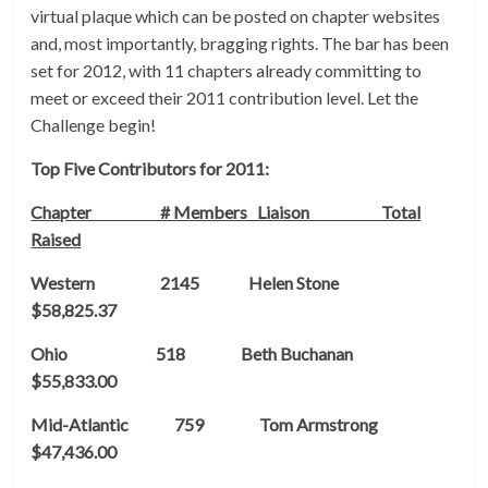
virtual plaque which can be posted on chapter websites
and, most importantly, bragging rights. The bar has been
set for 2012, with 11 chapters already committing to
meet or exceed their 2011 contribution level. Let the
Challenge begin!
Top Five Contributors for 2011:
Chapter # Members Liaison Total
Raised
Western 2145 Helen Stone
$58,825.37
Ohio 518 Beth Buchanan
$55,833.00
Mid-Atlantic 759 Tom Armstrong
$47,436.00