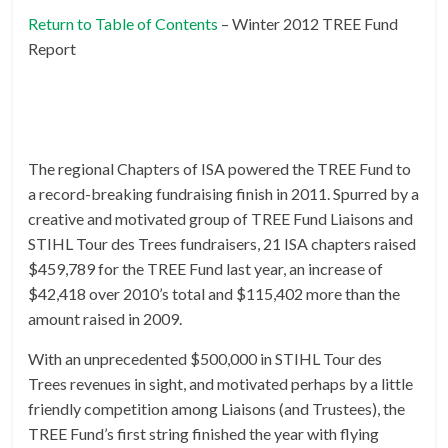
Return to Table of Contents
– Winter 2012 TREE Fund
Report
The regional Chapters of ISA powered the TREE Fund to
a record-breaking fundraising finish in 2011. Spurred by a
creative and motivated group of TREE Fund Liaisons and
STIHL Tour des Trees fundraisers, 21 ISA chapters raised
$459,789 for the TREE Fund last year, an increase of
$42,418 over 2010’s total and $115,402 more than the
amount raised in 2009.
With an unprecedented $500,000 in STIHL Tour des
Trees revenues in sight, and motivated perhaps by a little
friendly competition among Liaisons (and Trustees), the
TREE Fund’s first string finished the year with flying