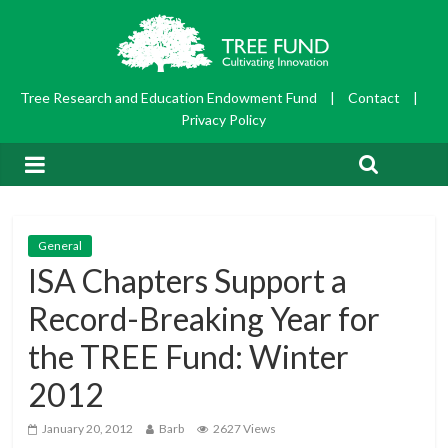
Tree Research and Education Endowment Fund
|
Contact
|
Privacy Policy
General
ISA Chapters Support a
Record-Breaking Year for
the TREE Fund: Winter
2012
January 20, 2012
Barb
2627 Views