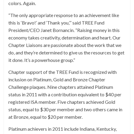
colors. Again.
“The only appropriate response to an achievement like
this is ‘Bravo!’ and ‘Thank you,’” said TREE Fund
President/CEO Janet Bornancin. “Raising money in this
economy takes creativity, determination and heart. Our
Chapter Liaisons are passionate about the work that we
do, and they’re determined to give us the resources to get
it done. It’s a powerhouse group.”
Chapter support of the TREE Fund is recognized with
inclusion on Platinum, Gold and Bronze Chapter
Challenge plaques. Nine chapters attained Platinum
status in 2011 with a contribution equivalent to $40 per
registered ISA member. Five chapters achieved Gold
status, equal to $30 per member and two others came in
at Bronze, equal to $20 per member.
Platinum achievers in 2011 include Indiana, Kentucky,