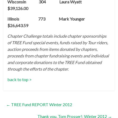
Wisconsin 304 Laura Wyatt
$39,126.00
Illinois 773 Mark Younger
$26,643.59
Chapter Challenge totals include chapter sponsorships
of TREE Fund special events, funds raised by Tour riders,
auction proceeds from items donated by chapters,
proceeds from chapter fundraising events and individual
and corporate donations to the TREE Fund obtained
through the efforts of the chapter.
back to top >
←
TREE Fund REPORT Winter 2012
Thank you, Tom Prosser!: Winter 2012
→