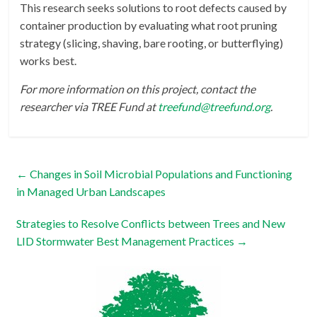
This research seeks solutions to root defects caused by
container production by evaluating what root pruning
strategy (slicing, shaving, bare rooting, or butterflying)
works best.
For more information on this project, contact the
researcher via TREE Fund at
treefund@treefund.org
.
←
Changes in Soil Microbial Populations and Functioning
in Managed Urban Landscapes
Strategies to Resolve Conflicts between Trees and New
LID Stormwater Best Management Practices
→