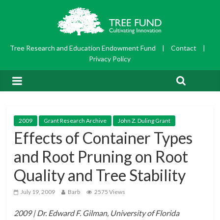
Tree Research and Education Endowment Fund
|
Contact
|
Privacy Policy
2009
Grant Research Archive
John Z. Duling Grant
Effects of Container Types
and Root Pruning on Root
Quality and Tree Stability
July 19, 2009
Barb
2575 Views
2009 | Dr. Edward F. Gilman, University of Florida