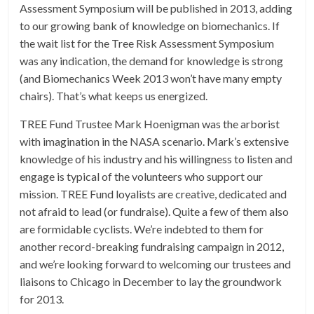
Assessment Symposium will be published in 2013, adding
to our growing bank of knowledge on biomechanics. If
the wait list for the Tree Risk Assessment Symposium
was any indication, the demand for knowledge is strong
(and Biomechanics Week 2013 won’t have many empty
chairs). That’s what keeps us energized.
TREE Fund Trustee Mark Hoenigman was the arborist
with imagination in the NASA scenario. Mark’s extensive
knowledge of his industry and his willingness to listen and
engage is typical of the volunteers who support our
mission. TREE Fund loyalists are creative, dedicated and
not afraid to lead (or fundraise). Quite a few of them also
are formidable cyclists. We’re indebted to them for
another record-breaking fundraising campaign in 2012,
and we’re looking forward to welcoming our trustees and
liaisons to Chicago in December to lay the groundwork
for 2013.