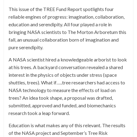
This issue of the TREE Fund Report spotlights four
reliable engines of progress: imagination, collaboration,
education and serendipity. All four played a role in
bringing NASA scientists to The Morton Arboretum this
fall, an unusual collaboration born of imagination and
pure serendipity.
A NASA scientist hired a knowledgeable arborist to look
at his trees. A backyard conversation revealed a shared
interest in the physics of objects under stress (space
shuttles, trees). What if…..tree researchers had access to
NASA technology to measure the effects of load on
trees? An idea took shape, a proposal was drafted,
submitted, approved and funded, and biomechanics
research took a leap forward.
Education is what makes any of this relevant. The results
of the NASA project and September’s Tree Risk