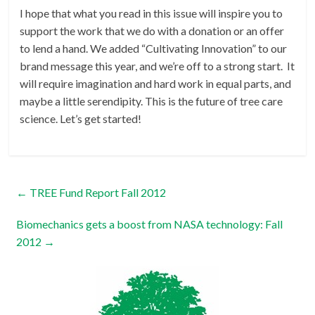
I hope that what you read in this issue will inspire you to
support the work that we do with a donation or an offer
to lend a hand. We added “Cultivating Innovation” to our
brand message this year, and we’re off to a strong start. It
will require imagination and hard work in equal parts, and
maybe a little serendipity. This is the future of tree care
science. Let’s get started!
←
TREE Fund Report Fall 2012
Biomechanics gets a boost from NASA technology: Fall
2012
→