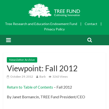
Tree Research and Education Endowment Fund
|
Contact
|
Privacy Policy
Newsletter Archive
Viewpoint: Fall 2012
October 29, 2012
Barb
3263 Views
Return to Table of Contents
– Fall 2012
By Janet Bornancin, TREE Fund President/CEO