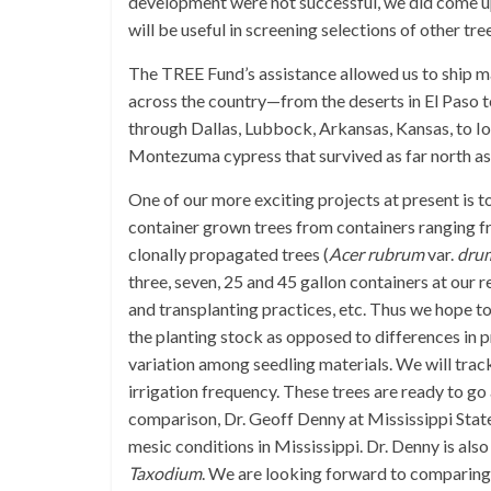
development were not successful, we did come up
will be useful in screening selections of other tr
The TREE Fund’s assistance allowed us to ship ma
across the country—from the deserts in El Paso t
through Dallas, Lubbock, Arkansas, Kansas, to 
Montezuma cypress that survived as far north a
One of our more exciting projects at present is t
container grown trees from containers ranging fr
clonally propagated trees (
Acer rubrum
var.
dru
three, seven, 25 and 45 gallon containers at our 
and transplanting practices, etc. Thus we hope to 
the planting stock as opposed to differences in 
variation among seedling materials. We will tra
irrigation frequency. These trees are ready to go a
comparison, Dr. Geoff Denny at Mississippi State 
mesic conditions in Mississippi. Dr. Denny is als
Taxodium
. We are looking forward to comparing 