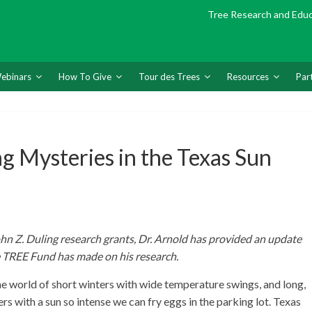
Tree Research and Edu
ebinars
How To Give
Tour des Trees
Resources
Par
g Mysteries in the Texas Sun
ohn Z. Duling research grants, Dr. Arnold has provided an update
e TREE Fund has made on his research.
 world of short winters with wide temperature swings, and long,
rs with a sun so intense we can fry eggs in the parking lot. Texas