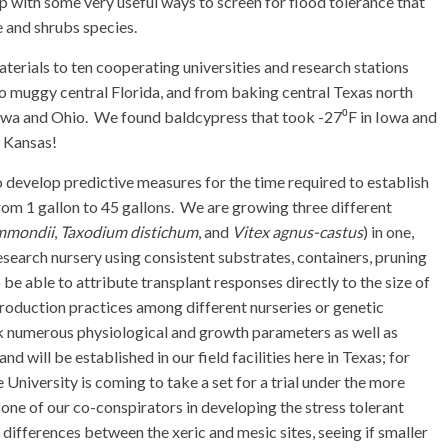
 with some very useful ways to screen for flood tolerance that
ee and shrubs species.
terials to ten cooperating universities and research stations
o muggy central Florida, and from baking central Texas north
Iowa and Ohio. We found baldcypress that took -27⁰F in Iowa and
s Kansas!
o develop predictive measures for the time required to establish
om 1 gallon to 45 gallons. We are growing three different
mmondii
,
Taxodium distichum
, and
Vitex agnus-castus
) in one,
research nursery using consistent substrates, containers, pruning
be able to attribute transplant responses directly to the size of
production practices among different nurseries or genetic
ck numerous physiological and growth parameters as well as
nd will be established in our field facilities here in Texas; for
University is coming to take a set for a trial under the more
o one of our co-conspirators in developing the stress tolerant
differences between the xeric and mesic sites, seeing if smaller