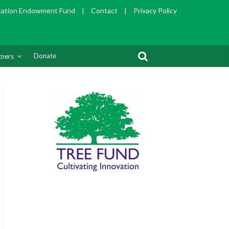
cation Endowment Fund
|
Contact
|
Privacy Policy
Donate
tners