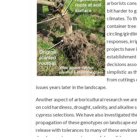
arborists cons
bit harder to 
climates. To t
container tree
circling/girdli
responses, irr
projects have 
establishment
decisions asso
simplistic as 
from cuttings 
issues years later in the landscape.
Another aspect of arboricultural research we are
on cold hardiness, drought, salinity, and alkali
cypress selections. We have also investigated th
propagation of these genotypes on landscape est
release with tolerances to many of these environ