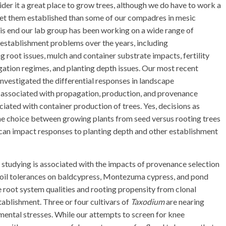
ider it a great place to grow trees, although we do have to work a
get them established than some of our compadres in mesic
his end our lab group has been working on a wide range of
 establishment problems over the years, including
ng root issues, mulch and container substrate impacts, fertility
igation regimes, and planting depth issues. Our most recent
investigated the differential responses in landscape
 associated with propagation, production, and provenance
ciated with container production of trees. Yes, decisions as
the choice between growing plants from seed versus rooting trees
can impact responses to planting depth and other establishment
 studying is associated with the impacts of provenance selection
ne soil tolerances on baldcypress, Montezuma cypress, and pond
e root system qualities and rooting propensity from clonal
ablishment. Three or four cultivars of
Taxodium
are nearing
mental stresses. While our attempts to screen for knee