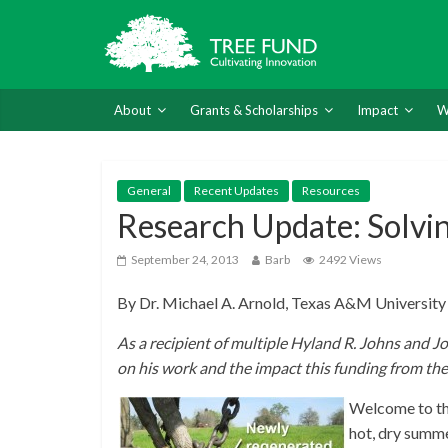
About
Grants & Scholarships
Impact
W
General
Recent Updates
Resources
Research Update: Solvin
September 24, 2013
Barb
2492 Views
By Dr. Michael A. Arnold, Texas A&M University
As a recipient of multiple Hyland R. Johns and J
on his work and the impact this funding from th
Welcome to the
hot, dry summe