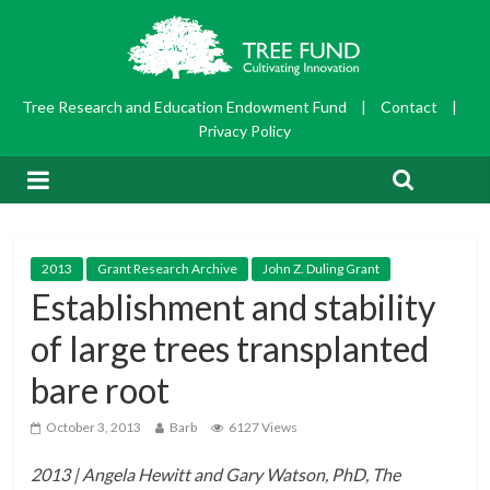
Tree Research and Education Endowment Fund
|
Contact
|
Privacy Policy
2013
Grant Research Archive
John Z. Duling Grant
Establishment and stability
of large trees transplanted
bare root
October 3, 2013
Barb
6127 Views
2013 | Angela Hewitt and Gary Watson, PhD, The