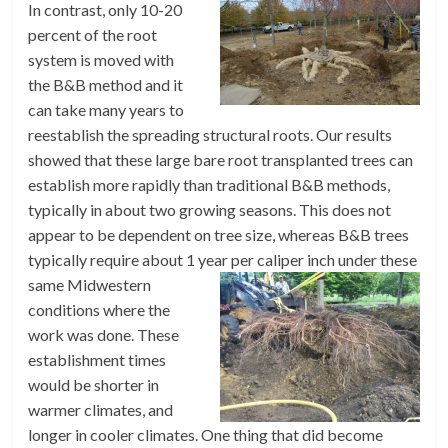
In contrast, only 10-20
percent of the root
system is moved with
the B&B method and it
can take many years to
reestablish the spreading structural roots. Our results
showed that these large bare root transplanted trees can
establish more rapidly than traditional B&B methods,
typically in about two growing seasons. This does not
appear to be dependent on tree size, whereas B&B trees
typically require about 1 year per caliper inch under
these
same Midwestern
conditions where the
work was done. These
establishment times
would be shorter in
warmer climates, and
longer in cooler climates. One thing that did become