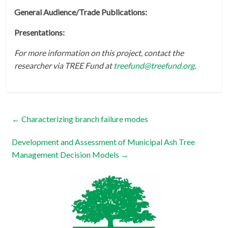
General Audience/Trade Publications:
Presentations:
For more information on this project, contact the
researcher via TREE Fund at
treefund@treefund.org
.
←
Characterizing branch failure modes
Development and Assessment of Municipal Ash Tree
Management Decision Models
→