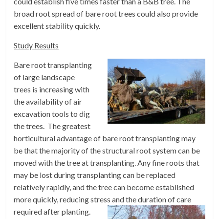
could establish five times faster than a B&B tree. The
broad root spread of bare root trees could also provide
excellent stability quickly.
Study Results
Bare root transplanting
of large landscape
trees is increasing with
the availability of air
excavation tools to dig
the trees. The greatest
horticultural advantage of bare root transplanting may
be that the majority of the structural root system can be
moved with the tree at transplanting. Any fine roots that
may be lost during transplanting can be replaced
relatively rapidly, and the tree can become established
more quickly, reducing stress and the duration of care
required after planting.