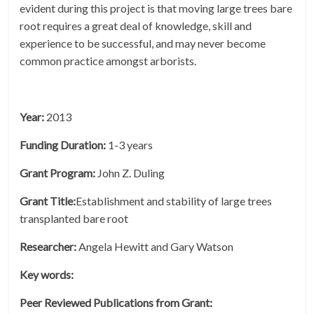
evident during this project is that moving large trees bare
root requires a great deal of knowledge, skill and
experience to be successful, and may never become
common practice amongst arborists.
Year:
2013
Funding Duration:
1-3 years
Grant Program:
John Z. Duling
Grant Title:
Establishment and stability of large trees
transplanted bare root
Researcher:
Angela Hewitt and Gary Watson
Key words:
Peer Reviewed Publications from Grant: