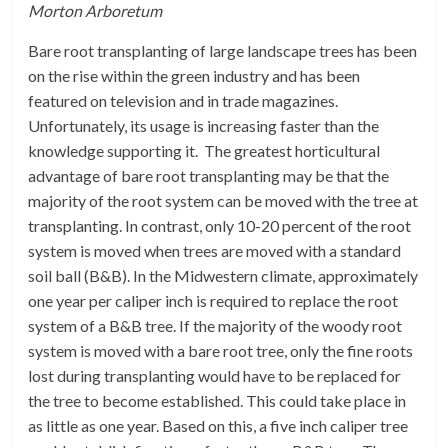
Morton Arboretum
Bare root transplanting of large landscape trees has been
on the rise within the green industry and has been
featured on television and in trade magazines.
Unfortunately, its usage is increasing faster than the
knowledge supporting it. The greatest horticultural
advantage of bare root transplanting may be that the
majority of the root system can be moved with the tree at
transplanting. In contrast, only 10-20 percent of the root
system is moved when trees are moved with a standard
soil ball (B&B). In the Midwestern climate, approximately
one year per caliper inch is required to replace the root
system of a B&B tree. If the majority of the woody root
system is moved with a bare root tree, only the fine roots
lost during transplanting would have to be replaced for
the tree to become established. This could take place in
as little as one year. Based on this, a five inch caliper tree