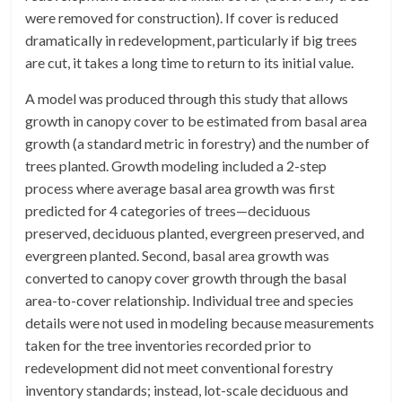
were removed for construction). If cover is reduced
dramatically in redevelopment, particularly if big trees
are cut, it takes a long time to return to its initial value.
A model was produced through this study that allows
growth in canopy cover to be estimated from basal area
growth (a standard metric in forestry) and the number of
trees planted. Growth modeling included a 2-step
process where average basal area growth was first
predicted for 4 categories of trees—deciduous
preserved, deciduous planted, evergreen preserved, and
evergreen planted. Second, basal area growth was
converted to canopy cover growth through the basal
area-to-cover relationship. Individual tree and species
details were not used in modeling because measurements
taken for the tree inventories recorded prior to
redevelopment did not meet conventional forestry
inventory standards; instead, lot-scale deciduous and