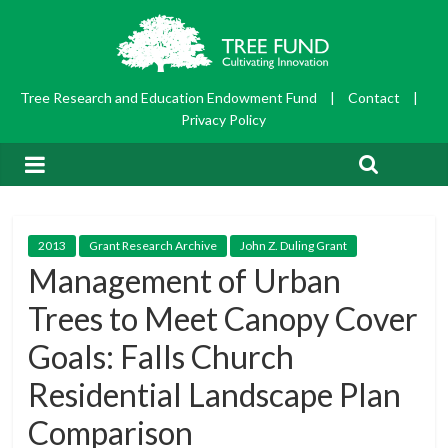
Tree Research and Education Endowment Fund
|
Contact
|
Privacy Policy
2013
Grant Research Archive
John Z. Duling Grant
Management of Urban
Trees to Meet Canopy Cover
Goals: Falls Church
Residential Landscape Plan
Comparison