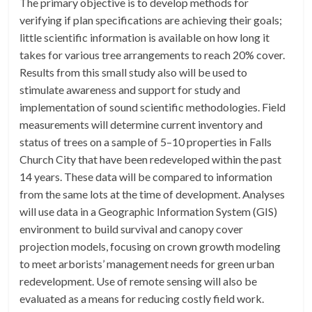
The primary objective is to develop methods for
verifying if plan specifications are achieving their goals;
little scientific information is available on how long it
takes for various tree arrangements to reach 20% cover.
Results from this small study also will be used to
stimulate awareness and support for study and
implementation of sound scientific methodologies. Field
measurements will determine current inventory and
status of trees on a sample of 5–10 properties in Falls
Church City that have been redeveloped within the past
14 years. These data will be compared to information
from the same lots at the time of development. Analyses
will use data in a Geographic Information System (GIS)
environment to build survival and canopy cover
projection models, focusing on crown growth modeling
to meet arborists’ management needs for green urban
redevelopment. Use of remote sensing will also be
evaluated as a means for reducing costly field work.