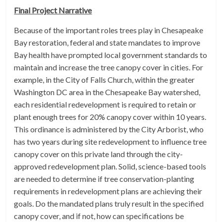
Final Project Narrative
Because of the important roles trees play in Chesapeake
Bay restoration, federal and state mandates to improve
Bay health have prompted local government standards to
maintain and increase the tree canopy cover in cities. For
example, in the City of Falls Church, within the greater
Washington DC area in the Chesapeake Bay watershed,
each residential redevelopment is required to retain or
plant enough trees for 20% canopy cover within 10 years.
This ordinance is administered by the City Arborist, who
has two years during site redevelopment to influence tree
canopy cover on this private land through the city-
approved redevelopment plan. Solid, science-based tools
are needed to determine if tree conservation-planting
requirements in redevelopment plans are achieving their
goals. Do the mandated plans truly result in the specified
canopy cover, and if not, how can specifications be