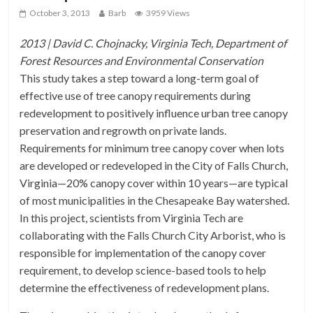
October 3, 2013
Barb
3959 Views
2013 | David C. Chojnacky, Virginia Tech, Department of
Forest Resources and Environmental Conservation
This study takes a step toward a long-term goal of
effective use of tree canopy requirements during
redevelopment to positively influence urban tree canopy
preservation and regrowth on private lands.
Requirements for minimum tree canopy cover when lots
are developed or redeveloped in the City of Falls Church,
Virginia—20% canopy cover within 10 years—are typical
of most municipalities in the Chesapeake Bay watershed.
In this project, scientists from Virginia Tech are
collaborating with the Falls Church City Arborist, who is
responsible for implementation of the canopy cover
requirement, to develop science-based tools to help
determine the effectiveness of redevelopment plans.