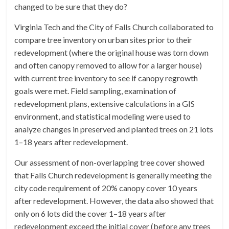
changed to be sure that they do?
Virginia Tech and the City of Falls Church collaborated to
compare tree inventory on urban sites prior to their
redevelopment (where the original house was torn down
and often canopy removed to allow for a larger house)
with current tree inventory to see if canopy regrowth
goals were met. Field sampling, examination of
redevelopment plans, extensive calculations in a GIS
environment, and statistical modeling were used to
analyze changes in preserved and planted trees on 21 lots
1–18 years after redevelopment.
Our assessment of non-overlapping tree cover showed
that Falls Church redevelopment is generally meeting the
city code requirement of 20% canopy cover 10 years
after redevelopment. However, the data also showed that
only on 6 lots did the cover 1–18 years after
redevelopment exceed the initial cover (before any trees