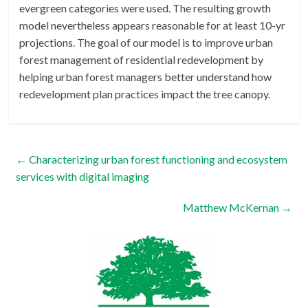
evergreen categories were used. The resulting growth
model nevertheless appears reasonable for at least 10-yr
projections. The goal of our model is to improve urban
forest management of residential redevelopment by
helping urban forest managers better understand how
redevelopment plan practices impact the tree canopy.
←
Characterizing urban forest functioning and ecosystem
services with digital imaging
Matthew McKernan
→