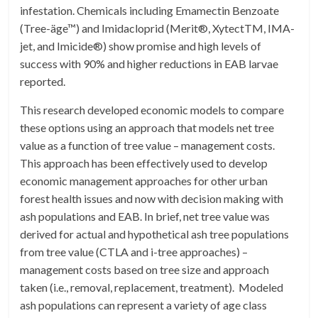
infestation. Chemicals including Emamectin Benzoate
(Tree-äge™) and Imidacloprid (Merit®, XytectTM, IMA-
jet, and Imicide®) show promise and high levels of
success with 90% and higher reductions in EAB larvae
reported.
This research developed economic models to compare
these options using an approach that models net tree
value as a function of tree value – management costs.
This approach has been effectively used to develop
economic management approaches for other urban
forest health issues and now with decision making with
ash populations and EAB. In brief, net tree value was
derived for actual and hypothetical ash tree populations
from tree value (CTLA and i-tree approaches) –
management costs based on tree size and approach
taken (i.e., removal, replacement, treatment). Modeled
ash populations can represent a variety of age class