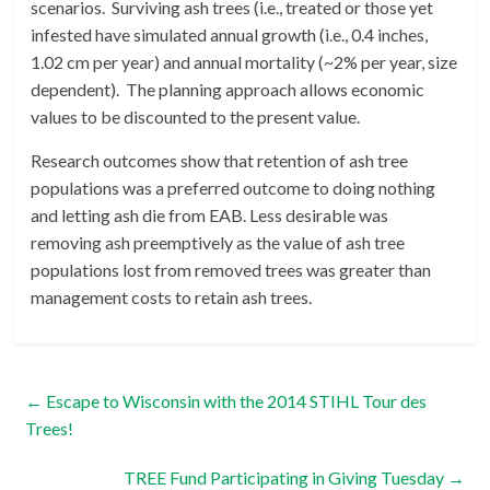
scenarios. Surviving ash trees (i.e., treated or those yet
infested have simulated annual growth (i.e., 0.4 inches,
1.02 cm per year) and annual mortality (~2% per year, size
dependent). The planning approach allows economic
values to be discounted to the present value.
Research outcomes show that retention of ash tree
populations was a preferred outcome to doing nothing
and letting ash die from EAB. Less desirable was
removing ash preemptively as the value of ash tree
populations lost from removed trees was greater than
management costs to retain ash trees.
←
Escape to Wisconsin with the 2014 STIHL Tour des
Trees!
TREE Fund Participating in Giving Tuesday
→