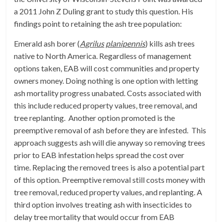
a 2011 John Z Duling grant to study this question. His
findings point to retaining the ash tree population:
Emerald ash borer (
Agrilus
planipennis
) kills ash trees
native to North America. Regardless of management
options taken, EAB will cost communities and property
owners money. Doing nothing is one option with letting
ash mortality progress unabated. Costs associated with
this include reduced property values, tree removal, and
tree replanting. Another option promoted is the
preemptive removal of ash before they are infested. This
approach suggests ash will die anyway so removing trees
prior to EAB infestation helps spread the cost over
time. Replacing the removed trees is also a potential part
of this option. Preemptive removal still costs money with
tree removal, reduced property values, and replanting. A
third option involves treating ash with insecticides to
delay tree mortality that would occur from EAB