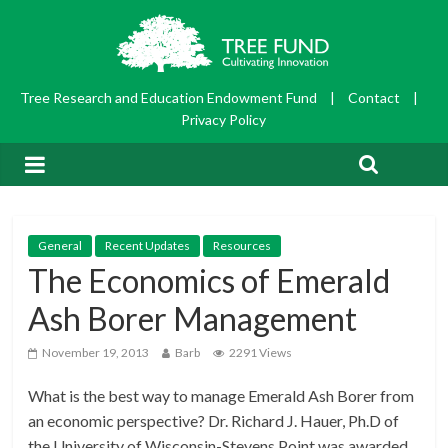
Tree Research and Education Endowment Fund
|
Contact
|
Privacy Policy
General
Recent Updates
Resources
The Economics of Emerald
Ash Borer Management
November 19, 2013
Barb
2291 Views
What is the best way to manage Emerald Ash Borer from
an economic perspective? Dr. Richard J. Hauer, Ph.D of
the University of Wisconsin-Stevens Point was awarded