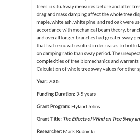
trees in situ. Sway measures before and after tr
drag and mass damping affect the whole tree dis
maple, white ash, white pine, and red oak were u
accordance with mechanical beam theory, branch
and overall longer branches had greater sway pe
that leaf removal resulted in decreases to both 
on damping ratio than sway period. The unexpecte
complexities of tree biomechanics and warrants 
Calculation of whole tree sway values for other sp
Year:
2005
Funding Duration:
3-5 years
Grant Program:
Hyland Johns
Grant Title:
The Effects of Wind on Tree Sway and
Researcher:
Mark Rudnicki