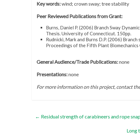
Key words:
wind; crown sway; tree stability
Peer Reviewed Publications from Grant:
Burns, Daniel P. (2006) Branch Sway Dynamic
Thesis. University of Connecticut. 150pp.
Rudnicki, Mark and Burns D.P. (2006) Branch 
Proceedings of the Fifth Plant Biomechanics
General Audience/Trade Publications:
none
Presentations:
none
For more information on this project, contact t
←
Residual strength of carabineers and rope snaps
Long t