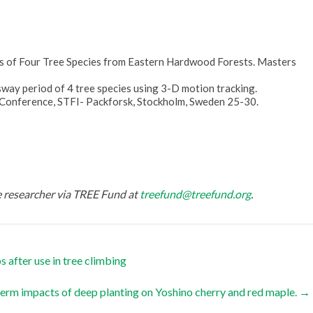
s of Four Tree Species from Eastern Hardwood Forests. Masters
sway period of 4 tree species using 3-D motion tracking.
 Conference, STFI- Packforsk, Stockholm, Sweden 25-30.
he researcher via TREE Fund at
treefund@treefund.org
.
 after use in tree climbing
erm impacts of deep planting on Yoshino cherry and red maple.
→