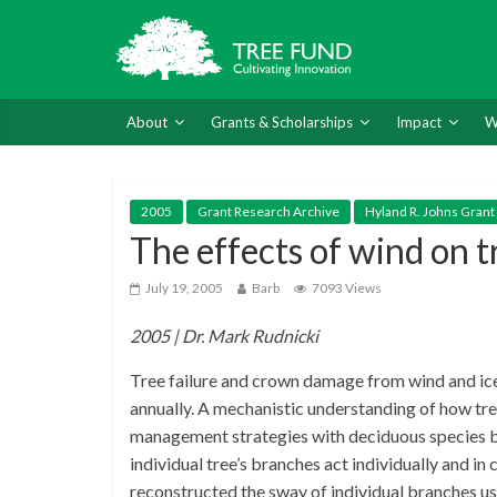
About
Grants & Scholarships
Impact
W
2005
Grant Research Archive
Hyland R. Johns Grant
The effects of wind on t
July 19, 2005
Barb
7093 Views
2005 | Dr. Mark Rudnicki
Tree failure and crown damage from wind and ice
annually. A mechanistic understanding of how tree
management strategies with deciduous species b
individual tree’s branches act individually and i
reconstructed the sway of individual branches u