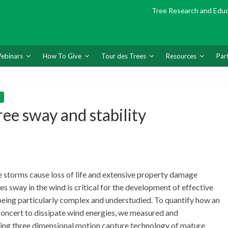
Tree Research and Edu
ebinars
How To Give
Tour des Trees
Resources
Par
ree sway and stability
 storms cause loss of life and extensive property damage
s sway in the wind is critical for the development of effective
eing particularly complex and understudied. To quantify how an
n concert to dissipate wind energies, we measured and
sing three dimensional motion capture technology of mature