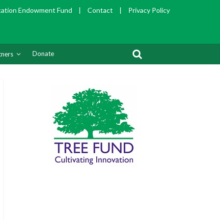
cation Endowment Fund
|
Contact
|
Privacy Policy
Donate
tners