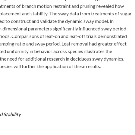
eatments of branch motion restraint and pruning revealed how
placement and stability. The sway data from treatments of sugar
sed to construct and validate the dynamic sway model. In
 dimensional parameters significantly influenced sway period
riods. Comparisons of leaf-on and leaf-off trials demonstrated
damping ratio and sway period. Leaf removal had greater effect
d uniformity in behavior across species illustrates the
the need for additional research in deciduous sway dynamics.
ecies will further the application of these results.
 Stability