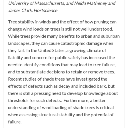
University of Massachusetts, and Nelda Matheney and
James Clark, Hortscience
Tree stability in winds and the effect of how pruning can
change wind loads on trees is still not well understood.
While trees provide many benefits to urban and suburban
landscapes, they can cause catastrophic damage when
they fail. In the United States, a growing climate of
liability and concern for public safety has increased the
need to identify conditions that may lead to tree failure,
and to substantiate decisions to retain or remove trees.
Recent studies of shade trees have investigated the
effects of defects such as decay and included bark, but
there is still a pressing need to develop knowledge about
thresholds for such defects. Furthermore, a better
understanding of wind loading of shade trees is critical
when assessing structural stability and the potential of
failure.