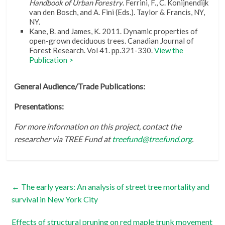
Handbook of Urban Forestry
. Ferrini, F., C. Konijnendijk
van den Bosch, and A. Fini (Eds.). Taylor & Francis, NY,
NY.
Kane, B. and James, K. 2011. Dynamic properties of
open-grown deciduous trees. Canadian Journal of
Forest Research. Vol 41. pp.321-330.
View the
Publication >
General Audience/Trade Publications:
Presentations:
For more information on this project, contact the
researcher via TREE Fund at
treefund@treefund.org
.
←
The early years: An analysis of street tree mortality and
survival in New York City
Effects of structural pruning on red maple trunk movement