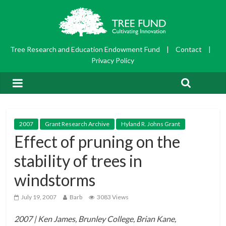
Tree Research and Education Endowment Fund
|
Contact
|
Privacy Policy
2007
Grant Research Archive
Hyland R. Johns Grant
Effect of pruning on the
stability of trees in
windstorms
July 19, 2007
Barb
3083 Views
2007 | Ken James, Brunley College, Brian Kane,