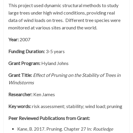
This project used dynamic structural methods to study
large trees under high wind conditions, providing real
data of wind loads on trees. Different tree species were
monitored at various sites around the world.
Year:
2007
Funding Duration:
3-5 years
Grant Program:
Hyland Johns
Grant Title:
Effect of Pruning on the Stability of Trees in
Windstorms
Researcher:
Ken James
Key words:
risk assessment; stability; wind load; pruning
Peer Reviewed Publications from Grant:
Kane, B. 2017. Pruning. Chapter 27 In:
Routledge