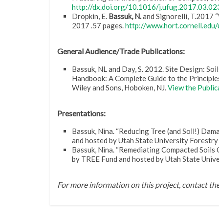
http://dx.doi.org/10.1016/j.ufug.2017.03.02
Dropkin, E.
Bassuk, N.
and Signorelli, T.2017 
2017 .57 pages.
http://www.hort.cornell.edu
General Audience/Trade Publications:
Bassuk, NL and Day, S. 2012. Site Design: So
Handbook: A Complete Guide to the Principles
Wiley and Sons, Hoboken, NJ.
View the Public
Presentations:
Bassuk, Nina. “Reducing Tree (and Soil!) Dam
and hosted by Utah State University Forestr
Bassuk, Nina. “Remediating Compacted Soils 
by TREE Fund and hosted by Utah State Unive
For more information on this project, contact t