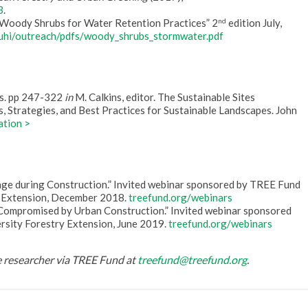
3
.
nd
“Woody Shrubs for Water Retention Practices” 2
edition July,
/uhi/outreach/pdfs/woody_shrubs_stormwater.pdf
ils. pp 247-322
in
M. Calkins, editor. The Sustainable Sites
, Strategies, and Best Practices for Sustainable Landscapes. John
ation >
age during Construction.” Invited webinar sponsored by TREE Fund
y Extension, December 2018.
treefund.org/webinars
Compromised by Urban Construction.” Invited webinar sponsored
rsity Forestry Extension, June 2019.
treefund.org/webinars
he researcher via TREE Fund at
treefund@treefund.org
.