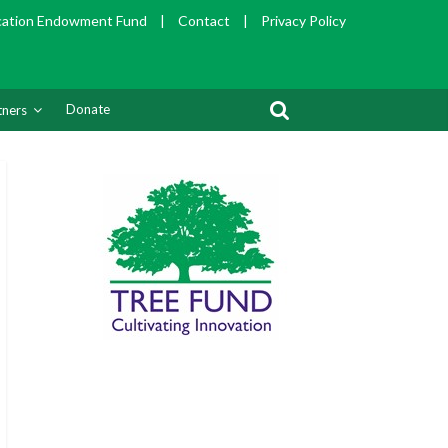
cation Endowment Fund
|
Contact
|
Privacy Policy
Donate
tners