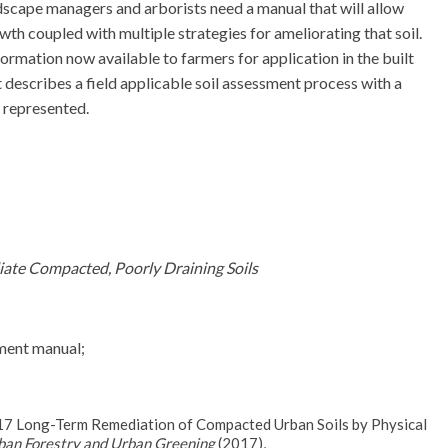
ndscape managers and arborists need a manual that will allow
owth coupled with multiple strategies for ameliorating that soil.
ormation now available to farmers for application in the built
 describes a field applicable soil assessment process with a
y represented.
iate Compacted, Poorly Draining Soils
sment manual;
017 Long-Term Remediation of Compacted Urban Soils by Physical
ban Forestry and Urban Greening
(2017),