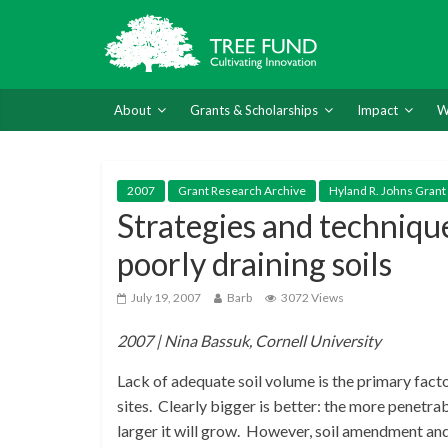
About
Grants & Scholarships
Impact
W
2007
Grant Research Archive
Hyland R. Johns Grant
Strategies and techniqu
poorly draining soils
July 19, 2007
Barb
3072 Views
2007 | Nina Bassuk, Cornell University
Lack of adequate soil volume is the primary fact
sites. Clearly bigger is better: the more penetrab
larger it will grow. However, soil amendment and