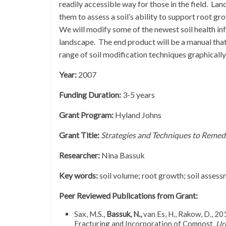
readily accessible way for those in the field. La
them to assess a soil’s ability to support root gr
We will modify some of the newest soil health inf
landscape. The end product will be a manual that
range of soil modification techniques graphicall
Year:
2007
Funding Duration:
3-5 years
Grant Program:
Hyland Johns
Grant Title:
Strategies and Techniques to Remed
Researcher:
Nina Bassuk
Key words:
soil volume; root growth; soil asses
Peer Reviewed Publications from Grant:
Sax, M.S.,
Bassuk, N.,
van Es, H., Rakow, D., 2
Fracturing and Incorporation of Compost,
Ur