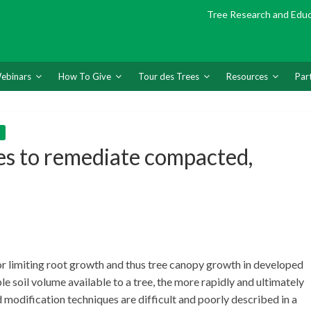
Tree Research and Edu
ebinars
How To Give
Tour des Trees
Resources
Par
es to remediate compacted,
or limiting root growth and thus tree canopy growth in developed
le soil volume available to a tree, the more rapidly and ultimately
 modification techniques are difficult and poorly described in a