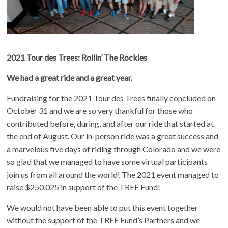
2021 Tour des Trees: Rollin’ The Rockies
We had a great ride and a great year.
Fundraising for the 2021 Tour des Trees finally concluded on
October 31 and we are so very thankful for those who
contributed before, during, and after our ride that started at
the end of August. Our in-person ride was a great success and
a marvelous five days of riding through Colorado and we were
so glad that we managed to have some virtual participants
join us from all around the world! The 2021 event managed to
raise $250,025 in support of the TREE Fund!
We would not have been able to put this event together
without the support of the TREE Fund’s Partners and we