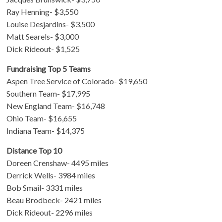
Ray Henning- $3,550
Louise Desjardins- $3,500
Matt Searels- $3,000
Dick Rideout- $1,525
Fundraising Top 5 Teams
Aspen Tree Service of Colorado- $19,650
Southern Team- $17,995
New England Team- $16,748
Ohio Team- $16,655
Indiana Team- $14,375
Distance Top 10
Doreen Crenshaw- 4495 miles
Derrick Wells- 3984 miles
Bob Smail- 3331 miles
Beau Brodbeck- 2421 miles
Dick Rideout- 2296 miles