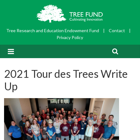
Tree Research and Education Endowment Fund
|
Contact
|
Privacy Policy
2021 Tour des Trees Write
Up