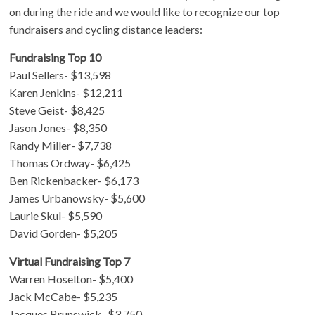
on during the ride and we would like to recognize our top
fundraisers and cycling distance leaders:
Fundraising Top 10
Paul Sellers- $13,598
Karen Jenkins- $12,211
Steve Geist- $8,425
Jason Jones- $8,350
Randy Miller- $7,738
Thomas Ordway- $6,425
Ben Rickenbacker- $6,173
James Urbanowsky- $5,600
Laurie Skul- $5,590
David Gorden- $5,205
Virtual Fundraising Top 7
Warren Hoselton- $5,400
Jack McCabe- $5,235
Jacques Brunswick- $3,750