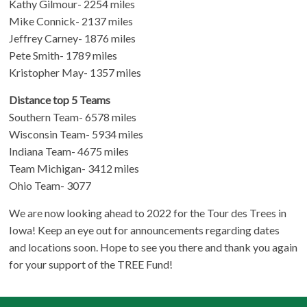
Kathy Gilmour- 2254 miles
Mike Connick- 2137 miles
Jeffrey Carney- 1876 miles
Pete Smith- 1789 miles
Kristopher May- 1357 miles
Distance top 5 Teams
Southern Team- 6578 miles
Wisconsin Team- 5934 miles
Indiana Team- 4675 miles
Team Michigan- 3412 miles
Ohio Team- 3077
We are now looking ahead to 2022 for the Tour des Trees in
Iowa! Keep an eye out for announcements regarding dates
and locations soon. Hope to see you there and thank you again
for your support of the TREE Fund!