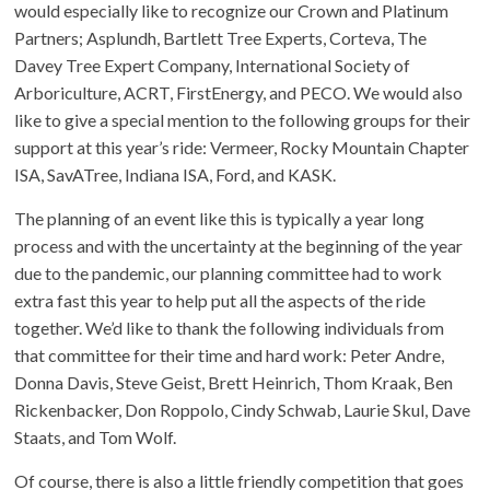
would especially like to recognize our Crown and Platinum
Partners; Asplundh, Bartlett Tree Experts, Corteva, The
Davey Tree Expert Company, International Society of
Arboriculture, ACRT, FirstEnergy, and PECO. We would also
like to give a special mention to the following groups for their
support at this year’s ride: Vermeer, Rocky Mountain Chapter
ISA, SavATree, Indiana ISA, Ford, and KASK.
The planning of an event like this is typically a year long
process and with the uncertainty at the beginning of the year
due to the pandemic, our planning committee had to work
extra fast this year to help put all the aspects of the ride
together. We’d like to thank the following individuals from
that committee for their time and hard work: Peter Andre,
Donna Davis, Steve Geist, Brett Heinrich, Thom Kraak, Ben
Rickenbacker, Don Roppolo, Cindy Schwab, Laurie Skul, Dave
Staats, and Tom Wolf.
Of course, there is also a little friendly competition that goes