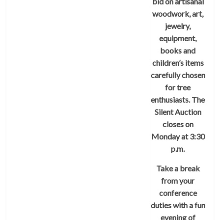
bid on artisanal
woodwork, art,
jewelry,
equipment,
books and
children’s items
carefully chosen
for tree
enthusiasts. The
Silent Auction
closes on
Monday at 3:30
p.m.
Take a break
from your
conference
duties with a fun
evening of