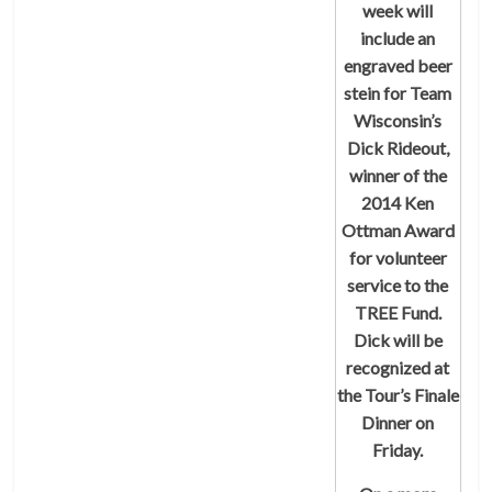
week will
include an
engraved beer
stein for Team
Wisconsin’s
Dick Rideout,
winner of the
2014 Ken
Ottman Award
for volunteer
service to the
TREE Fund.
Dick will be
recognized at
the Tour’s Finale
Dinner on
Friday.