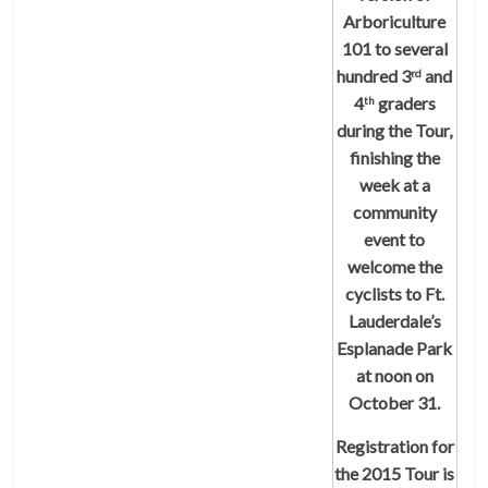
Arboriculture
101 to several
hundred 3
and
rd
4
graders
th
during the Tour,
finishing the
week at a
community
event to
welcome the
cyclists to Ft.
Lauderdale’s
Esplanade Park
at noon on
October 31.
Registration for
the 2015 Tour is