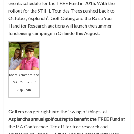
events schedule for the TREE Fund in 2015. With the
rollout for the STIHL Tour des Trees pushed back to
October, Asplundh’s Golf Outing and the Raise Your
Hand for Research auctions will launch the summer
fundraising campaign in Orlando this August.
Donna Kemmerer and
Patti Chipman of
Asplundh
Golfers can get right into the “swing of things” at
Asplundh’s annual golf outing to benefit the TREE Fund
at
the ISA Conference. Tee off for tree research and
education on Sunday, August 9 on the immaculate Rees