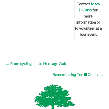
Contact
Mary
DiCarlo
for
more
information or
to volunteer at a
Tour event.
←
From cycling nut to Heritage Oak
Remembering Terrill Collier
→