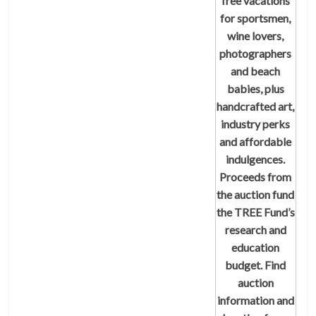
free vacations
for sportsmen,
wine lovers,
photographers
and beach
babies, plus
handcrafted art,
industry perks
and affordable
indulgences.
Proceeds from
the auction fund
the TREE Fund’s
research and
education
budget. Find
auction
information and