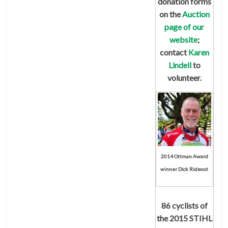
donation forms
on the
Auction
page of our
website
;
contact
Karen
Lindell
to
volunteer.
2014 Ottman Award
winner Dick Rideout
86 cyclists of
the
2015 STIHL