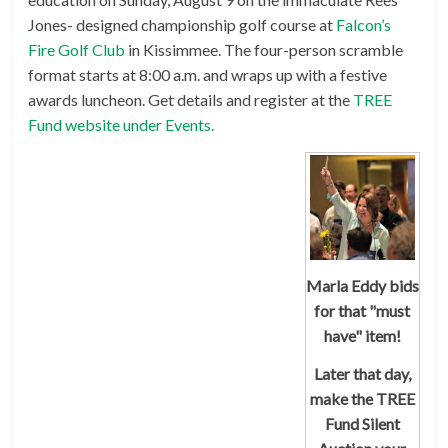
Jones- designed championship golf course at
Falcon’s
Fire Golf Club
in Kissimmee. The four-person scramble
format starts at 8:00 a.m. and wraps up with a festive
awards luncheon. Get details and register at the
TREE
Fund website under Events.
Marla Eddy bids
for that "must
have" item!
Later that day,
make the TREE
Fund
Silent