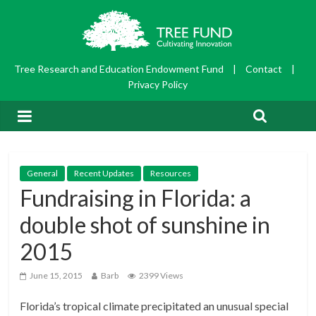
Tree Research and Education Endowment Fund
|
Contact
|
Privacy Policy
General
Recent Updates
Resources
Fundraising in Florida: a
double shot of sunshine in
2015
June 15, 2015
Barb
2399 Views
Florida’s tropical climate precipitated an unusual special