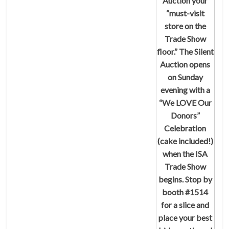
Auction
your
“must-visit
store on the
Trade Show
floor.” The Silent
Auction opens
on Sunday
evening with a
“We LOVE Our
Donors”
Celebration
(cake included!)
when the ISA
Trade Show
begins. Stop by
booth #1514
for a slice and
place your best