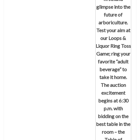
glimpse into the
future of
arboriculture.
Test your aim at
our Loops &
Liquor Ring Toss
Game; ring your
favorite “adult
beverage” to
take it home.
The auction
excitement
begins at 6:30
p.m. with
bidding on the
best table in the
room – the
Table of