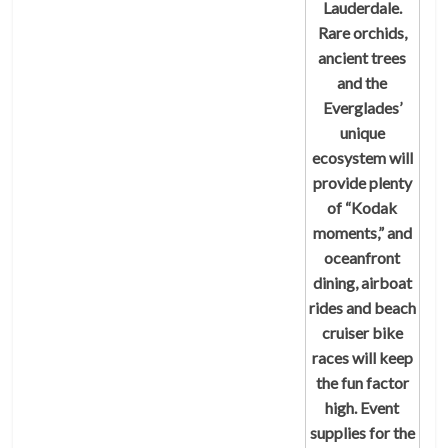
Lauderdale.
Rare orchids,
ancient trees
and the
Everglades’
unique
ecosystem will
provide plenty
of “Kodak
moments,” and
oceanfront
dining, airboat
rides and beach
cruiser bike
races will keep
the fun factor
high. Event
supplies for the