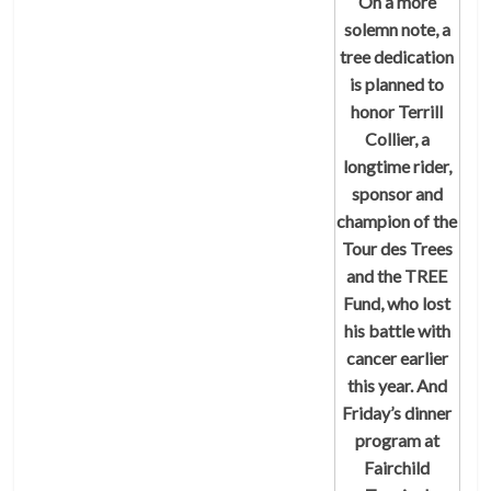
On a more
solemn note, a
tree dedication
is planned to
honor Terrill
Collier, a
longtime rider,
sponsor and
champion of the
Tour des Trees
and the TREE
Fund, who lost
his battle with
cancer earlier
this year. And
Friday’s dinner
program at
Fairchild