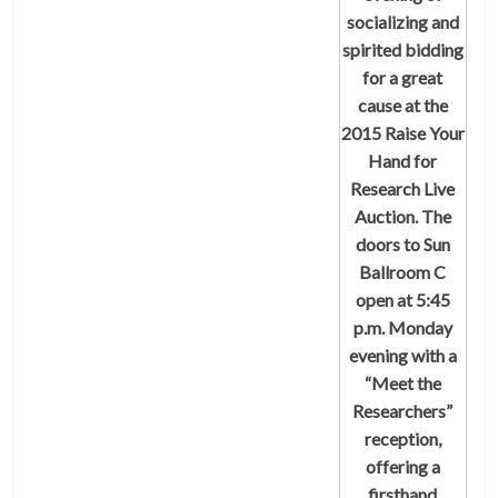
socializing and
spirited bidding
for a great
cause at the
2015 Raise Your
Hand for
Research Live
Auction.
The
doors to Sun
Ballroom C
open at 5:45
p.m. Monday
evening with a
“Meet the
Researchers”
reception,
offering a
firsthand