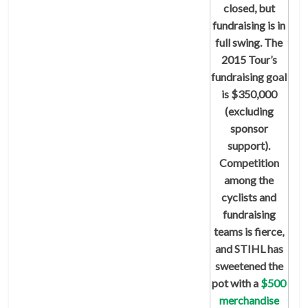
closed, but
fundraising is in
full swing. The
2015 Tour’s
fundraising goal
is $350,000
(excluding
sponsor
support).
Competition
among the
cyclists and
fundraising
teams is fierce,
and STIHL has
sweetened the
pot with a
$500
merchandise