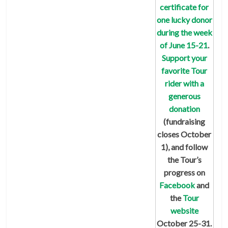
certificate for
one lucky donor
during the week
of June 15-21
.
Support your
favorite Tour
rider with a
generous
donation
(fundraising
closes October
1), and follow
the Tour’s
progress on
Facebook
and
the
Tour
website
October 25-31.