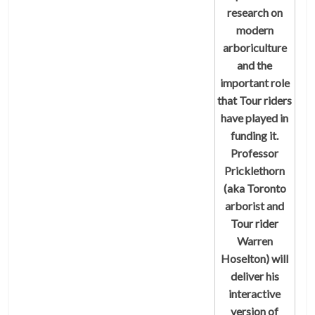
research on
modern
arboriculture
and the
important role
that Tour riders
have played in
funding it.
Professor
Pricklethorn
(aka Toronto
arborist and
Tour rider
Warren
Hoselton) will
deliver his
interactive
version of