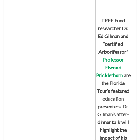
TREE Fund
researcher Dr.
Ed Gilman and
“certified
Arborifessor”
Professor
Elwood
Pricklethorn
are
the Florida
Tour’s featured
education
presenters. Dr.
Gilman’s after-
dinner talk will
highlight the
impact of his