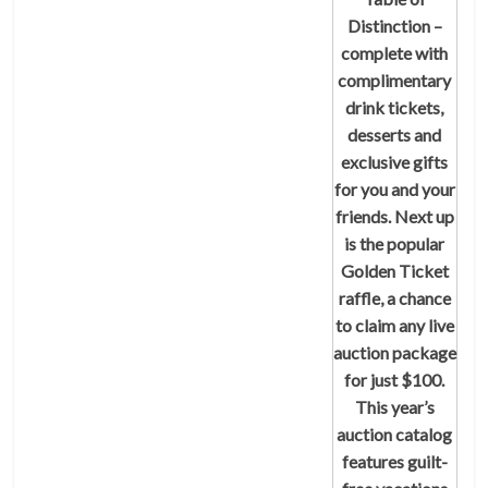
Distinction –
complete with
complimentary
drink tickets,
desserts and
exclusive gifts
for you and your
friends. Next up
is the popular
Golden Ticket
raffle, a chance
to claim any live
auction package
for just $100.
This year’s
auction catalog
features guilt-