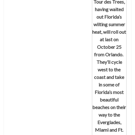
Tour des Trees
,
having waited
out Florida’s
wilting summer
heat, will roll out
at last on
October 25
from Orlando.
They’ll cycle
west to the
coast and take
in some of
Florida’s most
beautiful
beaches on their
way to the
Everglades,
Miami and Ft.