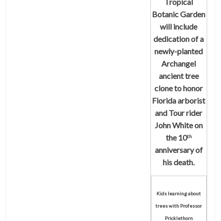
Tropical
Botanic Garden
will include
dedication of a
newly-planted
Archangel
ancient tree
clone to honor
Florida arborist
and Tour rider
John White on
the 10
th
anniversary of
his death.
Kids learning about
trees with Professor
Pricklethorn