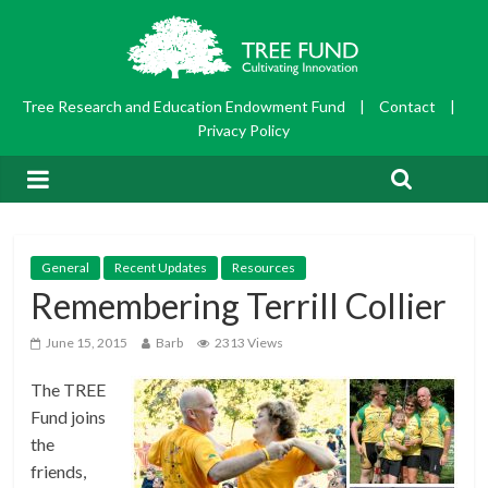
Tree Research and Education Endowment Fund
|
Contact
|
Privacy Policy
General
Recent Updates
Resources
Remembering Terrill Collier
June 15, 2015
Barb
2313 Views
The TREE
Fund joins
the
friends,