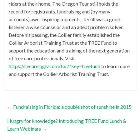
riders at their home. The Oregon Tour still holds the
record for registrants, fundraising and (by many
accounts) awe-inspiring moments. Terrill was a good
listener, a wise counselor and an adept problem solver.
Before his passing, the Collier family established the
Collier Arborist Training Trust at the TREE Fund to
support the education and training of the next generation
of tree care professionals. Visit
https://secure.qgiv.com/for/?key=treefund
to learn more
and support the Collier Arborist Training Trust.
←
Fundraising in Florida: a double shot of sunshine in 2015
Hungry for knowledge? Introducing TREE Fund Lunch &
Learn Webinars
→