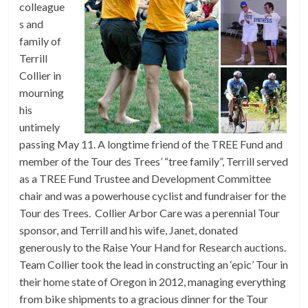
colleague
s and
family of
Terrill
Collier in
mourning
his
untimely
passing May 11. A longtime friend of the TREE Fund and
member of the Tour des Trees’ “tree family”, Terrill served
as a TREE Fund Trustee and Development Committee
chair and was a powerhouse cyclist and fundraiser for the
Tour des Trees. Collier Arbor Care was a perennial Tour
sponsor, and Terrill and his wife, Janet, donated
generously to the Raise Your Hand for Research auctions.
Team Collier took the lead in constructing an ‘epic’ Tour in
their home state of Oregon in 2012, managing everything
from bike shipments to a gracious dinner for the Tour