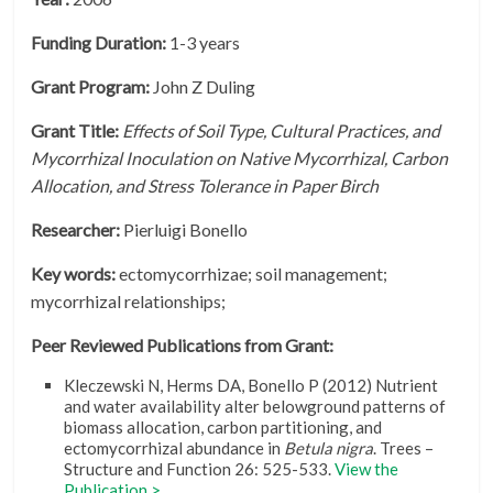
Funding Duration:
1-3 years
Grant Program:
John Z Duling
Grant Title:
Effects of Soil Type, Cultural Practices, and
Mycorrhizal Inoculation on Native Mycorrhizal, Carbon
Allocation, and Stress Tolerance in Paper Birch
Researcher:
Pierluigi Bonello
Key words:
ectomycorrhizae; soil management;
mycorrhizal relationships;
Peer Reviewed Publications from Grant:
Kleczewski N, Herms DA, Bonello P (2012) Nutrient
and water availability alter belowground patterns of
biomass allocation, carbon partitioning, and
ectomycorrhizal abundance in
Betula nigra
. Trees –
Structure and Function 26: 525-533.
View the
Publication >