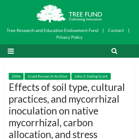
Tree Research and Education Endowment Fund
|
Contact
|
Privacy Policy
2006
Grant Research Archive
John Z. Duling Grant
Effects of soil type, cultural
practices, and mycorrhizal
inoculation on native
mycorrhizal, carbon
allocation, and stress