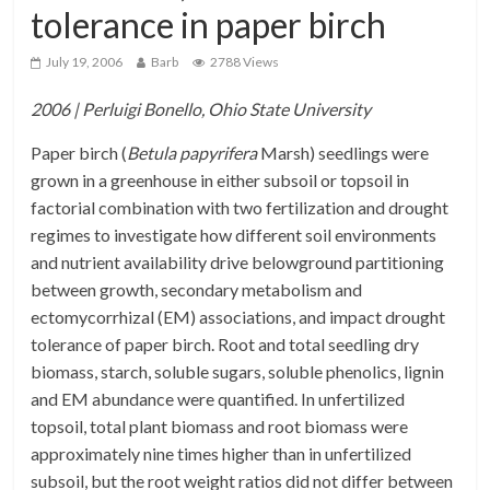
tolerance in paper birch
July 19, 2006
Barb
2788 Views
2006 | Perluigi Bonello, Ohio State University
Paper birch (
Betula papyrifera
Marsh) seedlings were
grown in a greenhouse in either subsoil or topsoil in
factorial combination with two fertilization and drought
regimes to investigate how different soil environments
and nutrient availability drive belowground partitioning
between growth, secondary metabolism and
ectomycorrhizal (EM) associations, and impact drought
tolerance of paper birch. Root and total seedling dry
biomass, starch, soluble sugars, soluble phenolics, lignin
and EM abundance were quantified. In unfertilized
topsoil, total plant biomass and root biomass were
approximately nine times higher than in unfertilized
subsoil, but the root weight ratios did not differ between