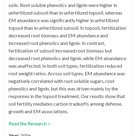
soils. Root soluble phenolics and lignin were higher in
unfertilized subsoil than in unfertilized topsoil, whereas
EM abundance was significantly higher in unfertilized
topsoil than in unfertilized subsoil. In topsoil, fertilization
decreased root biomass and EM abundance and
increased root phenolics and lignin. In contrast,
fertilization of subsoil increased root biomass but
decreased root phenolics and lignin, while EM abundance
was unaffected. In both soil types, fertilization reduced
root weight ratios. Across soil types, EM abundance was
negatively correlated with root soluble sugars, root
phenolics and lignin, but this was driven mainly by the
responses in the topsoil treatment. Our results show that
soil fertility mediates carbon tradeoffs among defense,
growth and EM associations.
Read the Research >
Year:
2006