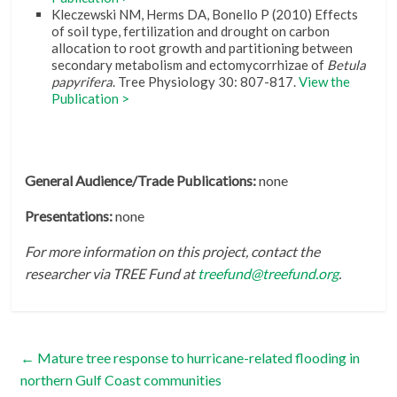
Kleczewski NM, Herms DA, Bonello P (2010) Effects
of soil type, fertilization and drought on carbon
allocation to root growth and partitioning between
secondary metabolism and ectomycorrhizae of
Betula
papyrifera
. Tree Physiology 30: 807-817.
View the
Publication >
General Audience/Trade Publications:
none
Presentations:
none
For more information on this project, contact the
researcher via TREE Fund at
treefund@treefund.org
.
←
Mature tree response to hurricane-related flooding in
northern Gulf Coast communities