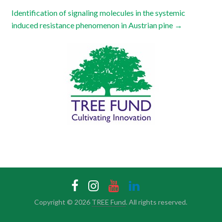
Identification of signaling molecules in the systemic
induced resistance phenomenon in Austrian pine
→
Copyright © 2026
TREE Fund
. All rights reserved.