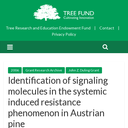
Tree Research and Education Endowment Fund
|
Contact
|
Privacy Policy
2006
Grant Research Archive
John Z. Duling Grant
Identification of signaling
molecules in the systemic
induced resistance
phenomenon in Austrian
pine