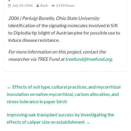
July 19, 2006
Barb
2319 Views
2006 | Perluigi Bonello, Ohio State University
Identification of the signaling molecules involved in SIR
to Diplodia tip blight of Austrian pine for possible use to
induce disease resistance.
For more information on this project, contact the
researcher via TREE Fund at
treefund@treefund.org
.
←
Effects of soil type, cultural practices, and mycorrhizal
inoculation on native mycorrhizal, carbon allocation, and
stress tolerance in paper birch
Improving oak transplant success by investigating the
effects of caliper size on establishment
→