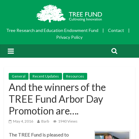
Tree Research and Education Endowment Fund
|
Contact
|
Privacy Policy
General
Recent Updates
Resources
And the winners of the
TREE Fund Arbor Day
Promotion are….
May 4, 2016
Barb
1940 Views
The TREE Fund is pleased to