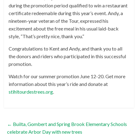
during the promotion period qualified to win a restaurant
certificate redeemable during this year’s event. Andy, a
nineteen-year veteran of the Tour, expressed his
excitement about the free meal in his usual laid-back
style, “That’s pretty nice, thank you.”
Congratulations to Kent and Andy, and thank you to all
the donors and riders who participated in this successful
promotion.
Watch for our summer promotion June 12-20. Get more
information about this year’s ride and donate at
stihltourdestrees.org
.
←
Builta, Gombert and Spring Brook Elementary Schools
celebrate Arbor Day with new trees