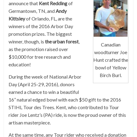
announce that
Kent Redding
of
Germantown, TN, and
Andy
Kittsley
of Orlando, FL, are the
winners of the 2016 Arbor Day
promotion prizes. The biggest
winner, though, is
the urban forest
,
Canadian
as the promotion raised over
woodturner Joe
$10,000 for tree research and
Hunt crafted the
education!
bowl of Yellow
Birch Burl.
During the week of National Arbor
Day (April 25-29, 2016), donors
earned a chance to win a beautiful
16” natural edged bowl with each $50 gift to the 2016
STIHL Tour des Trees. Kent, who contributed to Tour
rider Joe Lentz’s (PA) ride, is now the proud owner of this
artisan masterpiece.
At the same time, any Tour rider who received a donation