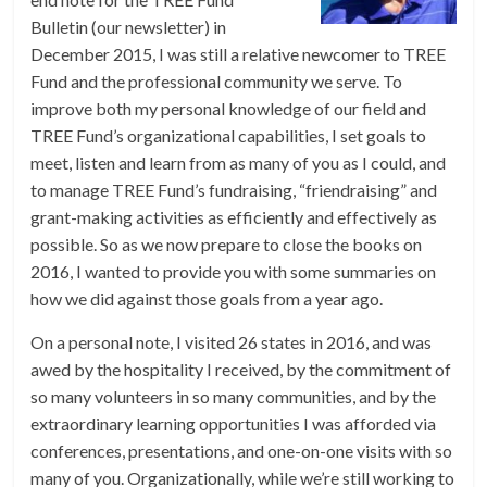
Bulletin (our newsletter) in
December 2015, I was still a relative newcomer to TREE
Fund and the professional community we serve. To
improve both my personal knowledge of our field and
TREE Fund’s organizational capabilities, I set goals to
meet, listen and learn from as many of you as I could, and
to manage TREE Fund’s fundraising, “friendraising” and
grant-making activities as efficiently and effectively as
possible. So as we now prepare to close the books on
2016, I wanted to provide you with some summaries on
how we did against those goals from a year ago.
On a personal note, I visited 26 states in 2016, and was
awed by the hospitality I received, by the commitment of
so many volunteers in so many communities, and by the
extraordinary learning opportunities I was afforded via
conferences, presentations, and one-on-one visits with so
many of you. Organizationally, while we’re still working to