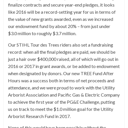
finalize contracts and secure year-end pledges, it looks
like 2016 will be a record-setting year for us in terms of
the value of new grants awarded, even as we increased
our endowment fund by about 20% – from just under
$3.0 million to roughly $3.7 million.
Our STIHL Tour des Trees riders also set a fundraising
record: when all the final pledges are paid, we should be
just a hair over $400,000 raised, all of which will go out in
2016 or 2017 in grant awards, or be added to endowment
when designated by donors. Our new TREE Fund After
Hours was a success both in terms of net proceeds and
attendance, and we were proud to work with the Utility
Arborist Association and Pacific Gas & Electric Company
to achieve the first year of the PG&E Challenge, putting
us on track to meet the $1.0 million goal for the Utility
Arborist Research Fund in 2017.
None of this would have been possible without the