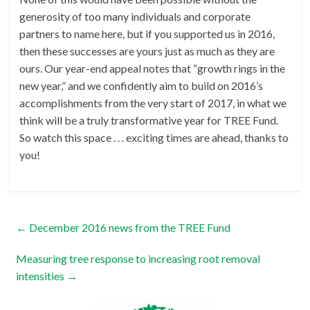
generosity of too many individuals and corporate
partners to name here, but if you supported us in 2016,
then these successes are yours just as much as they are
ours. Our year-end appeal notes that “growth rings in the
new year,” and we confidently aim to build on 2016’s
accomplishments from the very start of 2017, in what we
think will be a truly transformative year for TREE Fund.
So watch this space . . . exciting times are ahead, thanks to
you!
←
December 2016 news from the TREE Fund
Measuring tree response to increasing root removal
intensities
→