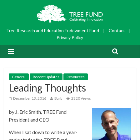
Tree Research and Education Endowment Fund
|
Contact
|
Privacy Policy
General
Recent Updates
Resources
Leading Thoughts
December 13, 2016
Barb
2320 Views
by J. Eric Smith, TREE Fund
President and CEO
When I sat down to write a year-
end note for the TREE Fund