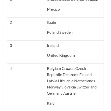
Mexico
2
Spain
Poland Sweden
3
Ireland
United Kingdom
4
Belgium Croatia Czech
Republic Denmark Finland
Latvia Lithuania Netherlands
Norway Slovakia Switzerland
Germany Austria
Italy