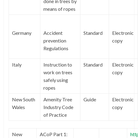
done in trees by
means of ropes
Germany
Accident
Standard
Electronic
prevention
copy
Regulations
Italy
Instruction to
Standard
Electronic
work on trees
copy
safely using
ropes
New South
Amenity Tree
Guide
Electronic
Wales
Industry Code
copy
of Practice
New
ACoP Part 1:
htt