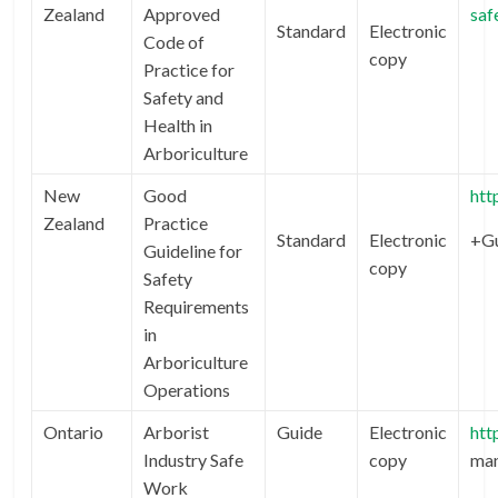
Zealand
Approved
saf
Standard
Electronic
Code of
copy
Practice for
Safety and
Health in
Arboriculture
New
Good
htt
Zealand
Practice
Standard
Electronic
+Gu
Guideline for
copy
Safety
Requirements
in
Arboriculture
Operations
Ontario
Arborist
Guide
Electronic
htt
Industry Safe
copy
man
Work