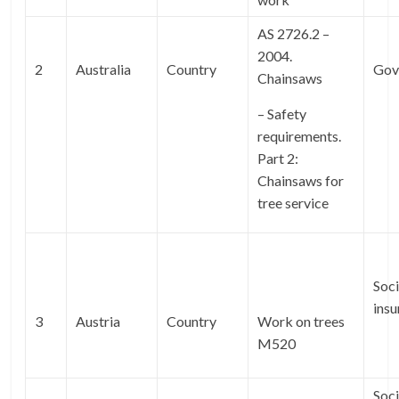
AS 2726.2 –
2004.
2
Australia
Country
Gov
Chainsaws
– Safety
requirements.
Part 2:
Chainsaws for
tree service
Soci
ins
3
Austria
Country
Work on trees
M520
Soci