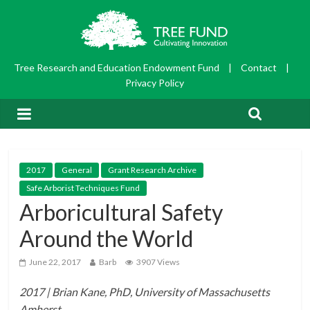
Tree Research and Education Endowment Fund
|
Contact
|
Privacy Policy
2017
General
Grant Research Archive
Safe Arborist Techniques Fund
Arboricultural Safety
Around the World
June 22, 2017
Barb
3907 Views
2017 | Brian Kane, PhD, University of Massachusetts
Amherst