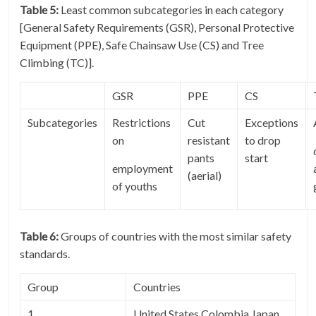
Table 5:
Least common subcategories in each category
[General Safety Requirements (GSR), Personal Protective
Equipment (PPE), Safe Chainsaw Use (CS) and Tree
Climbing (TC)].
GSR
PPE
CS
Subcategories
Restrictions
Cut
Exceptions
on
resistant
to drop
pants
start
employment
(aerial)
of youths
Table 6:
Groups of countries with the most similar safety
standards.
Group
Countries
1
United States Colombia Japan