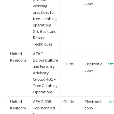
copy
working
practices for
tree-climbing
operations
(II): Basic and
Rescue
Techniques
United
AFAG
Kingdom
(Arboriculture
Guide
Electronic
htt
and Forestry
copy
Advisory
Group) 401 –
Tree Climbing
Operations
United
AFAG 308 –
Guide
Electronic
htt
Kingdom
Top-handled
copy