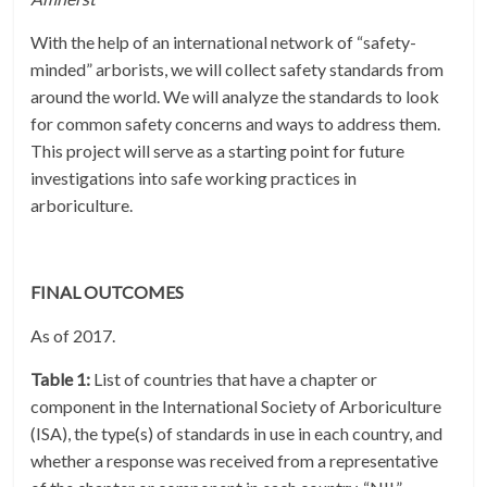
With the help of an international network of “safety-
minded” arborists, we will collect safety standards from
around the world. We will analyze the standards to look
for common safety concerns and ways to address them.
This project will serve as a starting point for future
investigations into safe working practices in
arboriculture.
FINAL OUTCOMES
As of 2017.
Table 1:
List of countries that have a chapter or
component in the International Society of Arboriculture
(ISA), the type(s) of standards in use in each country, and
whether a response was received from a representative