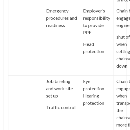
Emergency
Employer’s
Chain 
procedures and
responsibility
engage
readiness
to provide
engine
PPE
shut of
Head
when
protection
setting
chain
down
Job briefing
Eye
Chain 
and work site
protection
engag
set up
Hearing
when
protection
transp
Traffic control
the
chains
more t