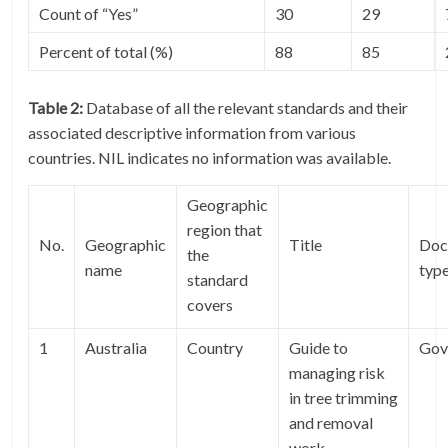
Count of “Yes”
30
29
Percent of total (%)
88
85
Table 2:
Database of all the relevant standards and their
associated descriptive information from various
countries. NIL indicates no information was available.
Geographic
region that
No.
Geographic
Title
Doc
the
name
typ
standard
covers
1
Australia
Country
Guide to
Gov
managing risk
in tree trimming
and removal
work