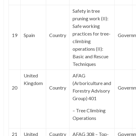
Safety in tree
pruning work (II):
Safe working
practices for tree-
19
Spain
Country
Govern
climbing
operations (II):
Basic and Rescue
Techniques
United
AFAG
Kingdom
(Arboriculture and
20
Country
Govern
Forestry Advisory
Group) 401
– Tree Climbing
Operations
21
United
Country
AFAG 308 – Top-
Govern