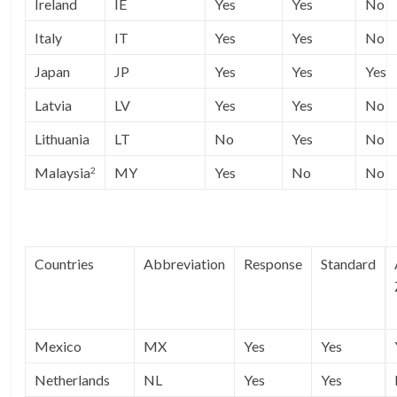
Ireland
IE
Yes
Yes
No
Italy
IT
Yes
Yes
No
Japan
JP
Yes
Yes
Yes
Latvia
LV
Yes
Yes
No
Lithuania
LT
No
Yes
No
Malaysia
MY
Yes
No
No
2
Countries
Abbreviation
Response
Standard
Mexico
MX
Yes
Yes
Netherlands
NL
Yes
Yes