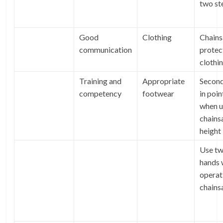
two st
Good
Clothing
Chain
communication
protec
clothi
Training and
Appropriate
Second
competency
footwear
in poin
when u
chains
height
Use t
hands
operat
chain