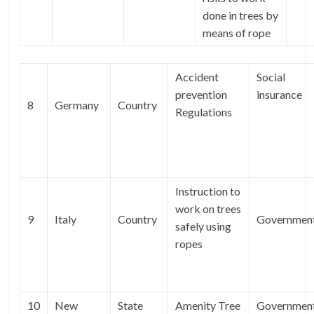
done in trees by
means of rope
Accident
Social
prevention
insurance
8
Germany
Country
Regulations
Instruction to
work on trees
9
Italy
Country
Governmen
safely using
ropes
10
New
State
Amenity Tree
Governmen