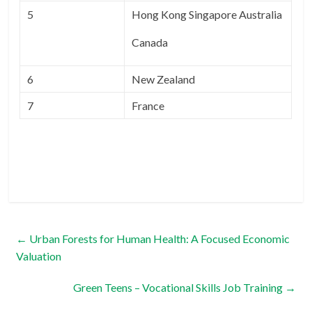
5
Hong Kong Singapore Australia
Canada
6
New Zealand
7
France
←
Urban Forests for Human Health: A Focused Economic
Valuation
Green Teens – Vocational Skills Job Training
→