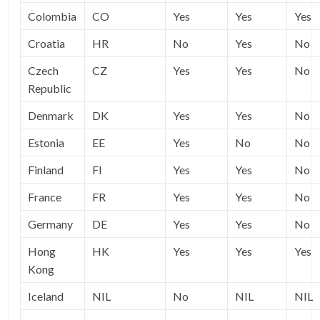
Colombia
CO
Yes
Yes
Yes
Croatia
HR
No
Yes
No
Czech
CZ
Yes
Yes
No
Republic
Denmark
DK
Yes
Yes
No
Estonia
EE
Yes
No
No
Finland
FI
Yes
Yes
No
France
FR
Yes
Yes
No
Germany
DE
Yes
Yes
No
Hong
HK
Yes
Yes
Yes
Kong
Iceland
NIL
No
NIL
NIL