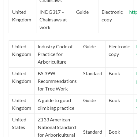
Chainsaws
United
INDG317 –
Guide
Electronic
htt
Kingdom
Chainsaws at
copy
work
United
Industry Code of
Guide
Electronic
Kingdom
Practice for
copy
Arboriculture
United
BS 3998:
Standard
Book
Kingdom
Recommendations
for Tree Work
United
A guide to good
Guide
Book
Kingdom
climbing practice
United
Z133 American
States
National Standard
Standard
Book
for Arboricultural