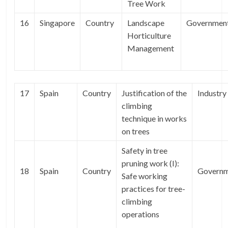
Tree Work
16
Singapore
Country
Landscape
Governmen
Horticulture
Management
17
Spain
Country
Justification of the
Industry
climbing
technique in works
on trees
Safety in tree
pruning work (I):
18
Spain
Country
Govern
Safe working
practices for tree-
climbing
operations