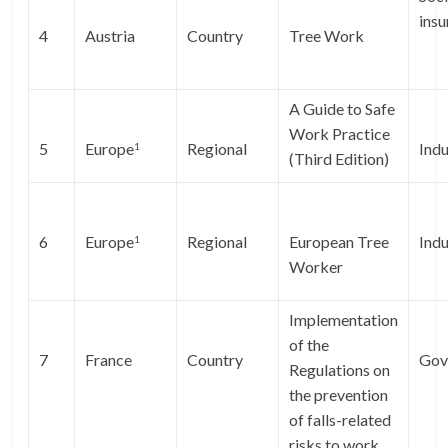
ins
4
Austria
Country
Tree Work
A Guide to Safe
Work Practice
5
Europe
Regional
Indu
1
(Third Edition)
6
Europe
Regional
European Tree
Indu
1
Worker
Implementation
of the
7
France
Country
Gov
Regulations on
the prevention
of falls-related
risks to work