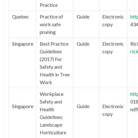
Practice
Quebec
Practice of
Guide
Electronic
htt
work safe
copy
43
pruning
Singapore
Best Practice
Guide
Electronic
Ric
Guidelines
copy
ric
(2017) For
Safety and
Health in Tree
Work
Workplace
htt
Safety and
01
Singapore
Guide
Electronic
Health
nd
copy
Guidelines:
Landscape
Horticulture