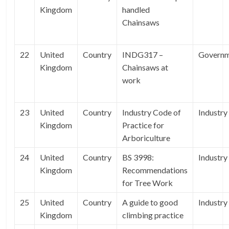
Kingdom
handled
Chainsaws
22
United
Country
INDG317 –
Govern
Kingdom
Chainsaws at
work
23
United
Country
Industry Code of
Industry
Kingdom
Practice for
Arboriculture
24
United
Country
BS 3998:
Industry
Kingdom
Recommendations
for Tree Work
25
United
Country
A guide to good
Industry
Kingdom
climbing practice