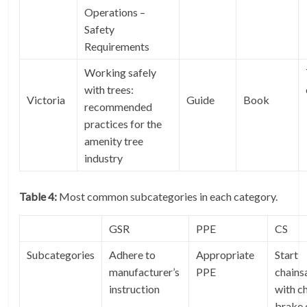
Operations –
Safety
Requirements
Working safely
with trees:
Victoria
Guide
Book
recommended
practices for the
amenity tree
industry
Table 4:
Most common subcategories in each category.
GSR
PPE
CS
Subcategories
Adhere to
Appropriate
Start
manufacturer’s
PPE
chain
instruction
with c
brake 