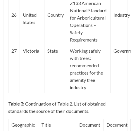
Z133 American
National Standard
26
United
Country
Industry
for Arboricultural
States
Operations –
Safety
Requirements
27
Victoria
State
Working safely
Govern
with trees:
recommended
practices for the
amenity tree
industry
Table 3:
Continuation of Table 2. List of obtained
standards the source of their documents.
Geographic
Title
Document
Document