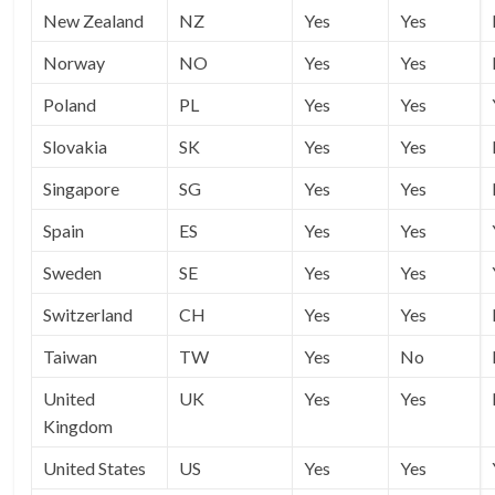
New Zealand
NZ
Yes
Yes
Norway
NO
Yes
Yes
Poland
PL
Yes
Yes
Slovakia
SK
Yes
Yes
Singapore
SG
Yes
Yes
Spain
ES
Yes
Yes
Sweden
SE
Yes
Yes
Switzerland
CH
Yes
Yes
Taiwan
TW
Yes
No
United
UK
Yes
Yes
Kingdom
United States
US
Yes
Yes