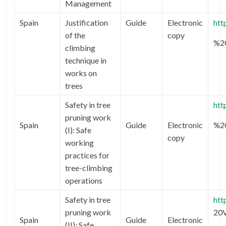
Management
Spain
Justification
Guide
Electronic
htt
of the
copy
%2
climbing
technique in
works on
trees
Safety in tree
htt
pruning work
Spain
Guide
Electronic
%2
(I): Safe
copy
working
practices for
tree-climbing
operations
Safety in tree
htt
pruning work
20
Spain
Guide
Electronic
(II): Safe