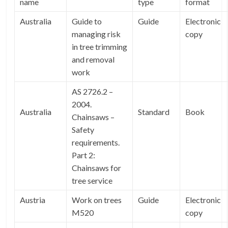
name
type
format
Australia
Guide to
Guide
Electronic
managing risk
copy
in tree trimming
and removal
work
AS 2726.2 –
2004.
Australia
Standard
Book
Chainsaws –
Safety
requirements.
Part 2:
Chainsaws for
tree service
Austria
Work on trees
Guide
Electronic
M520
copy