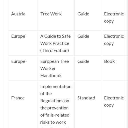
Austria
Tree Work
Guide
Electronic
copy
Europe
A Guide to Safe
Guide
Electronic
1
Work Practice
copy
(Third Edition)
Europe
European Tree
Guide
Book
1
Worker
Handbook
Implementation
of the
France
Standard
Electronic
Regulations on
copy
the prevention
of falls-related
risks to work