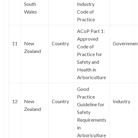
South
Industry
Wales
Code of
Practice
ACoP Part 1:
Approved
11
New
Country
Governmen
Code of
Zealand
Practice for
Safety and
Health in
Arboriculture
Good
Practice
12
New
Country
Industry
Guideline for
Zealand
Safety
Requirements
in
Arboriculture