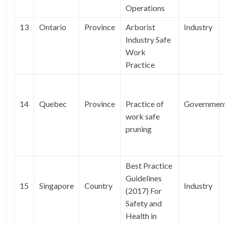
Operations
13
Ontario
Province
Arborist
Industry
Industry Safe
Work
Practice
14
Quebec
Province
Practice of
Governmen
work safe
pruning
Best Practice
Guidelines
15
Singapore
Country
Industry
(2017) For
Safety and
Health in