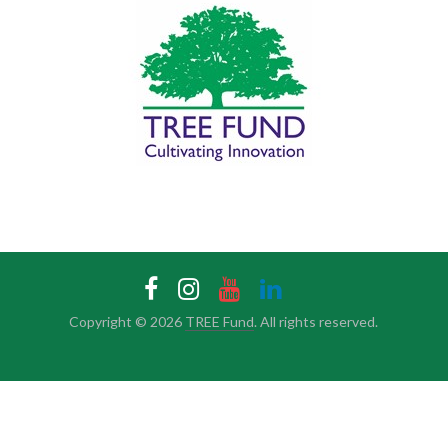
Copyright © 2026
TREE Fund
. All rights reserved.