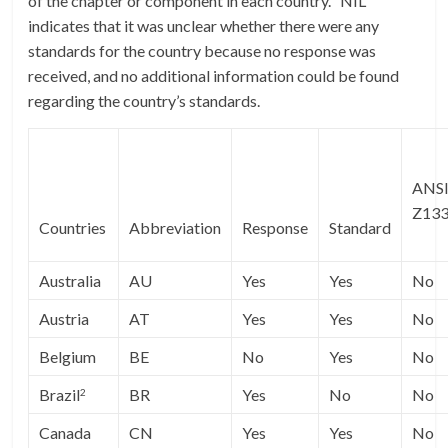
of the chapter or component in each country. “NIL”
indicates that it was unclear whether there were any
standards for the country because no response was
received, and no additional information could be found
regarding the country’s standards.
ANS
Z13
Countries
Abbreviation
Response
Standard
Australia
AU
Yes
Yes
No
Austria
AT
Yes
Yes
No
Belgium
BE
No
Yes
No
Brazil
BR
Yes
No
No
2
Canada
CN
Yes
Yes
No